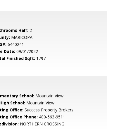
throoms Half:
2
unty:
MARICOPA
S#:
6440241
le Date:
09/01/2022
tal Finished Sqft:
1797
ementary School:
Mountain View
 High School:
Mountain View
ting Office:
Success Property Brokers
sting Office Phone:
480-563-9511
bdivision:
NORTHERN CROSSING