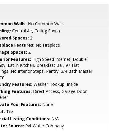
mmon Walls:
No Common Walls
oling:
Central Air, Ceiling Fan(s)
vered Spaces:
2
replace Features:
No Fireplace
rage Spaces:
2
erior Features:
High Speed Internet, Double
ity, Eat-in Kitchen, Breakfast Bar, 9+ Flat
lings, No Interior Steps, Pantry, 3/4 Bath Master
rm
undry Features:
Washer Hookup, Inside
rking Features:
Direct Access, Garage Door
ener
ivate Pool Features:
None
of:
Tile
cial Listing Conditions:
N/A
ter Source:
Pvt Water Company