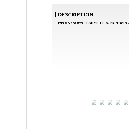
DESCRIPTION
Cross Streets:
Cotton Ln & Northern 