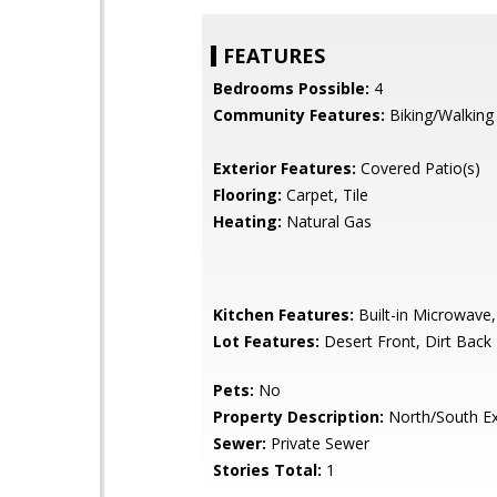
FEATURES
Bedrooms Possible:
4
Community Features:
Biking/Walking
Exterior Features:
Covered Patio(s)
Flooring:
Carpet, Tile
Heating:
Natural Gas
Kitchen Features:
Built-in Microwave,
Lot Features:
Desert Front, Dirt Back
Pets:
No
Property Description:
North/South E
Sewer:
Private Sewer
Stories Total:
1