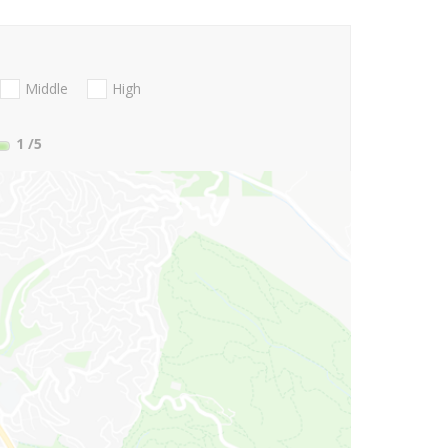
Middle
High
1
/5