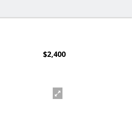
$2,400