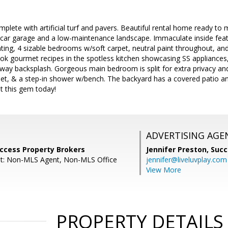
mplete with artificial turf and pavers. Beautiful rental home ready to m
-car garage and a low-maintenance landscape. Immaculate inside featu
ting, 4 sizable bedrooms w/soft carpet, neutral paint throughout, and
k gourmet recipes in the spotless kitchen showcasing SS appliances, 
way backsplash. Gorgeous main bedroom is split for extra privacy and
oset, & a step-in shower w/bench. The backyard has a covered patio an
t this gem today!
ADVERTISING AGE
uccess Property Brokers
Jennifer Preston,
Succ
nt: Non-MLS Agent, Non-MLS Office
jennifer@liveluvplay.com
View More
PROPERTY DETAILS