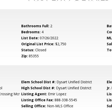
Bathrooms Full:
2
Ba
Bedrooms:
4
Co
List Date:
07/26/2022
ML
Original List Price:
$2,750
Sa
Status:
Closed
To
Zip:
85355
Elem School Dist #:
Dysart Unified District
El
ol
High School Dist #:
Dysart Unified District
Jr.
Crossing Mcr
Listing Agent:
Emir Lopez
Lis
Listing Office Fax:
888-338-5545
Li
Selling Office:
Non-MLS Office
Su