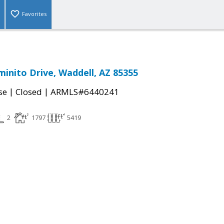
Favorites
minito Drive, Waddell, AZ 85355
|
|
se
Closed
ARMLS#6440241
2
1797
5419