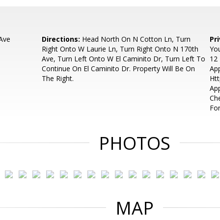
Ave
Directions:
Head North On N Cotton Ln, Turn
Pr
Right Onto W Laurie Ln, Turn Right Onto N 170th
You
Ave, Turn Left Onto W El Caminito Dr, Turn Left To
12 
Continue On El Caminito Dr. Property Will Be On
App
The Right.
Htt
App
Che
Fo
PHOTOS
MAP