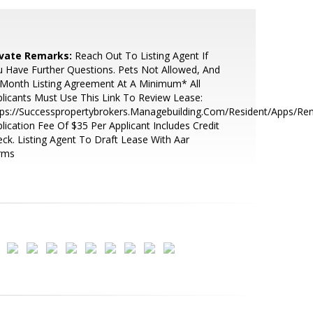
ivate Remarks:
Reach Out To Listing Agent If
 Have Further Questions. Pets Not Allowed, And
Month Listing Agreement At A Minimum* All
licants Must Use This Link To Review Lease:
ps://Successpropertybrokers.Managebuilding.Com/Resident/Apps/Ren
lication Fee Of $35 Per Applicant Includes Credit
ck. Listing Agent To Draft Lease With Aar
rms