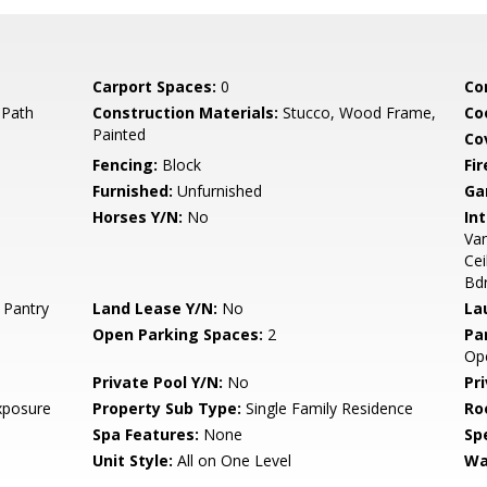
Carport Spaces:
0
Co
 Path
Construction Materials:
Stucco, Wood Frame,
Co
Painted
Co
Fencing:
Block
Fi
Furnished:
Unfurnished
Ga
Horses Y/N:
No
Int
Van
Cei
Bd
 Pantry
Land Lease Y/N:
No
La
Open Parking Spaces:
2
Pa
Op
Private Pool Y/N:
No
Pr
xposure
Property Sub Type:
Single Family Residence
Ro
Spa Features:
None
Spe
Unit Style:
All on One Level
Wa