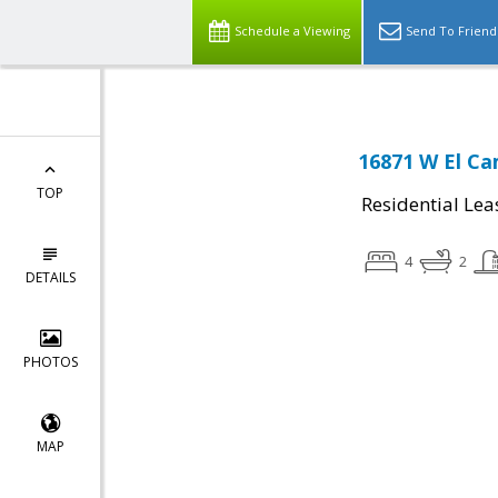
Schedule a Viewing
Send To Friend
16871 W El Ca
TOP
Residential Lea
4
2
DETAILS
PHOTOS
MAP