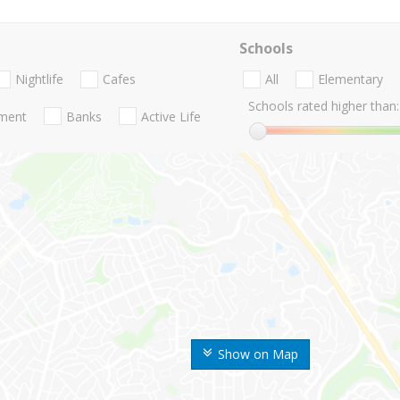
Schools
Nightlife
Cafes
All
Elementary
Schools rated higher than:
nment
Banks
Active Life
Show on Map