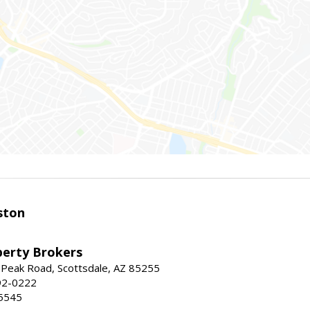
ston
perty Brokers
 Peak Road, Scottsdale, AZ 85255
92-0222
5545