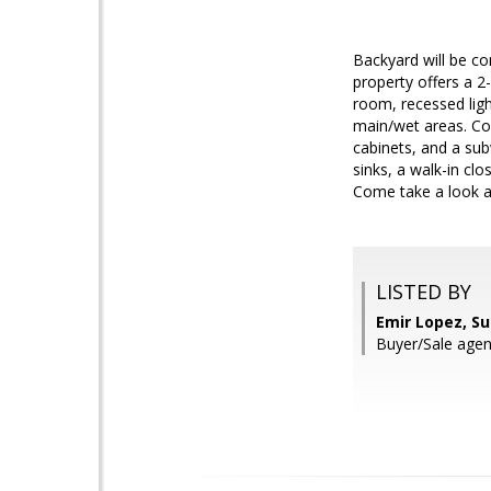
Backyard will be co
property offers a 2
room, recessed ligh
main/wet areas. Coo
cabinets, and a sub
sinks, a walk-in cl
Come take a look a
LISTED BY
Emir Lopez, S
Buyer/Sale age