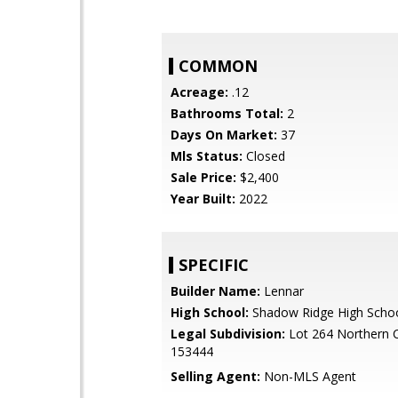
COMMON
Acreage:
.12
Bathrooms Total:
2
Days On Market:
37
Mls Status:
Closed
Sale Price:
$2,400
Year Built:
2022
SPECIFIC
Builder Name:
Lennar
High School:
Shadow Ridge High Scho
Legal Subdivision:
Lot 264 Northern 
153444
Selling Agent:
Non-MLS Agent