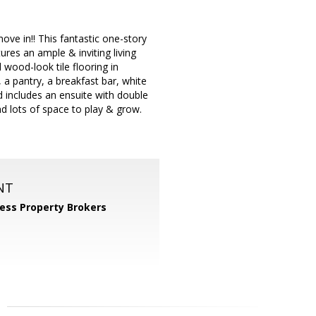
ove in!! This fantastic one-story
res an ample & inviting living
 wood-look tile flooring in
a pantry, a breakfast bar, white
 includes an ensuite with double
d lots of space to play & grow.
NT
ess Property Brokers