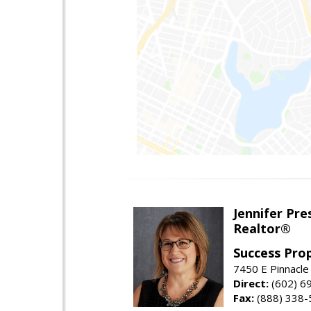
Jennifer Pre
Realtor®
Success Pro
7450 E Pinnacle
Direct:
(602) 6
Fax:
(888) 338-