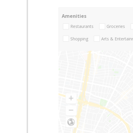
Amenities
Restaurants
Groceries
Shopping
Arts & Entertai