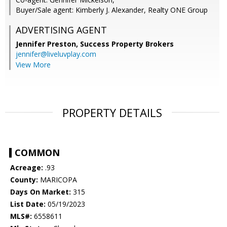
Buyer/Sale agent: Kimberly J. Alexander, Realty ONE Group
ADVERTISING AGENT
Jennifer Preston,
Success Property Brokers
jennifer@liveluvplay.com
View More
PROPERTY DETAILS
COMMON
Acreage:
.93
County:
MARICOPA
Days On Market:
315
List Date:
05/19/2023
MLS#:
6558611