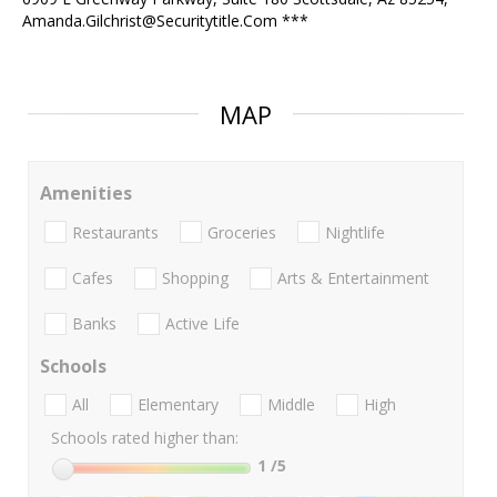
Amanda.Gilchrist@Securitytitle.Com ***
MAP
Amenities
Restaurants
Groceries
Nightlife
Cafes
Shopping
Arts & Entertainment
Banks
Active Life
Schools
All
Elementary
Middle
High
Schools rated higher than:
1
/5