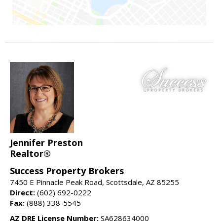
Jennifer Preston
Realtor®
Success Property Brokers
7450 E Pinnacle Peak Road, Scottsdale, AZ 85255
Direct:
(602) 692-0222
Fax:
(888) 338-5545
AZ DRE License Number:
SA628634000