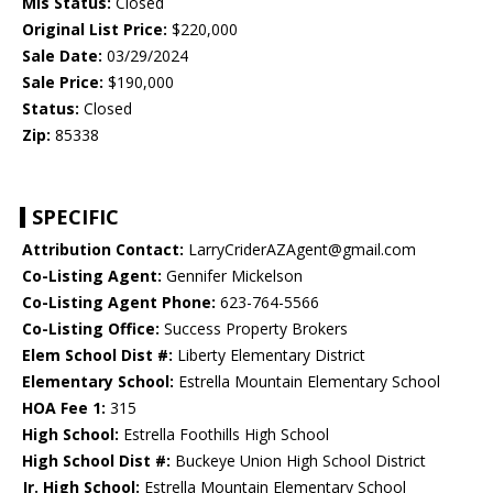
Mls Status:
Closed
Original List Price:
$220,000
Sale Date:
03/29/2024
Sale Price:
$190,000
Status:
Closed
Zip:
85338
SPECIFIC
Attribution Contact:
LarryCriderAZAgent@gmail.com
Co-Listing Agent:
Gennifer Mickelson
Co-Listing Agent Phone:
623-764-5566
Co-Listing Office:
Success Property Brokers
Elem School Dist #:
Liberty Elementary District
Elementary School:
Estrella Mountain Elementary School
HOA Fee 1:
315
High School:
Estrella Foothills High School
High School Dist #:
Buckeye Union High School District
Jr. High School:
Estrella Mountain Elementary School