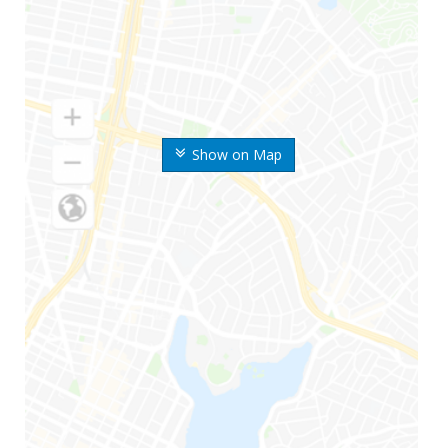
Show on Map