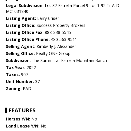
Legal Subdivision:
Lot 37 Estrella Parcel 9 Lot 1-92 Tr A-D
Mcr 031840
Listing Agent:
Larry Crider
Listing Office:
Success Property Brokers
Listing Office Fax:
888-338-5545
Listing Office Phone:
480-563-9511
Selling Agent:
Kimberly J. Alexander
Selling Office:
Realty ONE Group
Subdivision:
The Summit at Estrella Mountain Ranch
Tax Year:
2022
Taxes:
907
Unit Number:
37
Zoning:
PAD
FEATURES
Horses Y/N:
No
Land Lease Y/N:
No