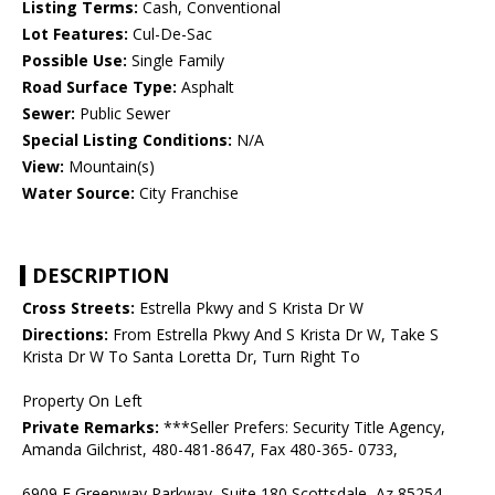
Listing Terms:
Cash, Conventional
Lot Features:
Cul-De-Sac
Possible Use:
Single Family
Road Surface Type:
Asphalt
Sewer:
Public Sewer
Special Listing Conditions:
N/A
View:
Mountain(s)
Water Source:
City Franchise
DESCRIPTION
Cross Streets:
Estrella Pkwy and S Krista Dr W
Directions:
From Estrella Pkwy And S Krista Dr W, Take S
Krista Dr W To Santa Loretta Dr, Turn Right To
Property On Left
Private Remarks:
***Seller Prefers: Security Title Agency,
Amanda Gilchrist, 480-481-8647, Fax 480-365- 0733,
6909 E Greenway Parkway, Suite 180 Scottsdale, Az 85254,