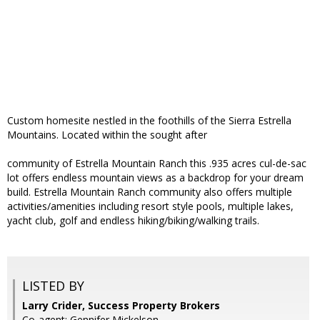
Custom homesite nestled in the foothills of the Sierra Estrella
Mountains. Located within the sought after
community of Estrella Mountain Ranch this .935 acres cul-de-sac
lot offers endless mountain views as a backdrop for your dream
build. Estrella Mountain Ranch community also offers multiple
activities/amenities including resort style pools, multiple lakes,
yacht club, golf and endless hiking/biking/walking trails.
LISTED BY
Larry Crider, Success Property Brokers
Co-agent: Gennifer Mickelson,