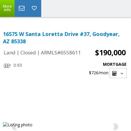
More
Info
16575 W Santa Loretta Drive #37, Goodyear,
AZ 85338
$190,000
|
|
Land
Closed
ARMLS#6558611
MORTGAGE
0.93
$726
/mon