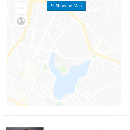
Show on Map