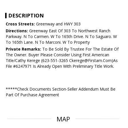
DESCRIPTION
Cross Streets:
Greenway and HWY 303
Directions:
Greenway East Of 303 To Northwest Ranch
Parkway. N To Carmen. W To 165th Drive. N To Saguaro. W
To 165th Lane. N To Marconi. W To Property
Private Remarks:
To Be Sold By Trustee For The Estate Of
The Owner. Buyer Please Consider Using First American
Title/Cathy Kerege (623-551-3265 Ckerege@Firstam.Com)As
File #6247971 Is Already Open With Preliminary Title Work.
*****Check Documents Section-Seller Addendum Must Be
Part Of Purchase Agreement
MAP