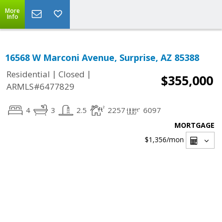
More
Info
16568 W Marconi Avenue, Surprise, AZ 85388
|
|
Residential
Closed
$355,000
ARMLS#6477829
4
3
2.5
2257
6097
MORTGAGE
$1,356
/mon