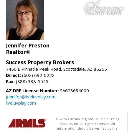
Jennifer Preston
Realtor®
Success Property Brokers
7450 E Pinnacle Peak Road, Scottsdale, AZ 85255
Direct:
(602) 692-0222
Fax:
(888) 338-5545
AZ DRE License Number:
SA628634000
jennifer@liveluvplay.com
liveluvplay.com
© 2026 Arizona Regional Multiple Listing
Service, Inc. All rights reserved. All
information should be verified by the