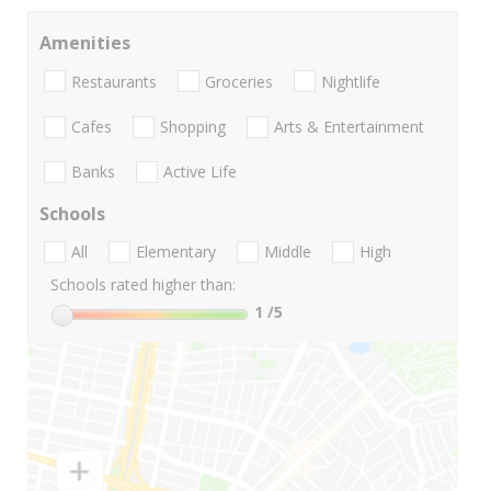
Amenities
Restaurants
Groceries
Nightlife
Cafes
Shopping
Arts & Entertainment
Banks
Active Life
Schools
All
Elementary
Middle
High
Schools rated higher than:
1
/5