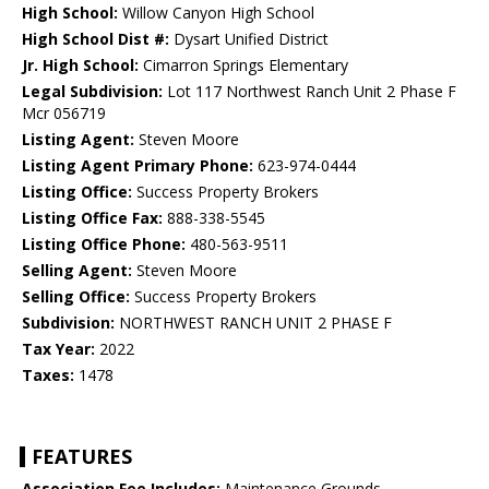
High School:
Willow Canyon High School
High School Dist #:
Dysart Unified District
Jr. High School:
Cimarron Springs Elementary
Legal Subdivision:
Lot 117 Northwest Ranch Unit 2 Phase F
Mcr 056719
Listing Agent:
Steven Moore
Listing Agent Primary Phone:
623-974-0444
Listing Office:
Success Property Brokers
Listing Office Fax:
888-338-5545
Listing Office Phone:
480-563-9511
Selling Agent:
Steven Moore
Selling Office:
Success Property Brokers
Subdivision:
NORTHWEST RANCH UNIT 2 PHASE F
Tax Year:
2022
Taxes:
1478
FEATURES
Association Fee Includes:
Maintenance Grounds