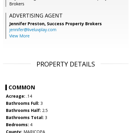
Brokers
ADVERTISING AGENT
Jennifer Preston,
Success Property Brokers
jennifer@liveluvplay.com
View More
PROPERTY DETAILS
COMMON
Acreage:
.14
Bathrooms Full:
3
Bathrooms Half:
2.5
Bathrooms Total:
3
Bedrooms:
4
County:
MARICOPA