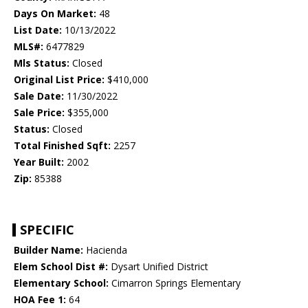
Days On Market:
48
List Date:
10/13/2022
MLS#:
6477829
Mls Status:
Closed
Original List Price:
$410,000
Sale Date:
11/30/2022
Sale Price:
$355,000
Status:
Closed
Total Finished Sqft:
2257
Year Built:
2002
Zip:
85388
SPECIFIC
Builder Name:
Hacienda
Elem School Dist #:
Dysart Unified District
Elementary School:
Cimarron Springs Elementary
HOA Fee 1:
64