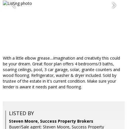
With a little elbow grease....imagination and creativity this could
be your dream. Great floor plan offers 4 bedrooms/3 baths,
soaring ceilings, pool, 3 car garage, solar, granite counters and
wood flooring. Refrigerator, washer & dryer included. Sold by
trustee of the estate in it's current condition. Make sure your
lender is aware it needs paint and flooring.
LISTED BY
Steven Moore, Success Property Brokers
Buyer/Sale agent: Steven Moore, Success Property