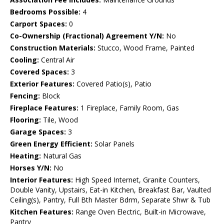
Bedrooms Possible:
4
Carport Spaces:
0
Co-Ownership (Fractional) Agreement Y/N:
No
Construction Materials:
Stucco, Wood Frame, Painted
Cooling:
Central Air
Covered Spaces:
3
Exterior Features:
Covered Patio(s), Patio
Fencing:
Block
Fireplace Features:
1 Fireplace, Family Room, Gas
Flooring:
Tile, Wood
Garage Spaces:
3
Green Energy Efficient:
Solar Panels
Heating:
Natural Gas
Horses Y/N:
No
Interior Features:
High Speed Internet, Granite Counters,
Double Vanity, Upstairs, Eat-in Kitchen, Breakfast Bar, Vaulted
Ceiling(s), Pantry, Full Bth Master Bdrm, Separate Shwr & Tub
Kitchen Features:
Range Oven Electric, Built-in Microwave,
Pantry