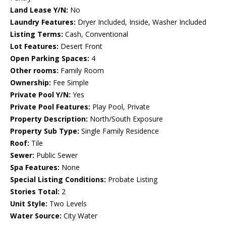
Land Lease Y/N:
No
Laundry Features:
Dryer Included, Inside, Washer Included
Listing Terms:
Cash, Conventional
Lot Features:
Desert Front
Open Parking Spaces:
4
Other rooms:
Family Room
Ownership:
Fee Simple
Private Pool Y/N:
Yes
Private Pool Features:
Play Pool, Private
Property Description:
North/South Exposure
Property Sub Type:
Single Family Residence
Roof:
Tile
Sewer:
Public Sewer
Spa Features:
None
Special Listing Conditions:
Probate Listing
Stories Total:
2
Unit Style:
Two Levels
Water Source:
City Water