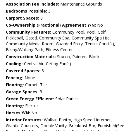
Association Fee Includes:
Maintenance Grounds
Bedrooms Possible:
3
Carport Spaces:
0
Co-Ownership (Fractional) Agreement Y/N:
No
Community Features:
Community Pool, Pool, Golf,
Pickleball, Gated, Community Spa, Community Spa Htd,
Community Media Room, Guarded Entry, Tennis Court(s),
Biking/Walking Path, Fitness Center
Construction Materials:
Stucco, Painted, Block
Cooling:
Central Air, Ceiling Fan(s)
Covered Spaces:
3
Fencing:
None
Flooring:
Carpet, Tile
Garage Spaces:
3
Green Energy Efficient:
Solar Panels
Heating:
Electric
Horses Y/N:
No
Interior Features:
Walk-in Pantry, High Speed Internet,
Granite Counters, Double Vanity, Breakfast Bar, Furnished(See