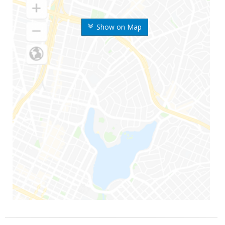
Show on Map