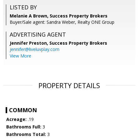
LISTED BY
Melanie A Brown, Success Property Brokers
Buyer/Sale agent: Sandra Weber, Realty ONE Group
ADVERTISING AGENT
Jennifer Preston,
Success Property Brokers
jennifer@liveluvplay.com
View More
PROPERTY DETAILS
COMMON
Acreage:
.19
Bathrooms Full:
3
Bathrooms Total:
3