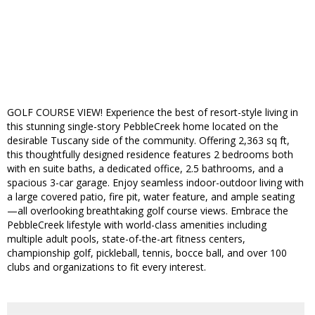
GOLF COURSE VIEW! Experience the best of resort-style living in
this stunning single-story PebbleCreek home located on the
desirable Tuscany side of the community. Offering 2,363 sq ft,
this thoughtfully designed residence features 2 bedrooms both
with en suite baths, a dedicated office, 2.5 bathrooms, and a
spacious 3-car garage. Enjoy seamless indoor-outdoor living with
a large covered patio, fire pit, water feature, and ample seating
—all overlooking breathtaking golf course views. Embrace the
PebbleCreek lifestyle with world-class amenities including
multiple adult pools, state-of-the-art fitness centers,
championship golf, pickleball, tennis, bocce ball, and over 100
clubs and organizations to fit every interest.