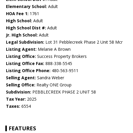
Elementary School:
Adult
HOA Fee 1:
1761
High School:
Adult
High School Dist #:
Adult
Jr. High School:
Adult
Legal Subdivision:
Lot 31 Pebblecreek Phase 2 Unit 58 Mcr
Listing Agent:
Melanie A Brown
Listing Office:
Success Property Brokers
Listing Office Fax:
888-338-5545
Listing Office Phone:
480-563-9511
Selling Agent:
Sandra Weber
Selling Office:
Realty ONE Group
Subdivision:
PEBBLECREEK PHASE 2 UNIT 58
Tax Year:
2025
Taxes:
6554
FEATURES