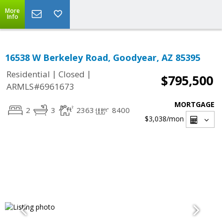
More
Info
16538 W Berkeley Road, Goodyear, AZ 85395
|
|
Residential
Closed
$795,500
ARMLS#6961673
MORTGAGE
2
3
2363
8400
$3,038
/mon