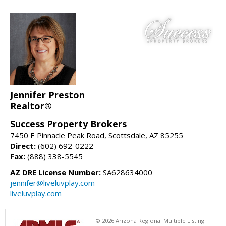
Jennifer Preston
Realtor®
Success Property Brokers
7450 E Pinnacle Peak Road, Scottsdale, AZ 85255
Direct:
(602) 692-0222
Fax:
(888) 338-5545
AZ DRE License Number:
SA628634000
jennifer@liveluvplay.com
liveluvplay.com
© 2026 Arizona Regional Multiple Listing