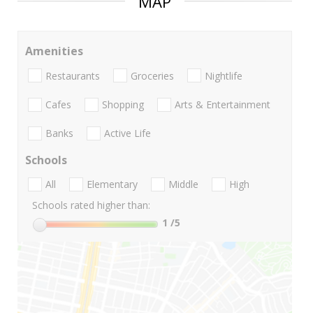
MAP
Amenities
Restaurants
Groceries
Nightlife
Cafes
Shopping
Arts & Entertainment
Banks
Active Life
Schools
All
Elementary
Middle
High
Schools rated higher than:
1
/5