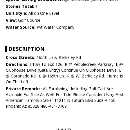
Stories Total:
1
Unit Style:
All on One Level
View:
Golf Course
Water Source:
Pvt Water Company
DESCRIPTION
Cross Streets:
165th Ln & Berkeley Rd
Directions:
I-10w To Exit 126, R @ Pebblecreek Parkway, L @
Clubhouse Drive (Gate Entry) Continue On Clubhouse Drive, L
@ Coronado Rd., L @ 165th Ln., R @ W. Berkeley Rd., Home Is
On The Left.
Private Remarks:
All Furnishings Including Golf Cart Are
Available For Sale As Well. For Title Please Consider Using First
American Tammy Stalker 11211 N Tatum Blvd Suite A 150
Phoenix Az 85028 480-401-3769.