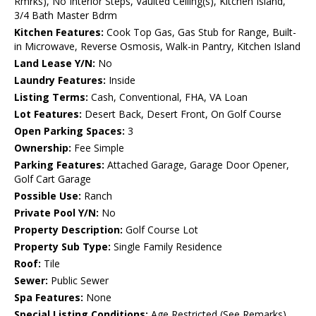
Rmrks), No Interior Steps, Vaulted Ceiling(s), Kitchen Island,
3/4 Bath Master Bdrm
Kitchen Features:
Cook Top Gas, Gas Stub for Range, Built-
in Microwave, Reverse Osmosis, Walk-in Pantry, Kitchen Island
Land Lease Y/N:
No
Laundry Features:
Inside
Listing Terms:
Cash, Conventional, FHA, VA Loan
Lot Features:
Desert Back, Desert Front, On Golf Course
Open Parking Spaces:
3
Ownership:
Fee Simple
Parking Features:
Attached Garage, Garage Door Opener,
Golf Cart Garage
Possible Use:
Ranch
Private Pool Y/N:
No
Property Description:
Golf Course Lot
Property Sub Type:
Single Family Residence
Roof:
Tile
Sewer:
Public Sewer
Spa Features:
None
Special Listing Conditions:
Age Restricted (See Remarks)