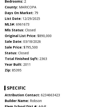
Bedrooms:
2
County:
MARICOPA
Days On Market:
79
List Date:
12/29/2025
MLS#:
6961673
Mls Status:
Closed
Original List Price:
$890,000
Sale Date:
03/18/2026
Sale Price:
$795,500
Status:
Closed
Total Finished Sqft:
2363
Year Built:
2011
Zip:
85395
SPECIFIC
Attribution Contact:
6234663423
Builder Name:
Robson
Elem School Dist #:
Adult