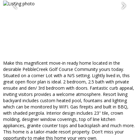
Make this magnificent move-in ready home located in the
desirable PebbleCreek Golf Course Community yours today.
Situated on a corner Lot with a N/S setting. Lightly lived in, this
great open floor plan is ideal. 2 bedroom, 2.5 bath with private
ensuite and den/ 3rd bedroom with doors. Fantastic curb appeal,
inviting visitors provides a welcome atmosphere. Resort living
backyard includes custom heated pool, fountains and lighting
which can be monitored by WIFI. Gas firepits and built in BBQ,
with shaded pergola. Interior design includes 23'' tile, crown
molding, designer window coverings, top of line kitchen
appliances, granite counter tops and backsplash and much more.
This home is a tailor-made resort property. Don't miss your
opportunity to make this home your very own.