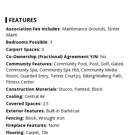
FEATURES
Association Fee Includes:
Maintenance Grounds, Street
Maint
Bedrooms Possible:
3
Carport Spaces:
0
Co-Ownership (Fractional) Agreement Y/N:
No
Community Features:
Community Pool, Pool, Golf, Gated,
Community Spa, Community Spa Htd, Community Media
Room, Guarded Entry, Tennis Court(s), Biking/Walking Path,
Fitness Center
Construction Materials:
Stucco, Painted, Block
Cooling:
Central Air
Covered Spaces:
2.5
Exterior Features:
Built-in Barbecue
Fencing:
Block, Wrought Iron
Fireplace Features:
None
Flooring:
Carpet, Tile