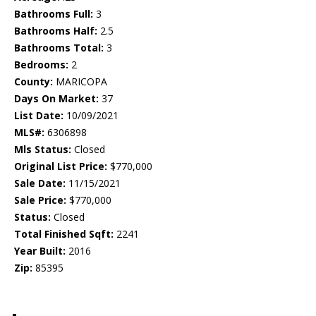
Bathrooms Full:
3
Bathrooms Half:
2.5
Bathrooms Total:
3
Bedrooms:
2
County:
MARICOPA
Days On Market:
37
List Date:
10/09/2021
MLS#:
6306898
Mls Status:
Closed
Original List Price:
$770,000
Sale Date:
11/15/2021
Sale Price:
$770,000
Status:
Closed
Total Finished Sqft:
2241
Year Built:
2016
Zip:
85395