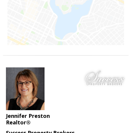
Jennifer Preston
Realtor®
Success Property Brokers