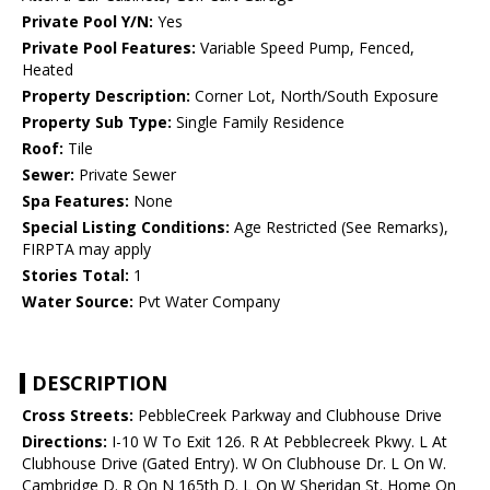
Private Pool Y/N:
Yes
Private Pool Features:
Variable Speed Pump, Fenced,
Heated
Property Description:
Corner Lot, North/South Exposure
Property Sub Type:
Single Family Residence
Roof:
Tile
Sewer:
Private Sewer
Spa Features:
None
Special Listing Conditions:
Age Restricted (See Remarks),
FIRPTA may apply
Stories Total:
1
Water Source:
Pvt Water Company
DESCRIPTION
Cross Streets:
PebbleCreek Parkway and Clubhouse Drive
Directions:
I-10 W To Exit 126. R At Pebblecreek Pkwy. L At
Clubhouse Drive (Gated Entry). W On Clubhouse Dr. L On W.
Cambridge D. R On N 165th D. L On W Sheridan St. Home On