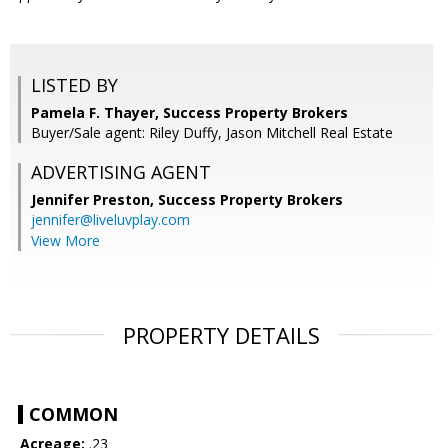
LISTED BY
Pamela F. Thayer, Success Property Brokers
Buyer/Sale agent: Riley Duffy, Jason Mitchell Real Estate
ADVERTISING AGENT
Jennifer Preston,
Success Property Brokers
jennifer@liveluvplay.com
View More
PROPERTY DETAILS
COMMON
Acreage:
.23