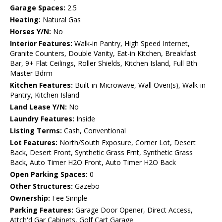
Garage Spaces:
2.5
Heating:
Natural Gas
Horses Y/N:
No
Interior Features:
Walk-in Pantry, High Speed Internet,
Granite Counters, Double Vanity, Eat-in Kitchen, Breakfast
Bar, 9+ Flat Ceilings, Roller Shields, Kitchen Island, Full Bth
Master Bdrm
Kitchen Features:
Built-in Microwave, Wall Oven(s), Walk-in
Pantry, Kitchen Island
Land Lease Y/N:
No
Laundry Features:
Inside
Listing Terms:
Cash, Conventional
Lot Features:
North/South Exposure, Corner Lot, Desert
Back, Desert Front, Synthetic Grass Frnt, Synthetic Grass
Back, Auto Timer H2O Front, Auto Timer H2O Back
Open Parking Spaces:
0
Other Structures:
Gazebo
Ownership:
Fee Simple
Parking Features:
Garage Door Opener, Direct Access,
Attch'd Gar Cabinets, Golf Cart Garage