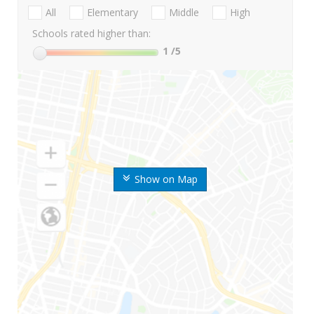
All
Elementary
Middle
High
Schools rated higher than:
1
/5
Show on Map