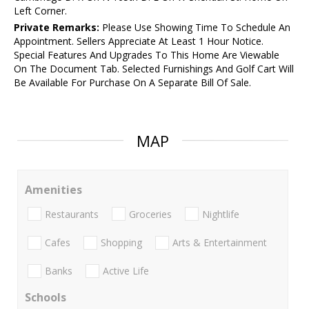
Left Corner.
Private Remarks:
Please Use Showing Time To Schedule An
Appointment. Sellers Appreciate At Least 1 Hour Notice.
Special Features And Upgrades To This Home Are Viewable
On The Document Tab. Selected Furnishings And Golf Cart Will
Be Available For Purchase On A Separate Bill Of Sale.
MAP
Amenities
Restaurants
Groceries
Nightlife
Cafes
Shopping
Arts & Entertainment
Banks
Active Life
Schools