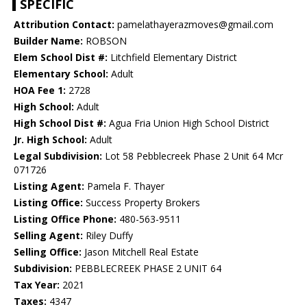
SPECIFIC
Attribution Contact:
pamelathayerazmoves@gmail.com
Builder Name:
ROBSON
Elem School Dist #:
Litchfield Elementary District
Elementary School:
Adult
HOA Fee 1:
2728
High School:
Adult
High School Dist #:
Agua Fria Union High School District
Jr. High School:
Adult
Legal Subdivision:
Lot 58 Pebblecreek Phase 2 Unit 64 Mcr
071726
Listing Agent:
Pamela F. Thayer
Listing Office:
Success Property Brokers
Listing Office Phone:
480-563-9511
Selling Agent:
Riley Duffy
Selling Office:
Jason Mitchell Real Estate
Subdivision:
PEBBLECREEK PHASE 2 UNIT 64
Tax Year:
2021
Taxes:
4347