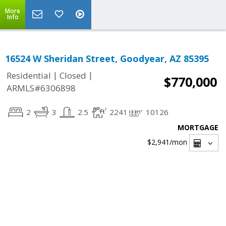
More
Info
16524 W Sheridan Street, Goodyear, AZ 85395
|
|
Residential
Closed
$770,000
ARMLS#6306898
2
3
2.5
2241
10126
MORTGAGE
$2,941
/mon