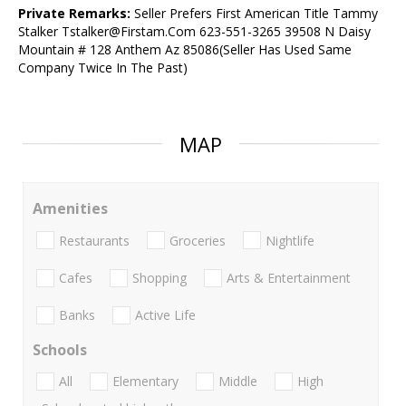
Private Remarks:
Seller Prefers First American Title Tammy
Stalker Tstalker@Firstam.Com 623-551-3265 39508 N Daisy
Mountain # 128 Anthem Az 85086(Seller Has Used Same
Company Twice In The Past)
MAP
Amenities
Restaurants
Groceries
Nightlife
Cafes
Shopping
Arts & Entertainment
Banks
Active Life
Schools
All
Elementary
Middle
High