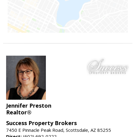
Jennifer Preston
Realtor®
Success Property Brokers
7450 E Pinnacle Peak Road, Scottsdale, AZ 85255
Direct:
(602) 692-0222