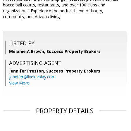
bocce ball courts, restaurants, and over 100 clubs and
organizations. Experience the perfect blend of luxury,
community, and Arizona living.
LISTED BY
Melanie A Brown, Success Property Brokers
ADVERTISING AGENT
Jennifer Preston,
Success Property Brokers
jennifer@liveluvplay.com
View More
PROPERTY DETAILS