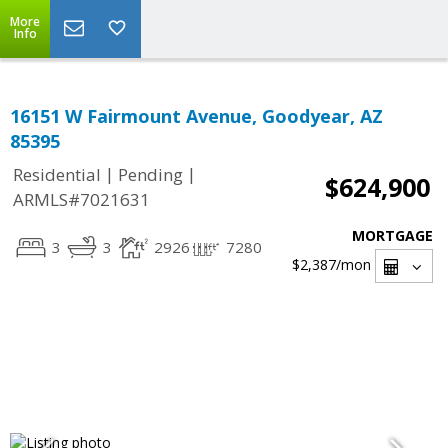
More
Info
16151 W Fairmount Avenue, Goodyear, AZ
85395
|
|
Residential
Pending
$624,900
ARMLS#7021631
MORTGAGE
3
3
2926
7280
$2,387
/mon