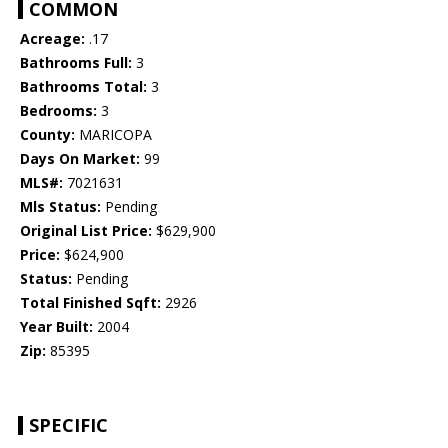
COMMON
Acreage:
.17
Bathrooms Full:
3
Bathrooms Total:
3
Bedrooms:
3
County:
MARICOPA
Days On Market:
99
MLS#:
7021631
Mls Status:
Pending
Original List Price:
$629,900
Price:
$624,900
Status:
Pending
Total Finished Sqft:
2926
Year Built:
2004
Zip:
85395
SPECIFIC