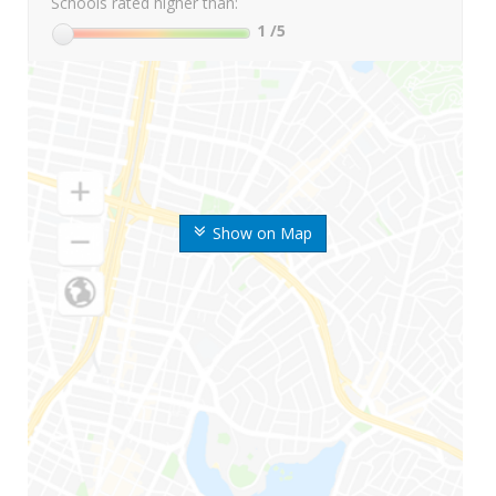
Schools rated higher than:
1
/5
Show on Map