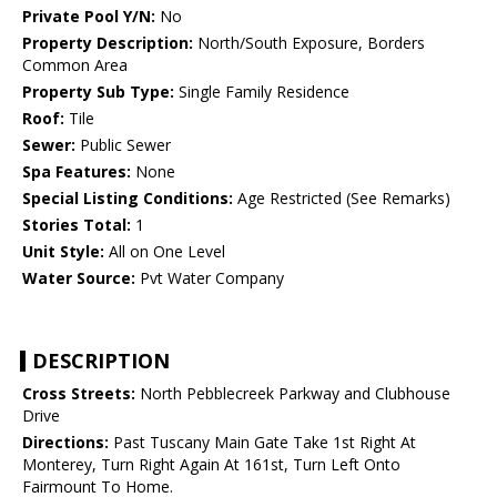
Private Pool Y/N:
No
Property Description:
North/South Exposure, Borders
Common Area
Property Sub Type:
Single Family Residence
Roof:
Tile
Sewer:
Public Sewer
Spa Features:
None
Special Listing Conditions:
Age Restricted (See Remarks)
Stories Total:
1
Unit Style:
All on One Level
Water Source:
Pvt Water Company
DESCRIPTION
Cross Streets:
North Pebblecreek Parkway and Clubhouse
Drive
Directions:
Past Tuscany Main Gate Take 1st Right At
Monterey, Turn Right Again At 161st, Turn Left Onto
Fairmount To Home.