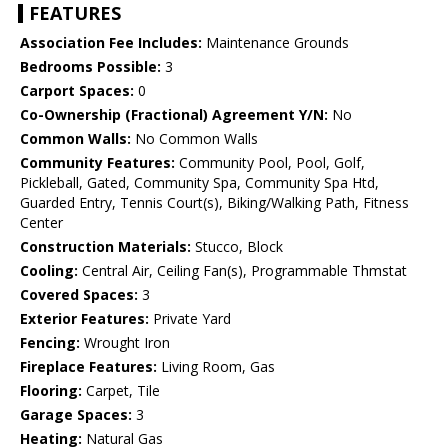
FEATURES
Association Fee Includes:
Maintenance Grounds
Bedrooms Possible:
3
Carport Spaces:
0
Co-Ownership (Fractional) Agreement Y/N:
No
Common Walls:
No Common Walls
Community Features:
Community Pool, Pool, Golf,
Pickleball, Gated, Community Spa, Community Spa Htd,
Guarded Entry, Tennis Court(s), Biking/Walking Path, Fitness
Center
Construction Materials:
Stucco, Block
Cooling:
Central Air, Ceiling Fan(s), Programmable Thmstat
Covered Spaces:
3
Exterior Features:
Private Yard
Fencing:
Wrought Iron
Fireplace Features:
Living Room, Gas
Flooring:
Carpet, Tile
Garage Spaces:
3
Heating:
Natural Gas