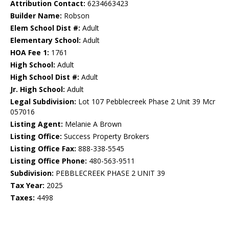
Attribution Contact:
6234663423
Builder Name:
Robson
Elem School Dist #:
Adult
Elementary School:
Adult
HOA Fee 1:
1761
High School:
Adult
High School Dist #:
Adult
Jr. High School:
Adult
Legal Subdivision:
Lot 107 Pebblecreek Phase 2 Unit 39 Mcr
057016
Listing Agent:
Melanie A Brown
Listing Office:
Success Property Brokers
Listing Office Fax:
888-338-5545
Listing Office Phone:
480-563-9511
Subdivision:
PEBBLECREEK PHASE 2 UNIT 39
Tax Year:
2025
Taxes:
4498