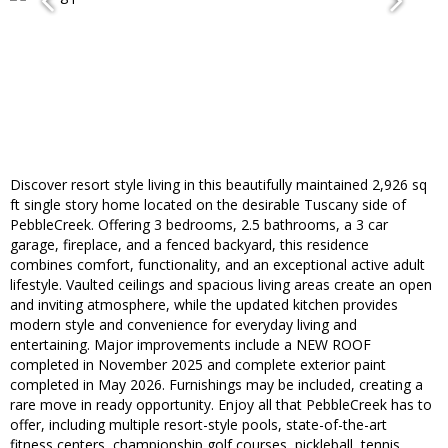
Discover resort style living in this beautifully maintained 2,926 sq
ft single story home located on the desirable Tuscany side of
PebbleCreek. Offering 3 bedrooms, 2.5 bathrooms, a 3 car
garage, fireplace, and a fenced backyard, this residence
combines comfort, functionality, and an exceptional active adult
lifestyle. Vaulted ceilings and spacious living areas create an open
and inviting atmosphere, while the updated kitchen provides
modern style and convenience for everyday living and
entertaining. Major improvements include a NEW ROOF
completed in November 2025 and complete exterior paint
completed in May 2026. Furnishings may be included, creating a
rare move in ready opportunity. Enjoy all that PebbleCreek has to
offer, including multiple resort-style pools, state-of-the-art
fitness centers, championship golf courses, pickleball, tennis,