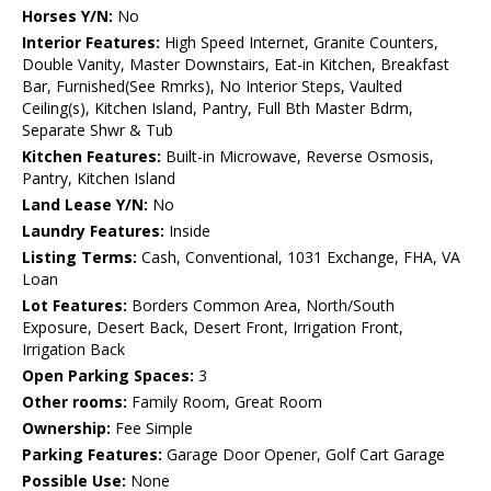
Horses Y/N:
No
Interior Features:
High Speed Internet, Granite Counters,
Double Vanity, Master Downstairs, Eat-in Kitchen, Breakfast
Bar, Furnished(See Rmrks), No Interior Steps, Vaulted
Ceiling(s), Kitchen Island, Pantry, Full Bth Master Bdrm,
Separate Shwr & Tub
Kitchen Features:
Built-in Microwave, Reverse Osmosis,
Pantry, Kitchen Island
Land Lease Y/N:
No
Laundry Features:
Inside
Listing Terms:
Cash, Conventional, 1031 Exchange, FHA, VA
Loan
Lot Features:
Borders Common Area, North/South
Exposure, Desert Back, Desert Front, Irrigation Front,
Irrigation Back
Open Parking Spaces:
3
Other rooms:
Family Room, Great Room
Ownership:
Fee Simple
Parking Features:
Garage Door Opener, Golf Cart Garage
Possible Use:
None