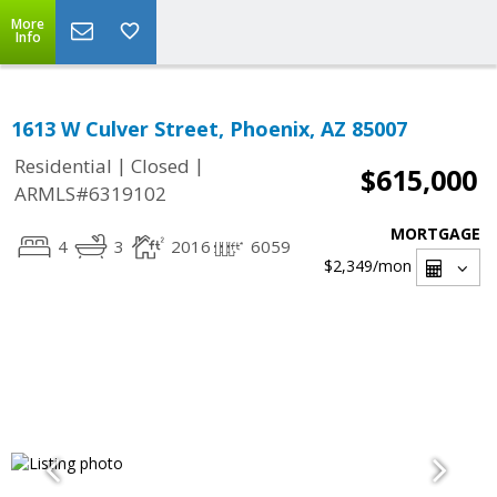
More
Info
1613 W Culver Street, Phoenix, AZ 85007
|
|
Residential
Closed
$615,000
ARMLS#6319102
MORTGAGE
4
3
2016
6059
$2,349
/mon