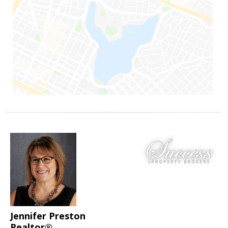
Jennifer Preston
Realtor®