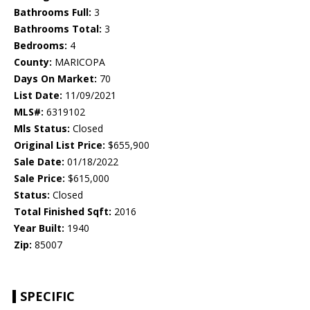
Bathrooms Full:
3
Bathrooms Total:
3
Bedrooms:
4
County:
MARICOPA
Days On Market:
70
List Date:
11/09/2021
MLS#:
6319102
Mls Status:
Closed
Original List Price:
$655,900
Sale Date:
01/18/2022
Sale Price:
$615,000
Status:
Closed
Total Finished Sqft:
2016
Year Built:
1940
Zip:
85007
SPECIFIC