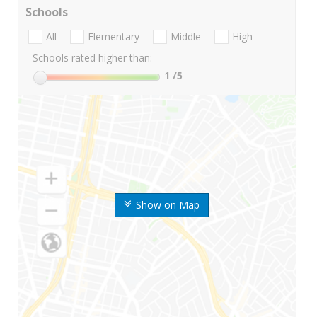
Schools
All
Elementary
Middle
High
Schools rated higher than:
1
/5
Show on Map