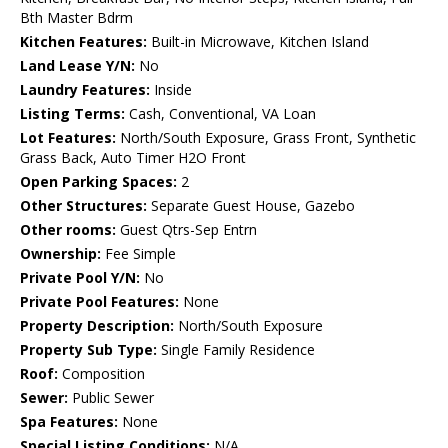
Bth Master Bdrm
Kitchen Features:
Built-in Microwave, Kitchen Island
Land Lease Y/N:
No
Laundry Features:
Inside
Listing Terms:
Cash, Conventional, VA Loan
Lot Features:
North/South Exposure, Grass Front, Synthetic
Grass Back, Auto Timer H2O Front
Open Parking Spaces:
2
Other Structures:
Separate Guest House, Gazebo
Other rooms:
Guest Qtrs-Sep Entrn
Ownership:
Fee Simple
Private Pool Y/N:
No
Private Pool Features:
None
Property Description:
North/South Exposure
Property Sub Type:
Single Family Residence
Roof:
Composition
Sewer:
Public Sewer
Spa Features:
None
Special Listing Conditions:
N/A