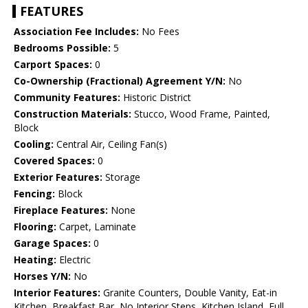
FEATURES
Association Fee Includes:
No Fees
Bedrooms Possible:
5
Carport Spaces:
0
Co-Ownership (Fractional) Agreement Y/N:
No
Community Features:
Historic District
Construction Materials:
Stucco, Wood Frame, Painted,
Block
Cooling:
Central Air, Ceiling Fan(s)
Covered Spaces:
0
Exterior Features:
Storage
Fencing:
Block
Fireplace Features:
None
Flooring:
Carpet, Laminate
Garage Spaces:
0
Heating:
Electric
Horses Y/N:
No
Interior Features:
Granite Counters, Double Vanity, Eat-in
Kitchen, Breakfast Bar, No Interior Steps, Kitchen Island, Full