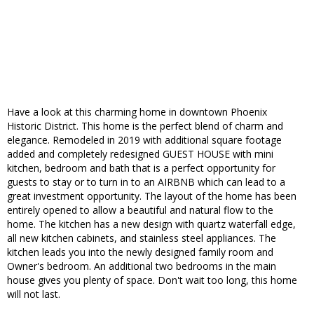
Have a look at this charming home in downtown Phoenix
Historic District. This home is the perfect blend of charm and
elegance. Remodeled in 2019 with additional square footage
added and completely redesigned GUEST HOUSE with mini
kitchen, bedroom and bath that is a perfect opportunity for
guests to stay or to turn in to an AIRBNB which can lead to a
great investment opportunity. The layout of the home has been
entirely opened to allow a beautiful and natural flow to the
home. The kitchen has a new design with quartz waterfall edge,
all new kitchen cabinets, and stainless steel appliances. The
kitchen leads you into the newly designed family room and
Owner's bedroom. An additional two bedrooms in the main
house gives you plenty of space. Don't wait too long, this home
will not last.