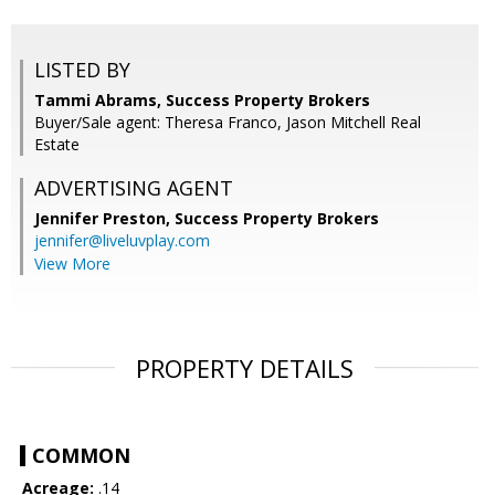
LISTED BY
Tammi Abrams, Success Property Brokers
Buyer/Sale agent: Theresa Franco, Jason Mitchell Real
Estate
ADVERTISING AGENT
Jennifer Preston,
Success Property Brokers
jennifer@liveluvplay.com
View More
PROPERTY DETAILS
COMMON
Acreage:
.14