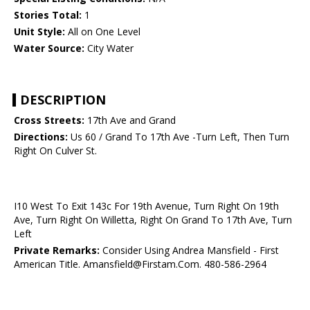
Stories Total:
1
Unit Style:
All on One Level
Water Source:
City Water
DESCRIPTION
Cross Streets:
17th Ave and Grand
Directions:
Us 60 / Grand To 17th Ave -Turn Left, Then Turn
Right On Culver St.
I10 West To Exit 143c For 19th Avenue, Turn Right On 19th
Ave, Turn Right On Willetta, Right On Grand To 17th Ave, Turn
Left
Private Remarks:
Consider Using Andrea Mansfield - First
American Title. Amansfield@Firstam.Com. 480-586-2964