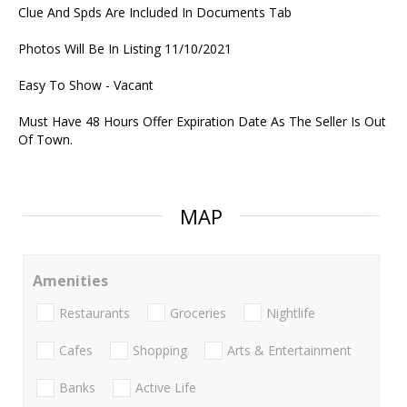
Clue And Spds Are Included In Documents Tab
Photos Will Be In Listing 11/10/2021
Easy To Show - Vacant
Must Have 48 Hours Offer Expiration Date As The Seller Is Out
Of Town.
MAP
Amenities
Restaurants
Groceries
Nightlife
Cafes
Shopping
Arts & Entertainment
Banks
Active Life