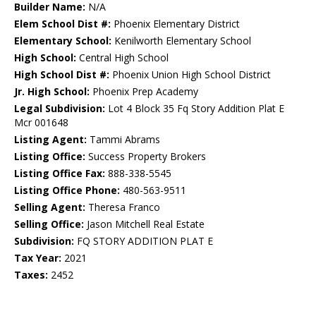
Builder Name:
N/A
Elem School Dist #:
Phoenix Elementary District
Elementary School:
Kenilworth Elementary School
High School:
Central High School
High School Dist #:
Phoenix Union High School District
Jr. High School:
Phoenix Prep Academy
Legal Subdivision:
Lot 4 Block 35 Fq Story Addition Plat E
Mcr 001648
Listing Agent:
Tammi Abrams
Listing Office:
Success Property Brokers
Listing Office Fax:
888-338-5545
Listing Office Phone:
480-563-9511
Selling Agent:
Theresa Franco
Selling Office:
Jason Mitchell Real Estate
Subdivision:
FQ STORY ADDITION PLAT E
Tax Year:
2021
Taxes:
2452