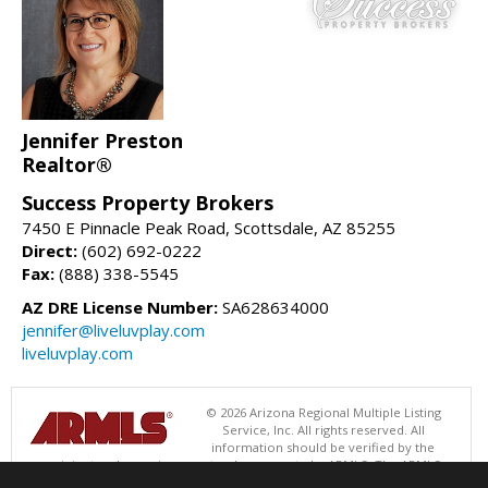
Jennifer Preston
Realtor®
Success Property Brokers
7450 E Pinnacle Peak Road, Scottsdale, AZ 85255
Direct:
(602) 692-0222
Fax:
(888) 338-5545
AZ DRE License Number:
SA628634000
jennifer@liveluvplay.com
liveluvplay.com
© 2026 Arizona Regional Multiple Listing
Service, Inc. All rights reserved. All
information should be verified by the
recipient and none is guaranteed as accurate by ARMLS. The ARMLS
logo indicates a property listed by a real estate brokerage other than