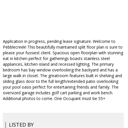
Application in progress, pending lease signature. Welcome to
Pebblecreek! This beautifully maintained split floor plan is sure to
please your fussiest client. Spacious open floorplan with stunning
eat in kitchen perfect for gatherings boasts stainless steel
appliances, kitchen island and recessed lighting. The primary
bedroom has bay window overlooking the backyard and has a
large walk in closet. The greatroom features built in shelving and
sliding glass door to the full length/extended patio overlooking
your pool oasis perfect for entertaining friends and family. The
oversized garage includes golf cart parking and work bench.
Additional photos to come. One Occupant must be 55+
LISTED BY