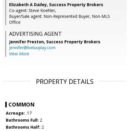
Elizabeth A Dailey, Success Property Brokers
Co-agent: Steve Koehler,
Buyer/Sale agent: Non-Represented Buyer, Non-MLS
Office
ADVERTISING AGENT
Jennifer Preston,
Success Property Brokers
jennifer@liveluvplay.com
View More
PROPERTY DETAILS
COMMON
Acreage:
.17
Bathrooms Full:
2
Bathrooms Half:
2