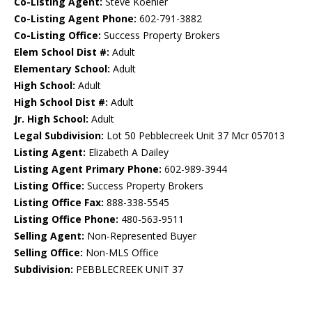
Co-Listing Agent:
Steve Koehler
Co-Listing Agent Phone:
602-791-3882
Co-Listing Office:
Success Property Brokers
Elem School Dist #:
Adult
Elementary School:
Adult
High School:
Adult
High School Dist #:
Adult
Jr. High School:
Adult
Legal Subdivision:
Lot 50 Pebblecreek Unit 37 Mcr 057013
Listing Agent:
Elizabeth A Dailey
Listing Agent Primary Phone:
602-989-3944
Listing Office:
Success Property Brokers
Listing Office Fax:
888-338-5545
Listing Office Phone:
480-563-9511
Selling Agent:
Non-Represented Buyer
Selling Office:
Non-MLS Office
Subdivision:
PEBBLECREEK UNIT 37