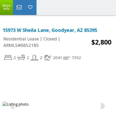
More
Info
15973 W Sheila Lane, Goodyear, AZ 85395
|
|
Residential Lease
Closed
$2,800
ARMLS#6852185
2
2
2
2041
7392