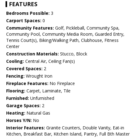
FEATURES
Bedrooms Possible:
3
Carport Spaces:
0
Community Features:
Golf, Pickleball, Community Spa,
Community Pool, Community Media Room, Guarded Entry,
Tennis Court(s), Biking/Walking Path, Clubhouse, Fitness
Center
Construction Materials:
Stucco, Block
Cooling:
Central Air, Ceiling Fan(s)
Covered Spaces:
2
Fencing:
Wrought Iron
Fireplace Features:
No Fireplace
Flooring:
Carpet, Laminate, Tile
Furnished:
Unfurnished
Garage Spaces:
2
Heating:
Natural Gas
Horses Y/N:
No
Interior Features:
Granite Counters, Double Vanity, Eat-in
Kitchen, Breakfast Bar, Kitchen Island, Pantry, Full Bth Master