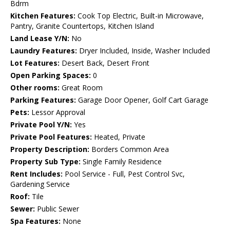
Bdrm
Kitchen Features:
Cook Top Electric, Built-in Microwave,
Pantry, Granite Countertops, Kitchen Island
Land Lease Y/N:
No
Laundry Features:
Dryer Included, Inside, Washer Included
Lot Features:
Desert Back, Desert Front
Open Parking Spaces:
0
Other rooms:
Great Room
Parking Features:
Garage Door Opener, Golf Cart Garage
Pets:
Lessor Approval
Private Pool Y/N:
Yes
Private Pool Features:
Heated, Private
Property Description:
Borders Common Area
Property Sub Type:
Single Family Residence
Rent Includes:
Pool Service - Full, Pest Control Svc,
Gardening Service
Roof:
Tile
Sewer:
Public Sewer
Spa Features:
None