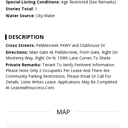
Special Listing Conditions:
Age Restricted (See Remarks)
Stories Total:
1
Water Source:
City Water
DESCRIPTION
Cross Streets:
Pebblecreek PKWY and Clubhouse Dr
Directions:
Main Gate At Pebblecreek, From Gate, Right On
Monterey Way, Right On N. 159th Lane Curves To Sheila
Private Remarks:
Tenant To Verify Pertinent Information.
Please Note Only 2 Occupants Per Lease And There Are
Community Parking Restrictions. Please Email Or Call For
Details. Lister Writes Lease. Applications May Be Completed
At Leasewithsuccess.Com.
MAP