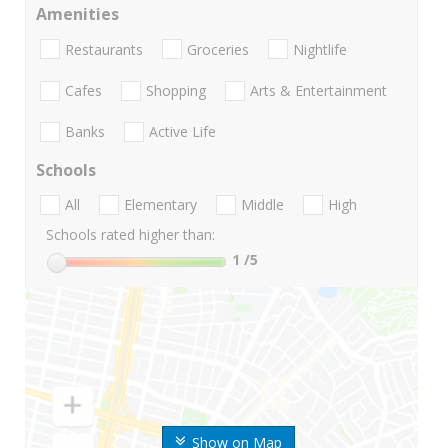
Amenities
Restaurants
Groceries
Nightlife
Cafes
Shopping
Arts & Entertainment
Banks
Active Life
Schools
All
Elementary
Middle
High
Schools rated higher than:
1
/5
Show on Map