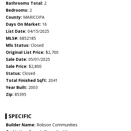
Bathrooms Total:
2
Bedrooms:
2
County:
MARICOPA
Days On Market:
16
List Date:
04/15/2025
MLS#:
6852185
Mls Status:
Closed
Original List Price:
$2,700
Sale Date:
05/01/2025
Sale Price:
$2,800
Status:
Closed
Total Finished Sqft:
2041
Year Built:
2003
Zip:
85395
SPECIFIC
Builder Name:
Robson Communities