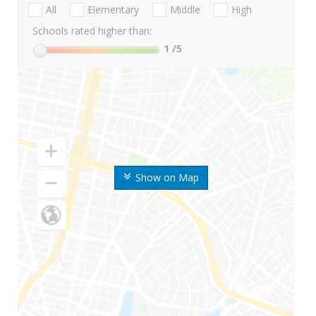
All
Elementary
Middle
High
Schools rated higher than:
1
/5
Show on Map