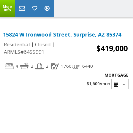
More
Info
15824 W Ironwood Street, Surprise, AZ 85374
|
|
Residential
Closed
$419,000
ARMLS#6455991
4
2
2
1766
6440
MORTGAGE
$1,600
/mon