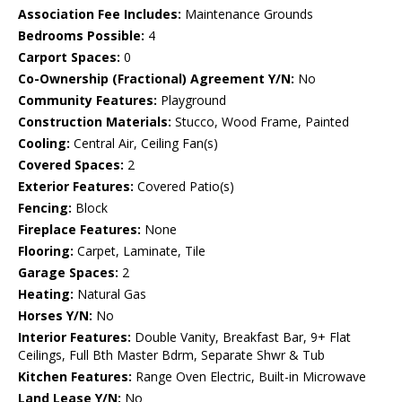
Association Fee Includes:
Maintenance Grounds
Bedrooms Possible:
4
Carport Spaces:
0
Co-Ownership (Fractional) Agreement Y/N:
No
Community Features:
Playground
Construction Materials:
Stucco, Wood Frame, Painted
Cooling:
Central Air, Ceiling Fan(s)
Covered Spaces:
2
Exterior Features:
Covered Patio(s)
Fencing:
Block
Fireplace Features:
None
Flooring:
Carpet, Laminate, Tile
Garage Spaces:
2
Heating:
Natural Gas
Horses Y/N:
No
Interior Features:
Double Vanity, Breakfast Bar, 9+ Flat
Ceilings, Full Bth Master Bdrm, Separate Shwr & Tub
Kitchen Features:
Range Oven Electric, Built-in Microwave
Land Lease Y/N:
No