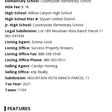
Elementary School:
Countryside Elementary School
HOA Fee 1:
76
High School:
Willow Canyon High School
High School Dist #:
Dysart Unified District
Jr. High School:
Countryside Elementary School
Legal Subdivision:
Lot 189 Mountain Vista Ranch Parcel 11
Mcr 047436
Listing Agent:
Donna Linck
Listing Office:
Success Property Brokers
Listing Office Fax:
888-338-5545
Listing Office Phone:
480-563-9511
Selling Agent:
Carolyn Horning
Selling Office:
eXp Realty
Subdivision:
MOUNTAIN VISTA RANCH PARCEL 11
Tax Year:
2021
Taxes:
1104
FEATURES