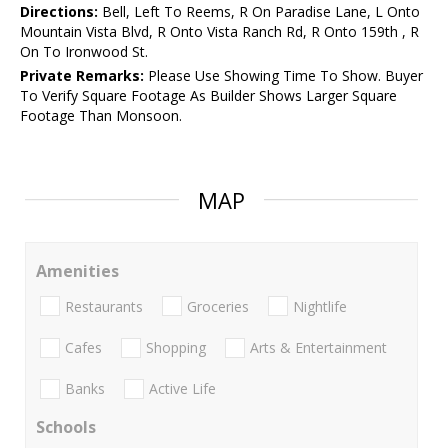
Directions:
Bell, Left To Reems, R On Paradise Lane, L Onto
Mountain Vista Blvd, R Onto Vista Ranch Rd, R Onto 159th , R
On To Ironwood St.
Private Remarks:
Please Use Showing Time To Show. Buyer
To Verify Square Footage As Builder Shows Larger Square
Footage Than Monsoon.
MAP
Amenities
Restaurants
Groceries
Nightlife
Cafes
Shopping
Arts & Entertainment
Banks
Active Life
Schools