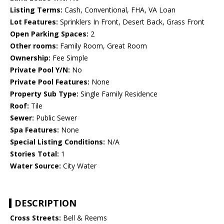
Listing Terms:
Cash, Conventional, FHA, VA Loan
Lot Features:
Sprinklers In Front, Desert Back, Grass Front
Open Parking Spaces:
2
Other rooms:
Family Room, Great Room
Ownership:
Fee Simple
Private Pool Y/N:
No
Private Pool Features:
None
Property Sub Type:
Single Family Residence
Roof:
Tile
Sewer:
Public Sewer
Spa Features:
None
Special Listing Conditions:
N/A
Stories Total:
1
Water Source:
City Water
DESCRIPTION
Cross Streets:
Bell & Reems