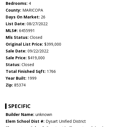
Bedrooms:
4
County:
MARICOPA
Days On Market:
26
List Date:
08/27/2022
MLS#:
6455991
Mls Status:
Closed
Original List Price:
$399,000
Sale Date:
09/22/2022
Sale Price:
$419,000
Status:
Closed
Total Finished Sqft:
1766
Year Built:
1999
Zip:
85374
SPECIFIC
Builder Name:
unknown
Elem School Dist #:
Dysart Unified District