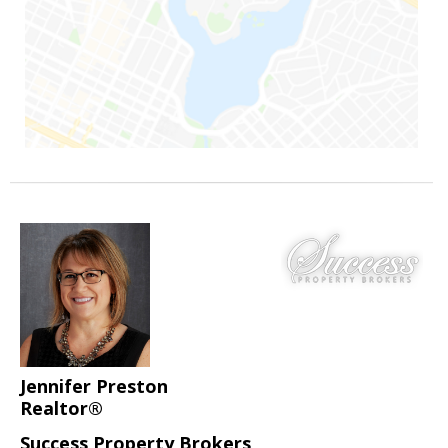
Jennifer Preston
Realtor®
Success Property Brokers