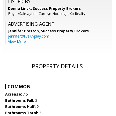
LISTED BY
Donna Linck, Success Property Brokers
Buyer/Sale agent: Carolyn Horning, eXp Realty
ADVERTISING AGENT
Jennifer Preston,
Success Property Brokers
jennifer@liveluvplay.com
View More
PROPERTY DETAILS
COMMON
Acreage:
.15
Bathrooms Full:
2
Bathrooms Half:
2
Bathrooms Total:
2