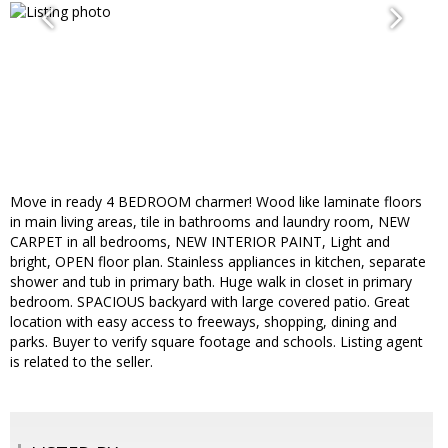
Move in ready 4 BEDROOM charmer! Wood like laminate floors
in main living areas, tile in bathrooms and laundry room, NEW
CARPET in all bedrooms, NEW INTERIOR PAINT, Light and
bright, OPEN floor plan. Stainless appliances in kitchen, separate
shower and tub in primary bath. Huge walk in closet in primary
bedroom. SPACIOUS backyard with large covered patio. Great
location with easy access to freeways, shopping, dining and
parks. Buyer to verify square footage and schools. Listing agent
is related to the seller.