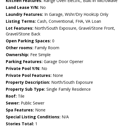
Kitchen Features:
Range Oven Electric, Built-in Microwave
Land Lease Y/N:
No
Laundry Features:
In Garage, Wshr/Dry HookUp Only
Listing Terms:
Cash, Conventional, FHA, VA Loan
Lot Features:
North/South Exposure, Gravel/Stone Front,
Gravel/Stone Back
Open Parking Spaces:
0
Other rooms:
Family Room
Ownership:
Fee Simple
Parking Features:
Garage Door Opener
Private Pool Y/N:
No
Private Pool Features:
None
Property Description:
North/South Exposure
Property Sub Type:
Single Family Residence
Roof:
Tile
Sewer:
Public Sewer
Spa Features:
None
Special Listing Conditions:
N/A
Stories Total:
1