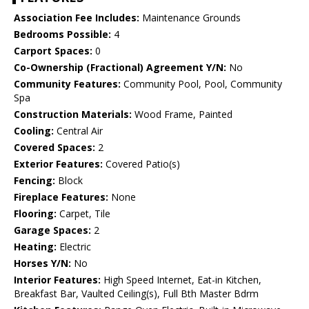
Association Fee Includes:
Maintenance Grounds
Bedrooms Possible:
4
Carport Spaces:
0
Co-Ownership (Fractional) Agreement Y/N:
No
Community Features:
Community Pool, Pool, Community
Spa
Construction Materials:
Wood Frame, Painted
Cooling:
Central Air
Covered Spaces:
2
Exterior Features:
Covered Patio(s)
Fencing:
Block
Fireplace Features:
None
Flooring:
Carpet, Tile
Garage Spaces:
2
Heating:
Electric
Horses Y/N:
No
Interior Features:
High Speed Internet, Eat-in Kitchen,
Breakfast Bar, Vaulted Ceiling(s), Full Bth Master Bdrm