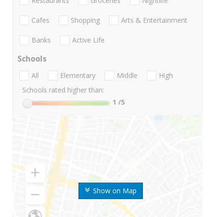
Restaurants
Groceries
Nightlife
Cafes
Shopping
Arts & Entertainment
Banks
Active Life
Schools
All
Elementary
Middle
High
Schools rated higher than:
1
/5
Show on Map