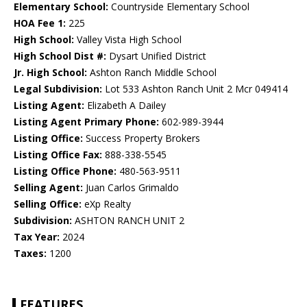
Elementary School:
Countryside Elementary School
HOA Fee 1:
225
High School:
Valley Vista High School
High School Dist #:
Dysart Unified District
Jr. High School:
Ashton Ranch Middle School
Legal Subdivision:
Lot 533 Ashton Ranch Unit 2 Mcr 049414
Listing Agent:
Elizabeth A Dailey
Listing Agent Primary Phone:
602-989-3944
Listing Office:
Success Property Brokers
Listing Office Fax:
888-338-5545
Listing Office Phone:
480-563-9511
Selling Agent:
Juan Carlos Grimaldo
Selling Office:
eXp Realty
Subdivision:
ASHTON RANCH UNIT 2
Tax Year:
2024
Taxes:
1200
FEATURES