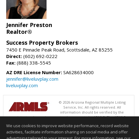
Jennifer Preston
Realtor®
Success Property Brokers
7450 E Pinnacle Peak Road, Scottsdale, AZ 85255
Direct:
(602) 692-0222
Fax:
(888) 338-5545
AZ DRE License Number:
SA628634000
jennifer@liveluvplay.com
liveluvplay.com
© 2026 Arizona Regional Multiple Listing
Service, Inc. All rights reserved. All
information should be verified by the
recipient and none is guaranteed as accurate by ARMLS. The ARMLS
logo indicates a property listed by a real estate brokerage other than
We use cookies to improve website performance, record website
Success Property Brokers. Data last updated 08/06/2026 06:47 PM
activities, facilitate information sharing on social media and offer
Information deemed reliable but not guaranteed to be accurate.
advertising tailored to your interest. For more information, see our