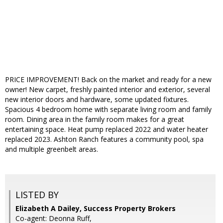
PRICE IMPROVEMENT! Back on the market and ready for a new
owner! New carpet, freshly painted interior and exterior, several
new interior doors and hardware, some updated fixtures.
Spacious 4 bedroom home with separate living room and family
room. Dining area in the family room makes for a great
entertaining space. Heat pump replaced 2022 and water heater
replaced 2023. Ashton Ranch features a community pool, spa
and multiple greenbelt areas.
LISTED BY
Elizabeth A Dailey, Success Property Brokers
Co-agent: Deonna Ruff,