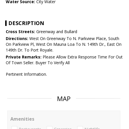
Water Source:
City Water
DESCRIPTION
Cross Streets:
Greenway and Bullard
Directions:
West On Greenway To N. Parkview Place, South
On Parkview Pl, West On Mauna Loa To N. 149th Dr., East On
149th Dr. To Port Royale.
Private Remarks:
Please Allow Extra Response Time For Out
Of Town Seller. Buyer To Verify All
Pertinent Information.
MAP
Amenities