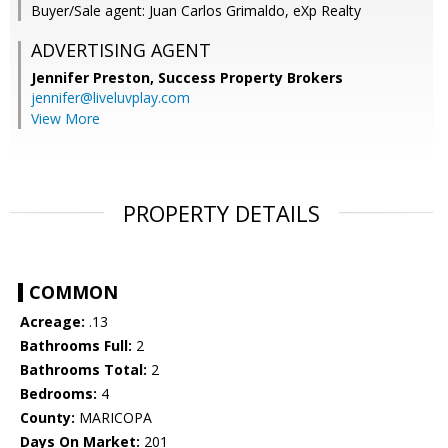
Buyer/Sale agent: Juan Carlos Grimaldo, eXp Realty
ADVERTISING AGENT
Jennifer Preston,
Success Property Brokers
jennifer@liveluvplay.com
View More
PROPERTY DETAILS
COMMON
Acreage:
.13
Bathrooms Full:
2
Bathrooms Total:
2
Bedrooms:
4
County:
MARICOPA
Days On Market:
201