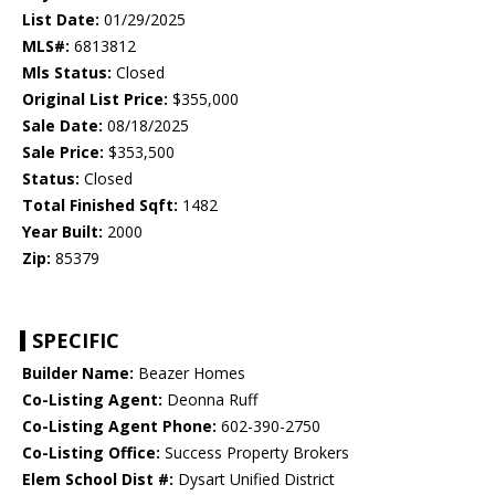
List Date:
01/29/2025
MLS#:
6813812
Mls Status:
Closed
Original List Price:
$355,000
Sale Date:
08/18/2025
Sale Price:
$353,500
Status:
Closed
Total Finished Sqft:
1482
Year Built:
2000
Zip:
85379
SPECIFIC
Builder Name:
Beazer Homes
Co-Listing Agent:
Deonna Ruff
Co-Listing Agent Phone:
602-390-2750
Co-Listing Office:
Success Property Brokers
Elem School Dist #:
Dysart Unified District