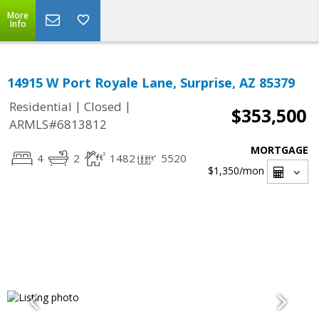
More
Info
14915 W Port Royale Lane, Surprise, AZ 85379
|
|
Residential
Closed
$353,500
ARMLS#6813812
MORTGAGE
4
2
1482
5520
$1,350
/mon