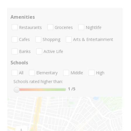
Amenities
Restaurants
Groceries
Nightlife
Cafes
Shopping
Arts & Entertainment
Banks
Active Life
Schools
All
Elementary
Middle
High
Schools rated higher than:
1
/5