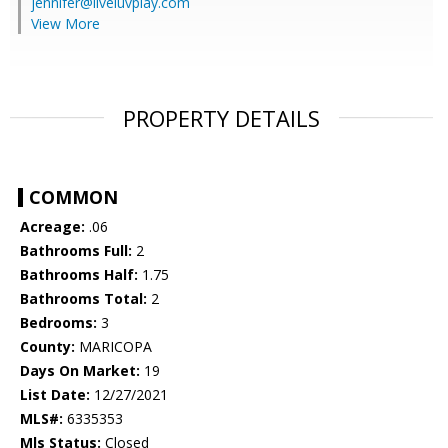
jennifer@liveluvplay.com
View More
PROPERTY DETAILS
COMMON
Acreage:
.06
Bathrooms Full:
2
Bathrooms Half:
1.75
Bathrooms Total:
2
Bedrooms:
3
County:
MARICOPA
Days On Market:
19
List Date:
12/27/2021
MLS#:
6335353
Mls Status:
Closed