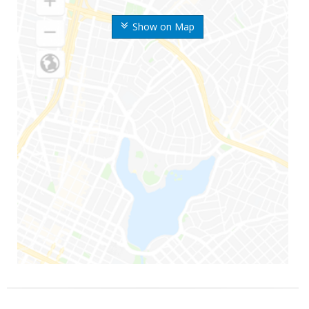
Show on Map