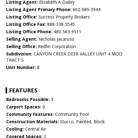
Listing Agent:
Elizabeth A Dailey
Listing Agent Primary Phone:
602-989-3944
Listing Office:
Success Property Brokers
Listing Office Fax:
888-338-5545
Listing Office Phone:
480-563-9511
Selling Agent:
Nicholas Jacaruso
Selling Office:
Redfin Corporation
Subdivision:
CANYON CREEK DEER VALLEY UNIT 4 MOD
TRACT S
Unit Number:
8
FEATURES
Bedrooms Possible:
3
Carport Spaces:
0
Community Features:
Community Pool
Construction Materials:
Stucco, Painted, Block
Cooling:
Central Air
Covered Spaces:
2