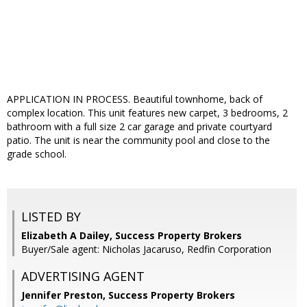
APPLICATION IN PROCESS. Beautiful townhome, back of
complex location. This unit features new carpet, 3 bedrooms, 2
bathroom with a full size 2 car garage and private courtyard
patio. The unit is near the community pool and close to the
grade school.
LISTED BY
Elizabeth A Dailey, Success Property Brokers
Buyer/Sale agent: Nicholas Jacaruso, Redfin Corporation
ADVERTISING AGENT
Jennifer Preston,
Success Property Brokers