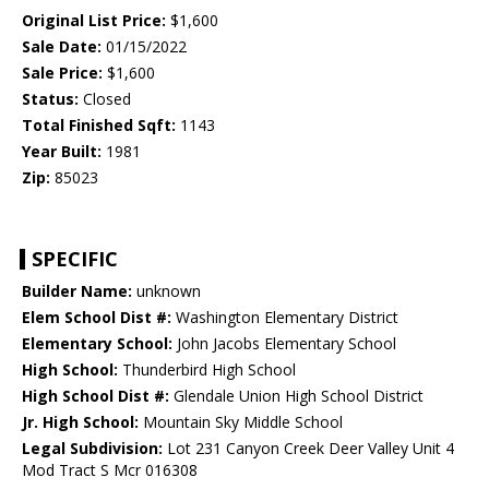
Original List Price:
$1,600
Sale Date:
01/15/2022
Sale Price:
$1,600
Status:
Closed
Total Finished Sqft:
1143
Year Built:
1981
Zip:
85023
SPECIFIC
Builder Name:
unknown
Elem School Dist #:
Washington Elementary District
Elementary School:
John Jacobs Elementary School
High School:
Thunderbird High School
High School Dist #:
Glendale Union High School District
Jr. High School:
Mountain Sky Middle School
Legal Subdivision:
Lot 231 Canyon Creek Deer Valley Unit 4
Mod Tract S Mcr 016308