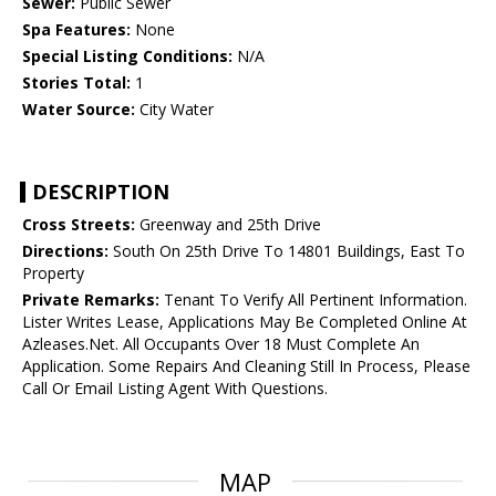
Sewer:
Public Sewer
Spa Features:
None
Special Listing Conditions:
N/A
Stories Total:
1
Water Source:
City Water
DESCRIPTION
Cross Streets:
Greenway and 25th Drive
Directions:
South On 25th Drive To 14801 Buildings, East To
Property
Private Remarks:
Tenant To Verify All Pertinent Information.
Lister Writes Lease, Applications May Be Completed Online At
Azleases.Net. All Occupants Over 18 Must Complete An
Application. Some Repairs And Cleaning Still In Process, Please
Call Or Email Listing Agent With Questions.
MAP