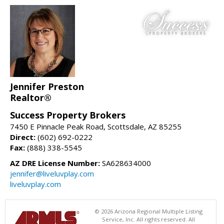
Jennifer Preston
Realtor®
Success Property Brokers
7450 E Pinnacle Peak Road, Scottsdale, AZ 85255
Direct:
(602) 692-0222
Fax:
(888) 338-5545
AZ DRE License Number:
SA628634000
jennifer@liveluvplay.com
liveluvplay.com
© 2026 Arizona Regional Multiple Listing
Service, Inc. All rights reserved. All