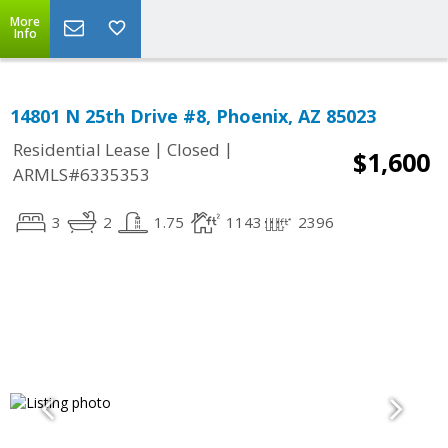
More
Info
14801 N 25th Drive #8, Phoenix, AZ 85023
|
|
Residential Lease
Closed
$1,600
ARMLS#6335353
3
2
1.75
1143
2396