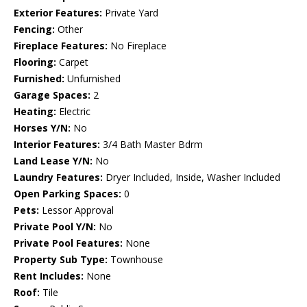
Exterior Features:
Private Yard
Fencing:
Other
Fireplace Features:
No Fireplace
Flooring:
Carpet
Furnished:
Unfurnished
Garage Spaces:
2
Heating:
Electric
Horses Y/N:
No
Interior Features:
3/4 Bath Master Bdrm
Land Lease Y/N:
No
Laundry Features:
Dryer Included, Inside, Washer Included
Open Parking Spaces:
0
Pets:
Lessor Approval
Private Pool Y/N:
No
Private Pool Features:
None
Property Sub Type:
Townhouse
Rent Includes:
None
Roof:
Tile