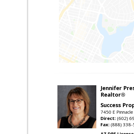
Jennifer Pre
Realtor®
Success Pro
7450 E Pinnacle
Direct:
(602) 6
Fax:
(888) 338-
AZ DRE Licens