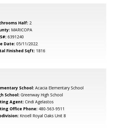
throoms Half:
2
unty:
MARICOPA
S#:
6391240
le Date:
05/11/2022
tal Finished Sqft:
1816
ementary School:
Acacia Elementary School
gh School:
Greenway High School
sting Agent:
Cindi Agelastos
sting Office Phone:
480-563-9511
bdivision:
Knoell Royal Oaks Unit 8