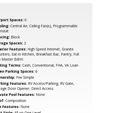
rport Spaces:
0
oling:
Central Air, Ceiling Fan(s), Programmable
mstat
ncing:
Block
rage Spaces:
2
erior Features:
High Speed Internet, Granite
nters, Eat-in Kitchen, Breakfast Bar, Pantry, Full
h Master Bdrm
sting Terms:
Cash, Conventional, FHA, VA Loan
en Parking Spaces:
6
nership:
Fee Simple
rking Features:
RV Access/Parking, RV Gate,
rage Door Opener, Direct Access
ivate Pool Features:
None
of:
Composition
a Features:
None
t Style:
All on One Level