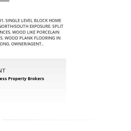
01. SINGLE LEVEL BLOCK HOME
 NORTH/SOUTH EXPOSURE. SPLIT
NCES. WOOD LIKE PORCELAIN
MS. WOOD PLANK FLOORING IN
ONG. OWNER/AGENT..
NT
ess Property Brokers