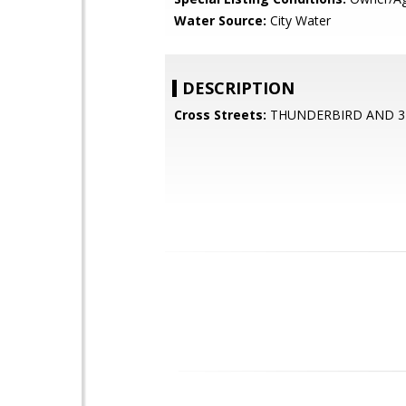
Water Source:
City Water
DESCRIPTION
Cross Streets:
THUNDERBIRD AND 3