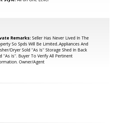
ivate Remarks:
Seller Has Never Lived In The
perty So Spds Will Be Limited..Appliances And
her/Dryer Sold ''As Is'' Storage Shed In Back
d ''As Is''. Buyer To Verify All Pertinent
formation. Owner/Agent