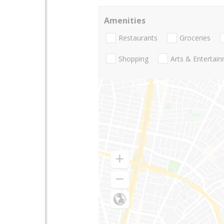
Amenities
Restaurants
Groceries
Shopping
Arts & Entertai