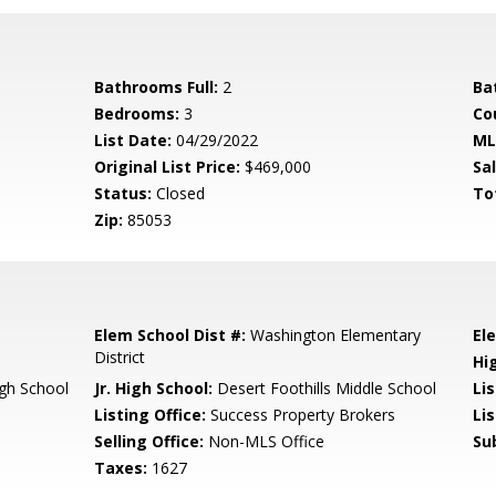
Bathrooms Full:
2
Ba
Bedrooms:
3
Co
List Date:
04/29/2022
ML
Original List Price:
$469,000
Sa
Status:
Closed
To
Zip:
85053
Elem School Dist #:
Washington Elementary
El
District
Hi
gh School
Jr. High School:
Desert Foothills Middle School
Li
Listing Office:
Success Property Brokers
Li
Selling Office:
Non-MLS Office
Su
Taxes:
1627