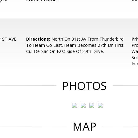
1ST AVE
Directions:
North On 31st Av From Thunderbird
Pr
To Hearn Go East. Hearn Becomes 27th Dr. First
Pro
Cul-De-Sac On East Side Of 27th Drive.
Was
Sol
In
PHOTOS
MAP