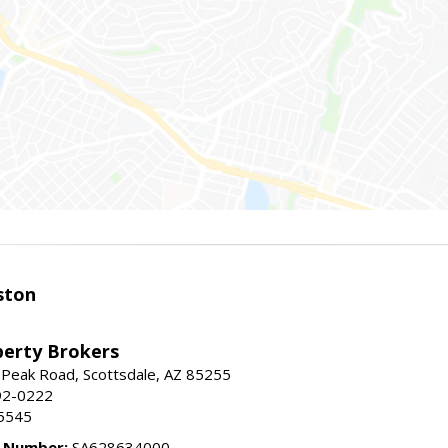
ston
perty Brokers
 Peak Road, Scottsdale, AZ 85255
92-0222
5545
e Number:
SA628634000