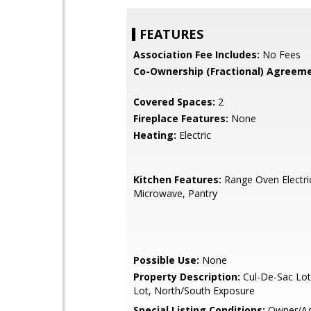
FEATURES
Association Fee Includes:
No Fees
Co-Ownership (Fractional) Agreeme
Covered Spaces:
2
Fireplace Features:
None
Heating:
Electric
Kitchen Features:
Range Oven Electric,
Microwave, Pantry
Possible Use:
None
Property Description:
Cul-De-Sac Lot
Lot, North/South Exposure
Special Listing Conditions:
Owner/Ag