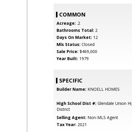
COMMON
Acreage:
.2
Bathrooms Total:
2
Days On Market:
12
Mls Status:
Closed
Sale Price:
$469,000
Year Built:
1979
SPECIFIC
Builder Name:
KNOELL HOMES
High School Dist #:
Glendale Union Hi
District
Selling Agent:
Non-MLS Agent
Tax Year:
2021