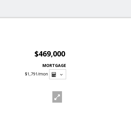
$469,000
MORTGAGE
$1,791
/mon