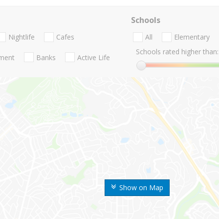
Schools
Nightlife
Cafes
All
Elementary
Schools rated higher than:
nment
Banks
Active Life
Show on Map