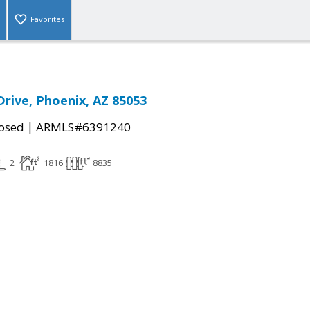
Favorites
Drive, Phoenix, AZ 85053
|
osed
ARMLS#6391240
2
1816
8835