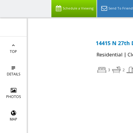
Schedule a Viewing
Send To Friend
14415 N 27th 
TOP
|
Residential
Cl
3
2
DETAILS
PHOTOS
MAP