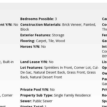
Bedrooms Possible:
3
Ca
nt Y/N:
No
Construction Materials:
Brick Veneer, Painted,
Co
Block
Th
Exterior Features:
Storage
Fe
Flooring:
Carpet, Tile, Wood
Ga
Horses Y/N:
No
Int
Cou
Bt
 Built-in
Land Lease Y/N:
No
Li
Lot Features:
Sprinklers In Front, Corner Lot, Cul-
Op
De-Sac, Natural Desert Back, Grass Front, Grass
Ow
Back, Natural Desert Front
Pa
Ga
Private Pool Y/N:
No
Pr
, Corner
Property Sub Type:
Single Family Residence
Ro
Sewer:
Public Sewer
Sp
ent
Stories Total:
1
Uni