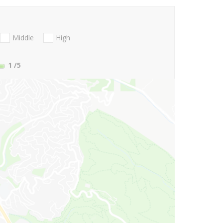
Middle
High
1
/5