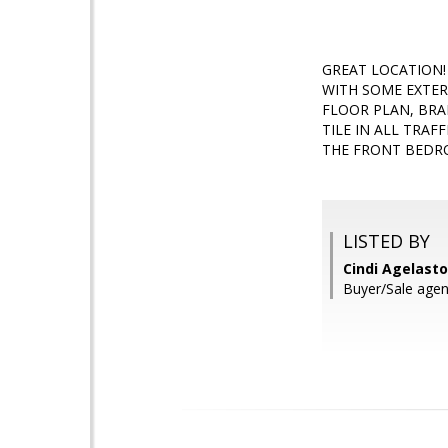
GREAT LOCATION!
WITH SOME EXTER
FLOOR PLAN, BRA
TILE IN ALL TRA
THE FRONT BEDRO
LISTED BY
Cindi Agelasto
Buyer/Sale age