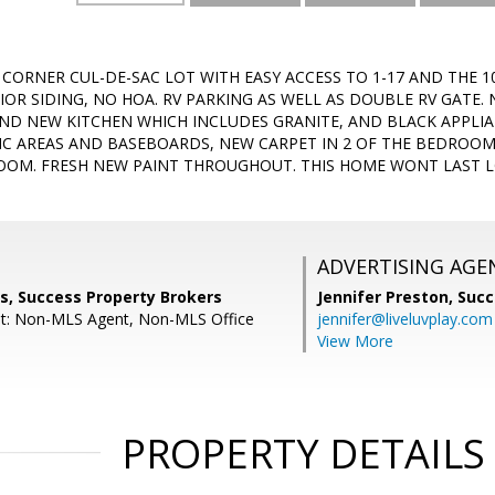
 CORNER CUL-DE-SAC LOT WITH EASY ACCESS TO 1-17 AND THE 1
IOR SIDING, NO HOA. RV PARKING AS WELL AS DOUBLE RV GATE.
ND NEW KITCHEN WHICH INCLUDES GRANITE, AND BLACK APPLIA
FFIC AREAS AND BASEBOARDS, NEW CARPET IN 2 OF THE BEDROO
OM. FRESH NEW PAINT THROUGHOUT. THIS HOME WONT LAST L
ADVERTISING AGE
s, Success Property Brokers
Jennifer Preston,
Succ
nt: Non-MLS Agent, Non-MLS Office
jennifer@liveluvplay.com
View More
PROPERTY DETAILS