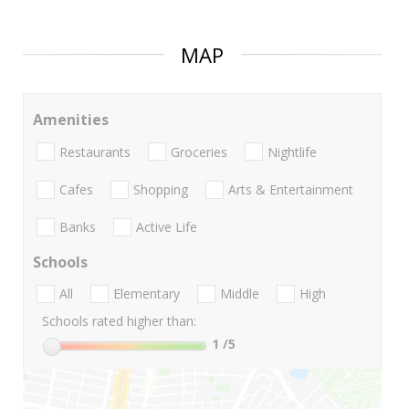
MAP
Amenities
Restaurants
Groceries
Nightlife
Cafes
Shopping
Arts & Entertainment
Banks
Active Life
Schools
All
Elementary
Middle
High
Schools rated higher than:
1
/5