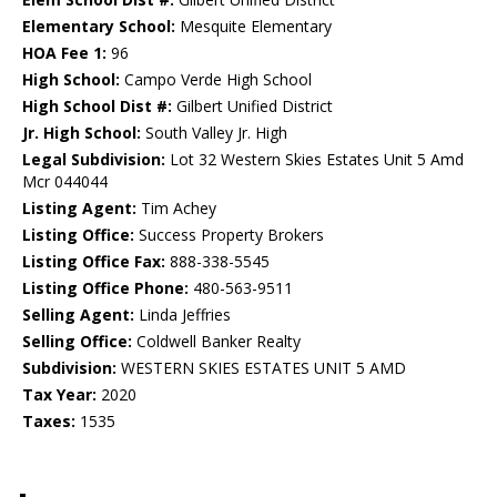
Elementary School:
Mesquite Elementary
HOA Fee 1:
96
High School:
Campo Verde High School
High School Dist #:
Gilbert Unified District
Jr. High School:
South Valley Jr. High
Legal Subdivision:
Lot 32 Western Skies Estates Unit 5 Amd
Mcr 044044
Listing Agent:
Tim Achey
Listing Office:
Success Property Brokers
Listing Office Fax:
888-338-5545
Listing Office Phone:
480-563-9511
Selling Agent:
Linda Jeffries
Selling Office:
Coldwell Banker Realty
Subdivision:
WESTERN SKIES ESTATES UNIT 5 AMD
Tax Year:
2020
Taxes:
1535