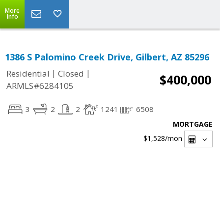
More
Info
1386 S Palomino Creek Drive, Gilbert, AZ 85296
|
|
Residential
Closed
$400,000
ARMLS#6284105
3
2
2
1241
6508
MORTGAGE
$1,528
/mon