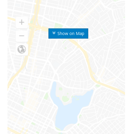
Show on Map