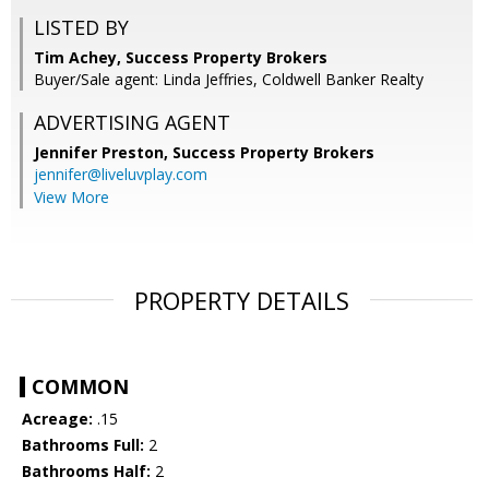
LISTED BY
Tim Achey, Success Property Brokers
Buyer/Sale agent: Linda Jeffries, Coldwell Banker Realty
ADVERTISING AGENT
Jennifer Preston,
Success Property Brokers
jennifer@liveluvplay.com
View More
PROPERTY DETAILS
COMMON
Acreage:
.15
Bathrooms Full:
2
Bathrooms Half:
2