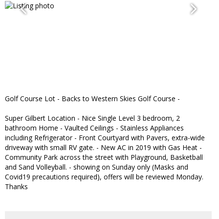
Golf Course Lot - Backs to Western Skies Golf Course -
Super Gilbert Location - Nice Single Level 3 bedroom, 2
bathroom Home - Vaulted Ceilings - Stainless Appliances
including Refrigerator - Front Courtyard with Pavers, extra-wide
driveway with small RV gate. - New AC in 2019 with Gas Heat -
Community Park across the street with Playground, Basketball
and Sand Volleyball. - showing on Sunday only (Masks and
Covid19 precautions required), offers will be reviewed Monday.
Thanks