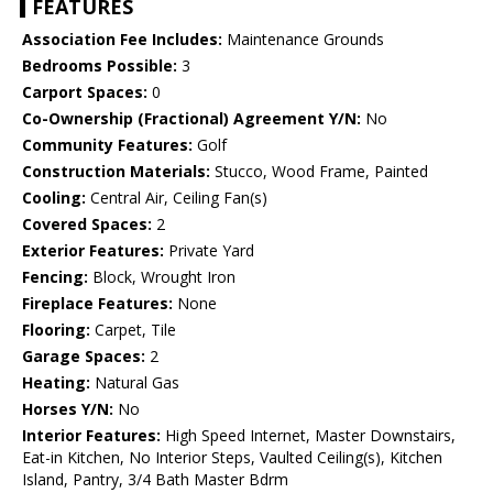
FEATURES
Association Fee Includes:
Maintenance Grounds
Bedrooms Possible:
3
Carport Spaces:
0
Co-Ownership (Fractional) Agreement Y/N:
No
Community Features:
Golf
Construction Materials:
Stucco, Wood Frame, Painted
Cooling:
Central Air, Ceiling Fan(s)
Covered Spaces:
2
Exterior Features:
Private Yard
Fencing:
Block, Wrought Iron
Fireplace Features:
None
Flooring:
Carpet, Tile
Garage Spaces:
2
Heating:
Natural Gas
Horses Y/N:
No
Interior Features:
High Speed Internet, Master Downstairs,
Eat-in Kitchen, No Interior Steps, Vaulted Ceiling(s), Kitchen
Island, Pantry, 3/4 Bath Master Bdrm