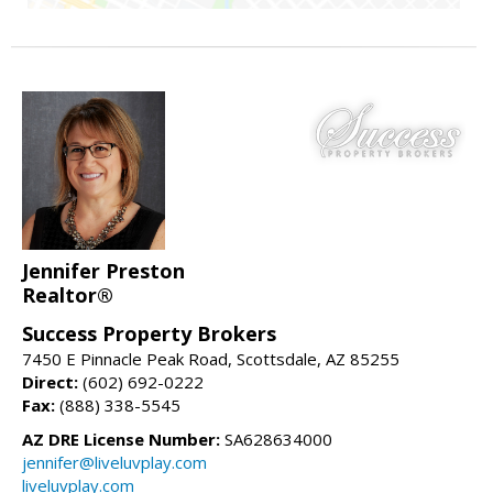
Jennifer Preston
Realtor®
Success Property Brokers
7450 E Pinnacle Peak Road, Scottsdale, AZ 85255
Direct:
(602) 692-0222
Fax:
(888) 338-5545
AZ DRE License Number:
SA628634000
jennifer@liveluvplay.com
liveluvplay.com