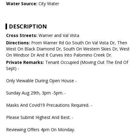
Water Source:
City Water
DESCRIPTION
Cross Streets:
Warner and Val Vista
Directions:
From Warner Rd Go South On Val Vista Dr, Then
West On Black Diamond Dr, South On Western Skies Dr, West
On Windsor Dr And It Curves Into Palomino Creek Dr.
Private Remarks:
Tenant Occupied (Moving Out The End Of
Sept) -
Only Viewable During Open House -
Sunday Aug 29th, 3pm -5pm. -
Masks And Covid19 Precautions Required. -
Please Submit Highest And Best. -
Reviewing Offers 4pm On Monday.