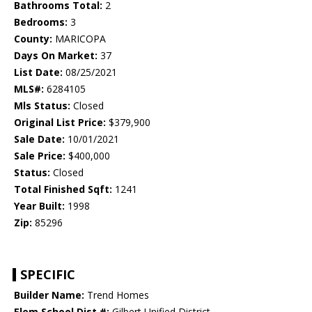
Bathrooms Total:
2
Bedrooms:
3
County:
MARICOPA
Days On Market:
37
List Date:
08/25/2021
MLS#:
6284105
Mls Status:
Closed
Original List Price:
$379,900
Sale Date:
10/01/2021
Sale Price:
$400,000
Status:
Closed
Total Finished Sqft:
1241
Year Built:
1998
Zip:
85296
SPECIFIC
Builder Name:
Trend Homes
Elem School Dist #:
Gilbert Unified District