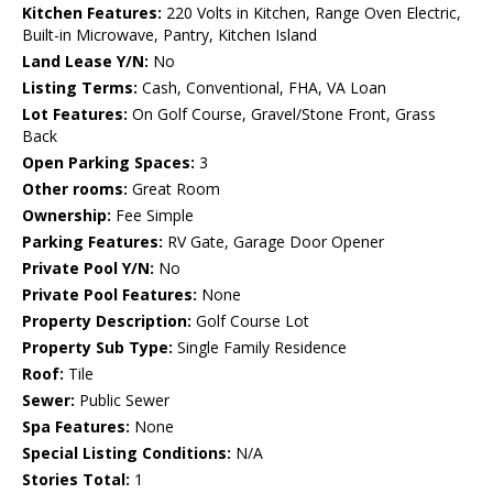
Kitchen Features:
220 Volts in Kitchen, Range Oven Electric,
Built-in Microwave, Pantry, Kitchen Island
Land Lease Y/N:
No
Listing Terms:
Cash, Conventional, FHA, VA Loan
Lot Features:
On Golf Course, Gravel/Stone Front, Grass
Back
Open Parking Spaces:
3
Other rooms:
Great Room
Ownership:
Fee Simple
Parking Features:
RV Gate, Garage Door Opener
Private Pool Y/N:
No
Private Pool Features:
None
Property Description:
Golf Course Lot
Property Sub Type:
Single Family Residence
Roof:
Tile
Sewer:
Public Sewer
Spa Features:
None
Special Listing Conditions:
N/A
Stories Total:
1