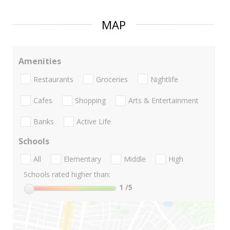
MAP
Amenities
Restaurants
Groceries
Nightlife
Cafes
Shopping
Arts & Entertainment
Banks
Active Life
Schools
All
Elementary
Middle
High
Schools rated higher than:
1
/5