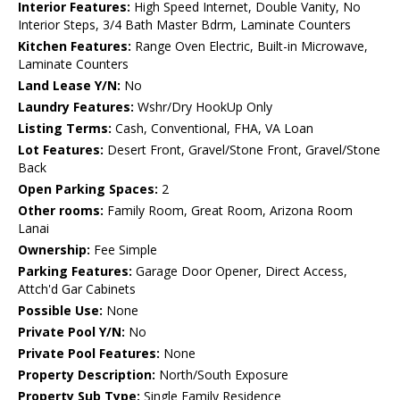
Interior Features:
High Speed Internet, Double Vanity, No
Interior Steps, 3/4 Bath Master Bdrm, Laminate Counters
Kitchen Features:
Range Oven Electric, Built-in Microwave,
Laminate Counters
Land Lease Y/N:
No
Laundry Features:
Wshr/Dry HookUp Only
Listing Terms:
Cash, Conventional, FHA, VA Loan
Lot Features:
Desert Front, Gravel/Stone Front, Gravel/Stone
Back
Open Parking Spaces:
2
Other rooms:
Family Room, Great Room, Arizona Room
Lanai
Ownership:
Fee Simple
Parking Features:
Garage Door Opener, Direct Access,
Attch'd Gar Cabinets
Possible Use:
None
Private Pool Y/N:
No
Private Pool Features:
None
Property Description:
North/South Exposure
Property Sub Type:
Single Family Residence