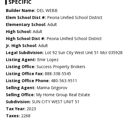
SPECIFIC
Builder Name:
DEL WEBB
Elem School Dist #:
Peoria Unified School District
Elementary School:
Adult
High School:
Adult
High School Dist #:
Peoria Unified School District
Jr. High School:
Adult
Legal Subdivision:
Lot 92 Sun City West Unit 51 Mcr 035928
Listing Agent:
Emir Lopez
Listing Office:
Success Property Brokers
Listing Office Fax:
888-338-5545
Listing Office Phone:
480-563-9511
Selling Agent:
Marina Grigorov
Selling Office:
My Home Group Real Estate
Subdivision:
SUN CITY WEST UNIT 51
Tax Year:
2023
Taxes:
2268