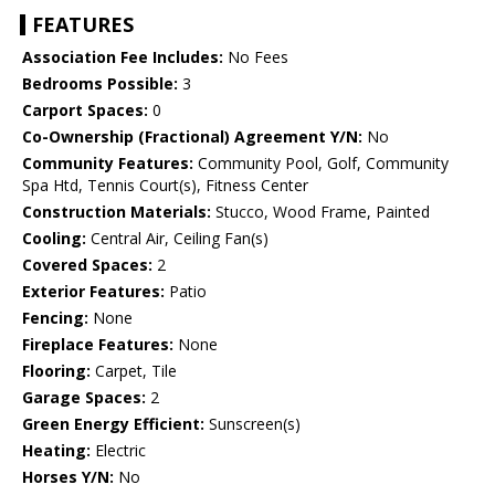
FEATURES
Association Fee Includes:
No Fees
Bedrooms Possible:
3
Carport Spaces:
0
Co-Ownership (Fractional) Agreement Y/N:
No
Community Features:
Community Pool, Golf, Community
Spa Htd, Tennis Court(s), Fitness Center
Construction Materials:
Stucco, Wood Frame, Painted
Cooling:
Central Air, Ceiling Fan(s)
Covered Spaces:
2
Exterior Features:
Patio
Fencing:
None
Fireplace Features:
None
Flooring:
Carpet, Tile
Garage Spaces:
2
Green Energy Efficient:
Sunscreen(s)
Heating:
Electric
Horses Y/N:
No