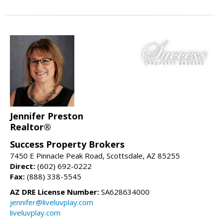
Jennifer Preston
Realtor®
Success Property Brokers
7450 E Pinnacle Peak Road, Scottsdale, AZ 85255
Direct:
(602) 692-0222
Fax:
(888) 338-5545
AZ DRE License Number:
SA628634000
jennifer@liveluvplay.com
liveluvplay.com