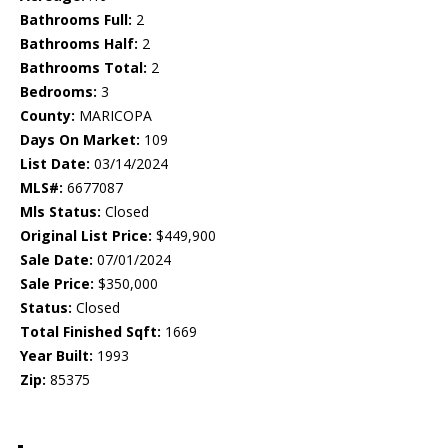
Bathrooms Full:
2
Bathrooms Half:
2
Bathrooms Total:
2
Bedrooms:
3
County:
MARICOPA
Days On Market:
109
List Date:
03/14/2024
MLS#:
6677087
Mls Status:
Closed
Original List Price:
$449,900
Sale Date:
07/01/2024
Sale Price:
$350,000
Status:
Closed
Total Finished Sqft:
1669
Year Built:
1993
Zip:
85375