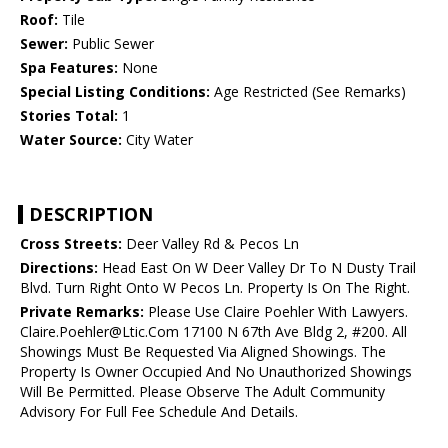
Roof:
Tile
Sewer:
Public Sewer
Spa Features:
None
Special Listing Conditions:
Age Restricted (See Remarks)
Stories Total:
1
Water Source:
City Water
DESCRIPTION
Cross Streets:
Deer Valley Rd & Pecos Ln
Directions:
Head East On W Deer Valley Dr To N Dusty Trail
Blvd. Turn Right Onto W Pecos Ln. Property Is On The Right.
Private Remarks:
Please Use Claire Poehler With Lawyers.
Claire.Poehler@Ltic.Com 17100 N 67th Ave Bldg 2, #200. All
Showings Must Be Requested Via Aligned Showings. The
Property Is Owner Occupied And No Unauthorized Showings
Will Be Permitted. Please Observe The Adult Community
Advisory For Full Fee Schedule And Details.