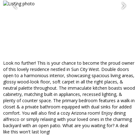
Look no further! This is your chance to become the proud owner
of this lovely residence nestled in Sun City West. Double doors
open to a harmonious interior, showcasing spacious living areas,
glossy wood-look floor, soft carpet in all the right places, &
neutral palette throughout. The immaculate kitchen boasts wood
cabinetry, matching built-in appliances, recessed lighting, &
plenty of counter space. The primary bedroom features a walk-in
closet & a private bathroom equipped with dual sinks for added
comfort. You will also find a cozy Arizona room! Enjoy dining
alfresco or simply relaxing with your loved ones in the charming
backyard with an open patio. What are you waiting for? A deal
like this won't last long!