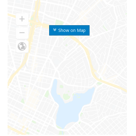
Show on Map