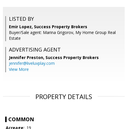
LISTED BY
Emir Lopez, Success Property Brokers
Buyer/Sale agent: Marina Grigorov, My Home Group Real
Estate
ADVERTISING AGENT
Jennifer Preston,
Success Property Brokers
jennifer@liveluvplay.com
View More
PROPERTY DETAILS
COMMON
Acreage:
.19