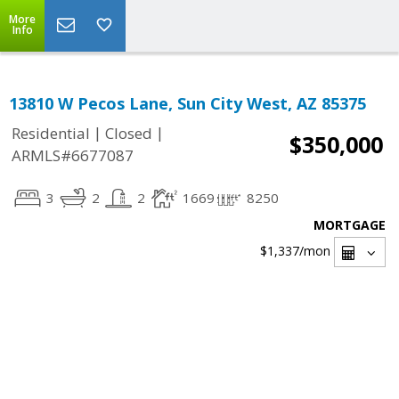
More
Info
13810 W Pecos Lane, Sun City West, AZ 85375
|
|
Residential
Closed
$350,000
ARMLS#6677087
3
2
2
1669
8250
MORTGAGE
$1,337
/mon