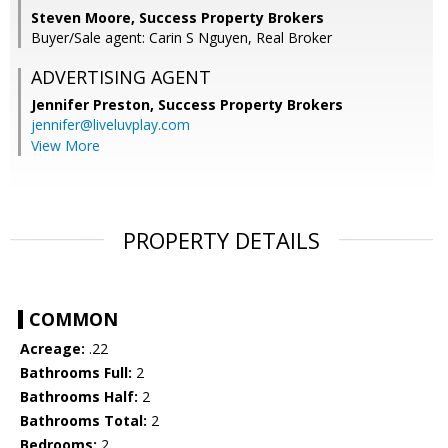
Steven Moore, Success Property Brokers
Buyer/Sale agent: Carin S Nguyen, Real Broker
ADVERTISING AGENT
Jennifer Preston,
Success Property Brokers
jennifer@liveluvplay.com
View More
PROPERTY DETAILS
COMMON
Acreage:
.22
Bathrooms Full:
2
Bathrooms Half:
2
Bathrooms Total:
2
Bedrooms:
2