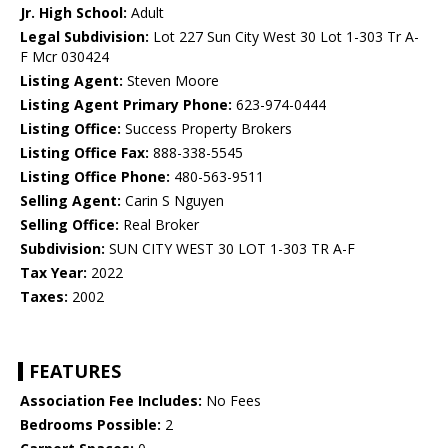
Jr. High School:
Adult
Legal Subdivision:
Lot 227 Sun City West 30 Lot 1-303 Tr A-
F Mcr 030424
Listing Agent:
Steven Moore
Listing Agent Primary Phone:
623-974-0444
Listing Office:
Success Property Brokers
Listing Office Fax:
888-338-5545
Listing Office Phone:
480-563-9511
Selling Agent:
Carin S Nguyen
Selling Office:
Real Broker
Subdivision:
SUN CITY WEST 30 LOT 1-303 TR A-F
Tax Year:
2022
Taxes:
2002
FEATURES
Association Fee Includes:
No Fees
Bedrooms Possible:
2