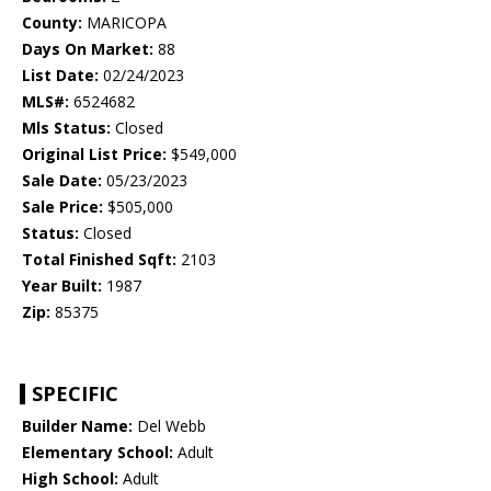
County:
MARICOPA
Days On Market:
88
List Date:
02/24/2023
MLS#:
6524682
Mls Status:
Closed
Original List Price:
$549,000
Sale Date:
05/23/2023
Sale Price:
$505,000
Status:
Closed
Total Finished Sqft:
2103
Year Built:
1987
Zip:
85375
SPECIFIC
Builder Name:
Del Webb
Elementary School:
Adult
High School:
Adult