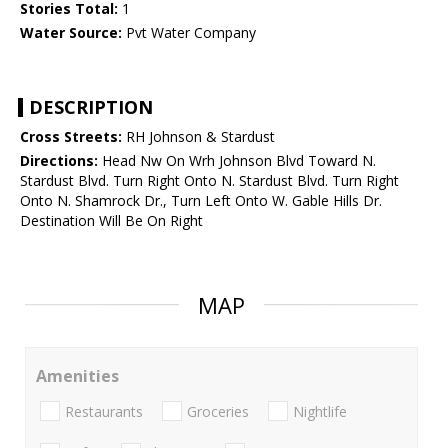
Stories Total:
1
Water Source:
Pvt Water Company
DESCRIPTION
Cross Streets:
RH Johnson & Stardust
Directions:
Head Nw On Wrh Johnson Blvd Toward N.
Stardust Blvd. Turn Right Onto N. Stardust Blvd. Turn Right
Onto N. Shamrock Dr., Turn Left Onto W. Gable Hills Dr.
Destination Will Be On Right
MAP
Amenities
Restaurants
Groceries
Nightlife