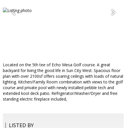
Located on the 5th tee of Echo Mesa Golf course. A great
backyard for living the good life in Sun City West. Spacious floor
plan with over 2100sf offers soaring ceilings with loads of natural
lighting. Kitchen/Family Room combination with views to the golf
course and private pool with newly installed pebble tech and
extended kool deck patio. Refrigerator/Washer/Dryer and free
standing electric fireplace included,
LISTED BY