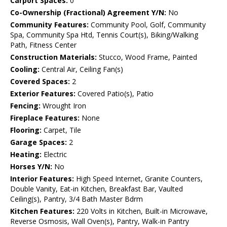
Carport Spaces:
0
Co-Ownership (Fractional) Agreement Y/N:
No
Community Features:
Community Pool, Golf, Community
Spa, Community Spa Htd, Tennis Court(s), Biking/Walking
Path, Fitness Center
Construction Materials:
Stucco, Wood Frame, Painted
Cooling:
Central Air, Ceiling Fan(s)
Covered Spaces:
2
Exterior Features:
Covered Patio(s), Patio
Fencing:
Wrought Iron
Fireplace Features:
None
Flooring:
Carpet, Tile
Garage Spaces:
2
Heating:
Electric
Horses Y/N:
No
Interior Features:
High Speed Internet, Granite Counters,
Double Vanity, Eat-in Kitchen, Breakfast Bar, Vaulted
Ceiling(s), Pantry, 3/4 Bath Master Bdrm
Kitchen Features:
220 Volts in Kitchen, Built-in Microwave,
Reverse Osmosis, Wall Oven(s), Pantry, Walk-in Pantry