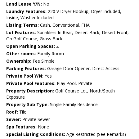
Land Lease Y/N:
No
Laundry Features:
220 V Dryer Hookup, Dryer Included,
Inside, Washer Included
Listing Terms:
Cash, Conventional, FHA
Lot Features:
Sprinklers In Rear, Desert Back, Desert Front,
On Golf Course, Grass Back
Open Parking Spaces:
2
Other rooms:
Family Room
Ownership:
Fee Simple
Parking Features:
Garage Door Opener, Direct Access
Private Pool Y/N:
Yes
Private Pool Features:
Play Pool, Private
Property Description:
Golf Course Lot, North/South
Exposure
Property Sub Type:
Single Family Residence
Roof:
Tile
Sewer:
Private Sewer
Spa Features:
None
Special Listing Conditions:
Age Restricted (See Remarks)