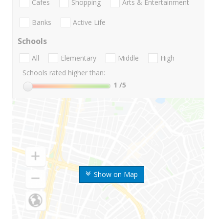
Cafes
Shopping
Arts & Entertainment
Banks
Active Life
Schools
All
Elementary
Middle
High
Schools rated higher than:
1
/5
Show on Map