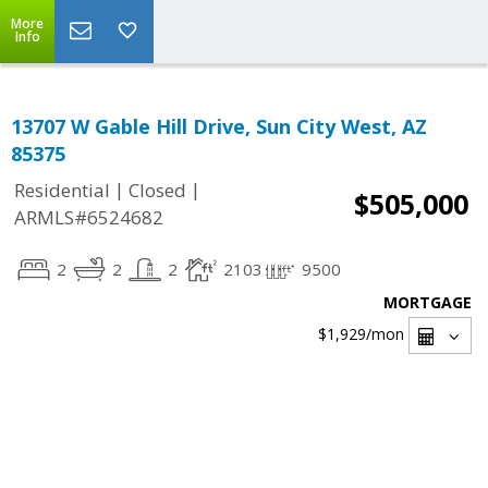
More
Info
13707 W Gable Hill Drive, Sun City West, AZ
85375
|
|
Residential
Closed
$505,000
ARMLS#6524682
2
2
2
2103
9500
MORTGAGE
$1,929
/mon