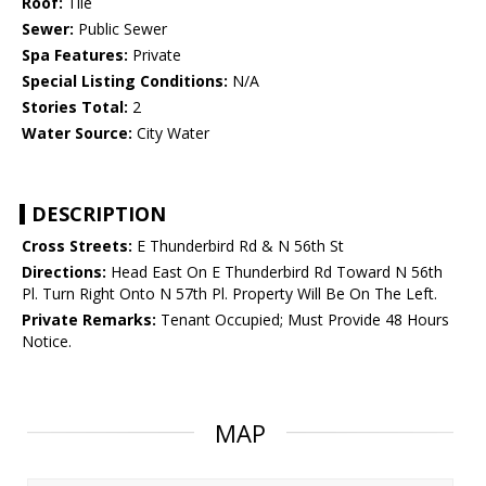
Roof:
Tile
Sewer:
Public Sewer
Spa Features:
Private
Special Listing Conditions:
N/A
Stories Total:
2
Water Source:
City Water
DESCRIPTION
Cross Streets:
E Thunderbird Rd & N 56th St
Directions:
Head East On E Thunderbird Rd Toward N 56th
Pl. Turn Right Onto N 57th Pl. Property Will Be On The Left.
Private Remarks:
Tenant Occupied; Must Provide 48 Hours
Notice.
MAP