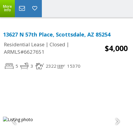
More
Info
13627 N 57th Place, Scottsdale, AZ 85254
|
|
Residential Lease
Closed
$4,000
ARMLS#6627651
5
3
2322
15370