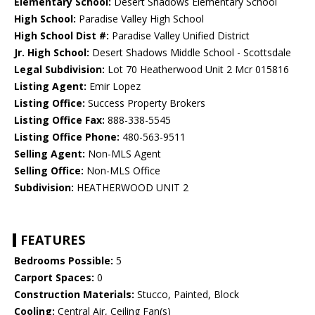
Elementary School:
Desert Shadows Elementary School
High School:
Paradise Valley High School
High School Dist #:
Paradise Valley Unified District
Jr. High School:
Desert Shadows Middle School - Scottsdale
Legal Subdivision:
Lot 70 Heatherwood Unit 2 Mcr 015816
Listing Agent:
Emir Lopez
Listing Office:
Success Property Brokers
Listing Office Fax:
888-338-5545
Listing Office Phone:
480-563-9511
Selling Agent:
Non-MLS Agent
Selling Office:
Non-MLS Office
Subdivision:
HEATHERWOOD UNIT 2
FEATURES
Bedrooms Possible:
5
Carport Spaces:
0
Construction Materials:
Stucco, Painted, Block
Cooling:
Central Air, Ceiling Fan(s)