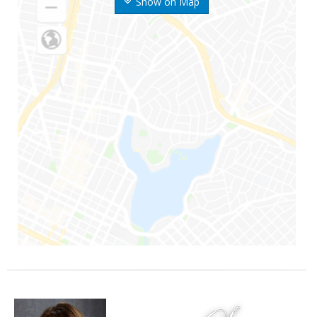
Show on Map