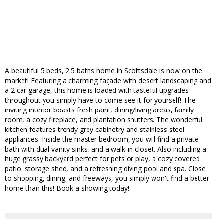
A beautiful 5 beds, 2.5 baths home in Scottsdale is now on the
market! Featuring a charming façade with desert landscaping and
a 2 car garage, this home is loaded with tasteful upgrades
throughout you simply have to come see it for yourself! The
inviting interior boasts fresh paint, dining/living areas, family
room, a cozy fireplace, and plantation shutters. The wonderful
kitchen features trendy grey cabinetry and stainless steel
appliances. Inside the master bedroom, you will find a private
bath with dual vanity sinks, and a walk-in closet. Also including a
huge grassy backyard perfect for pets or play, a cozy covered
patio, storage shed, and a refreshing diving pool and spa. Close
to shopping, dining, and freeways, you simply won't find a better
home than this! Book a showing today!