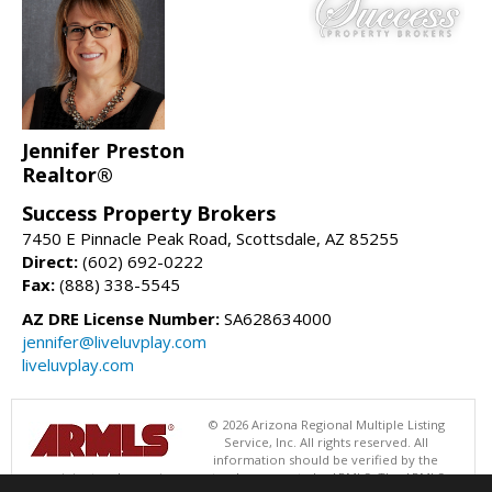
Jennifer Preston
Realtor®
Success Property Brokers
7450 E Pinnacle Peak Road, Scottsdale, AZ 85255
Direct:
(602) 692-0222
Fax:
(888) 338-5545
AZ DRE License Number:
SA628634000
jennifer@liveluvplay.com
liveluvplay.com
© 2026 Arizona Regional Multiple Listing
Service, Inc. All rights reserved. All
information should be verified by the
recipient and none is guaranteed as accurate by ARMLS. The ARMLS