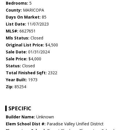
Bedrooms:
5
County:
MARICOPA
Days On Market:
85
List Date:
11/07/2023
MLS#:
6627651
Mls Status:
Closed
Original List Price:
$4,500
Sale Date:
01/31/2024
Sale Price:
$4,000
Status:
Closed
Total Finished Sqft:
2322
Year Built:
1973
Zip:
85254
SPECIFIC
Builder Name:
Unknown
Elem School Dist #:
Paradise Valley Unified District