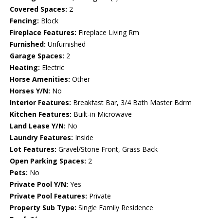
Covered Spaces:
2
Fencing:
Block
Fireplace Features:
Fireplace Living Rm
Furnished:
Unfurnished
Garage Spaces:
2
Heating:
Electric
Horse Amenities:
Other
Horses Y/N:
No
Interior Features:
Breakfast Bar, 3/4 Bath Master Bdrm
Kitchen Features:
Built-in Microwave
Land Lease Y/N:
No
Laundry Features:
Inside
Lot Features:
Gravel/Stone Front, Grass Back
Open Parking Spaces:
2
Pets:
No
Private Pool Y/N:
Yes
Private Pool Features:
Private
Property Sub Type:
Single Family Residence