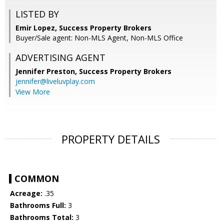
LISTED BY
Emir Lopez, Success Property Brokers
Buyer/Sale agent: Non-MLS Agent, Non-MLS Office
ADVERTISING AGENT
Jennifer Preston,
Success Property Brokers
jennifer@liveluvplay.com
View More
PROPERTY DETAILS
COMMON
Acreage:
.35
Bathrooms Full:
3
Bathrooms Total:
3