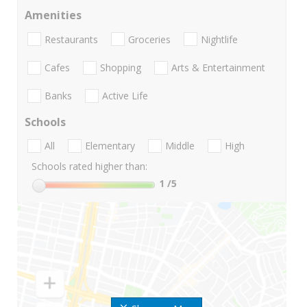
Amenities
Restaurants
Groceries
Nightlife
Cafes
Shopping
Arts & Entertainment
Banks
Active Life
Schools
All
Elementary
Middle
High
Schools rated higher than:
1
/5