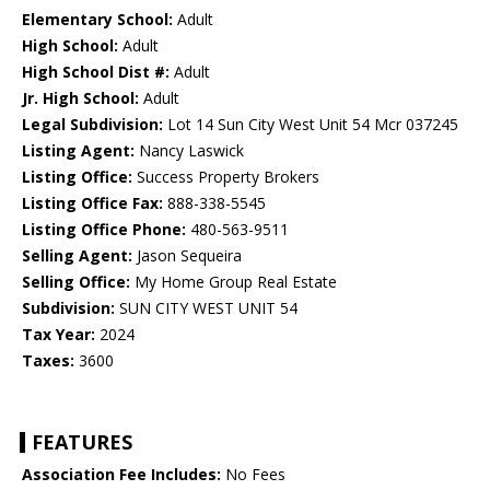
Elementary School:
Adult
High School:
Adult
High School Dist #:
Adult
Jr. High School:
Adult
Legal Subdivision:
Lot 14 Sun City West Unit 54 Mcr 037245
Listing Agent:
Nancy Laswick
Listing Office:
Success Property Brokers
Listing Office Fax:
888-338-5545
Listing Office Phone:
480-563-9511
Selling Agent:
Jason Sequeira
Selling Office:
My Home Group Real Estate
Subdivision:
SUN CITY WEST UNIT 54
Tax Year:
2024
Taxes:
3600
FEATURES
Association Fee Includes:
No Fees