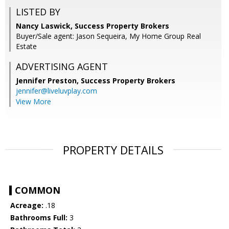
LISTED BY
Nancy Laswick, Success Property Brokers
Buyer/Sale agent: Jason Sequeira, My Home Group Real
Estate
ADVERTISING AGENT
Jennifer Preston,
Success Property Brokers
jennifer@liveluvplay.com
View More
PROPERTY DETAILS
COMMON
Acreage:
.18
Bathrooms Full:
3