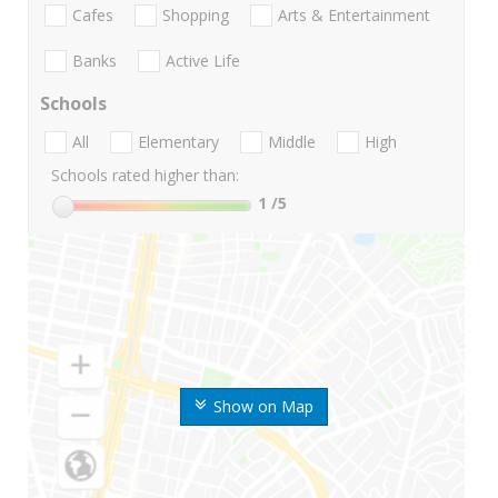
Cafes
Shopping
Arts & Entertainment
Banks
Active Life
Schools
All
Elementary
Middle
High
Schools rated higher than:
1
/5
Show on Map