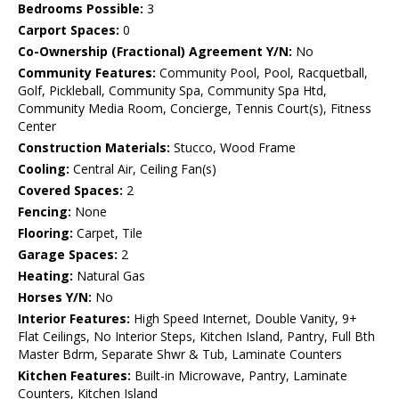
Bedrooms Possible:
3
Carport Spaces:
0
Co-Ownership (Fractional) Agreement Y/N:
No
Community Features:
Community Pool, Pool, Racquetball,
Golf, Pickleball, Community Spa, Community Spa Htd,
Community Media Room, Concierge, Tennis Court(s), Fitness
Center
Construction Materials:
Stucco, Wood Frame
Cooling:
Central Air, Ceiling Fan(s)
Covered Spaces:
2
Fencing:
None
Flooring:
Carpet, Tile
Garage Spaces:
2
Heating:
Natural Gas
Horses Y/N:
No
Interior Features:
High Speed Internet, Double Vanity, 9+
Flat Ceilings, No Interior Steps, Kitchen Island, Pantry, Full Bth
Master Bdrm, Separate Shwr & Tub, Laminate Counters
Kitchen Features:
Built-in Microwave, Pantry, Laminate
Counters, Kitchen Island