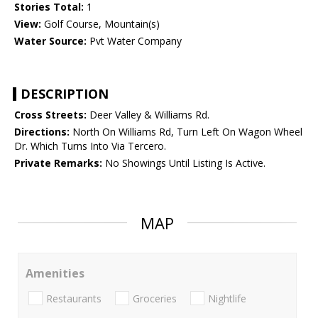
Stories Total:
1
View:
Golf Course, Mountain(s)
Water Source:
Pvt Water Company
DESCRIPTION
Cross Streets:
Deer Valley & Williams Rd.
Directions:
North On Williams Rd, Turn Left On Wagon Wheel
Dr. Which Turns Into Via Tercero.
Private Remarks:
No Showings Until Listing Is Active.
MAP
Amenities
Restaurants
Groceries
Nightlife