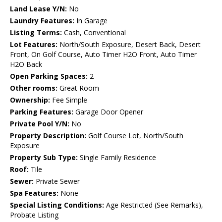
Land Lease Y/N:
No
Laundry Features:
In Garage
Listing Terms:
Cash, Conventional
Lot Features:
North/South Exposure, Desert Back, Desert
Front, On Golf Course, Auto Timer H2O Front, Auto Timer
H2O Back
Open Parking Spaces:
2
Other rooms:
Great Room
Ownership:
Fee Simple
Parking Features:
Garage Door Opener
Private Pool Y/N:
No
Property Description:
Golf Course Lot, North/South
Exposure
Property Sub Type:
Single Family Residence
Roof:
Tile
Sewer:
Private Sewer
Spa Features:
None
Special Listing Conditions:
Age Restricted (See Remarks),
Probate Listing