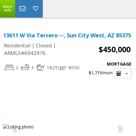
More
Info
13611 W Via Tercero --, Sun City West, AZ 85375
|
|
Residential
Closed
$450,000
ARMLS#6942976
MORTGAGE
2
3
1825
8050
$1,719
/mon