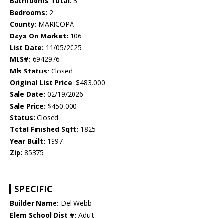
Bathrooms Total:
3
Bedrooms:
2
County:
MARICOPA
Days On Market:
106
List Date:
11/05/2025
MLS#:
6942976
Mls Status:
Closed
Original List Price:
$483,000
Sale Date:
02/19/2026
Sale Price:
$450,000
Status:
Closed
Total Finished Sqft:
1825
Year Built:
1997
Zip:
85375
SPECIFIC
Builder Name:
Del Webb
Elem School Dist #:
Adult