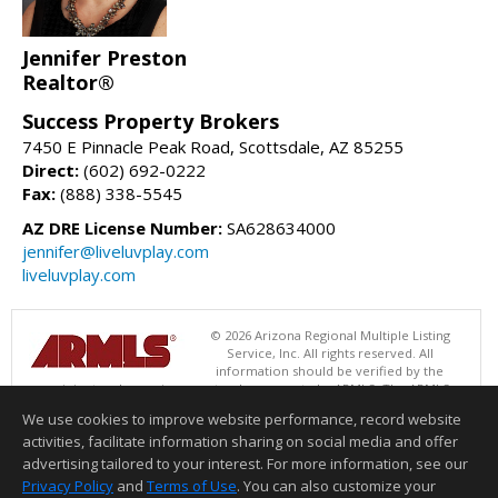
Jennifer Preston
Realtor®
Success Property Brokers
7450 E Pinnacle Peak Road, Scottsdale, AZ 85255
Direct:
(602) 692-0222
Fax:
(888) 338-5545
AZ DRE License Number:
SA628634000
jennifer@liveluvplay.com
liveluvplay.com
© 2026 Arizona Regional Multiple Listing
Service, Inc. All rights reserved. All
information should be verified by the
recipient and none is guaranteed as accurate by ARMLS. The ARMLS
logo indicates a property listed by a real estate brokerage other than
We use cookies to improve website performance, record website
Success Property Brokers. Data last updated 08/06/2026 08:01 AM
activities, facilitate information sharing on social media and offer
Information deemed reliable but not guaranteed to be accurate.
advertising tailored to your interest. For more information, see our
Privacy Policy
and
Terms of Use
. You can also customize your