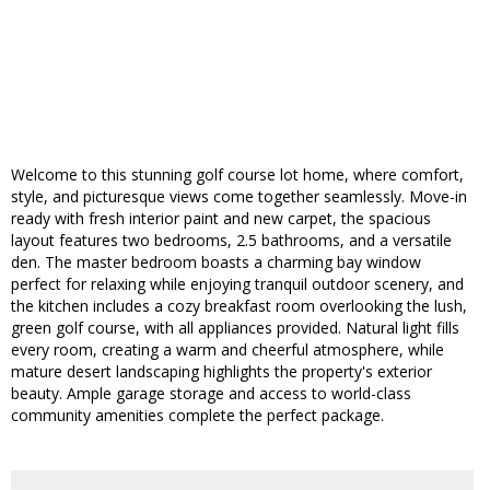
Welcome to this stunning golf course lot home, where comfort,
style, and picturesque views come together seamlessly. Move-in
ready with fresh interior paint and new carpet, the spacious
layout features two bedrooms, 2.5 bathrooms, and a versatile
den. The master bedroom boasts a charming bay window
perfect for relaxing while enjoying tranquil outdoor scenery, and
the kitchen includes a cozy breakfast room overlooking the lush,
green golf course, with all appliances provided. Natural light fills
every room, creating a warm and cheerful atmosphere, while
mature desert landscaping highlights the property's exterior
beauty. Ample garage storage and access to world-class
community amenities complete the perfect package.