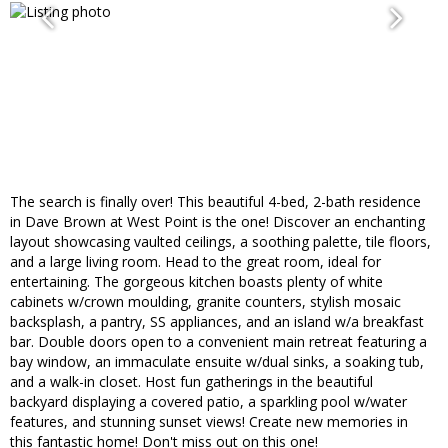
The search is finally over! This beautiful 4-bed, 2-bath residence
in Dave Brown at West Point is the one! Discover an enchanting
layout showcasing vaulted ceilings, a soothing palette, tile floors,
and a large living room. Head to the great room, ideal for
entertaining. The gorgeous kitchen boasts plenty of white
cabinets w/crown moulding, granite counters, stylish mosaic
backsplash, a pantry, SS appliances, and an island w/a breakfast
bar. Double doors open to a convenient main retreat featuring a
bay window, an immaculate ensuite w/dual sinks, a soaking tub,
and a walk-in closet. Host fun gatherings in the beautiful
backyard displaying a covered patio, a sparkling pool w/water
features, and stunning sunset views! Create new memories in
this fantastic home! Don't miss out on this one!