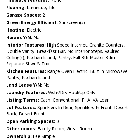
Flooring:
Laminate, Tile
Garage Spaces:
2
Green Energy Efficient:
Sunscreen(s)
Heating:
Electric
Horses Y/N:
No
Interior Features:
High Speed Internet, Granite Counters,
Double Vanity, Breakfast Bar, No Interior Steps, Vaulted
Ceiling(s), Kitchen Island, Pantry, Full Bth Master Bdrm,
Separate Shwr & Tub
Kitchen Features:
Range Oven Electric, Built-in Microwave,
Pantry, Kitchen Island
Land Lease Y/N:
No
Laundry Features:
Wshr/Dry HookUp Only
Listing Terms:
Cash, Conventional, FHA, VA Loan
Lot Features:
Sprinklers In Rear, Sprinklers In Front, Desert
Back, Desert Front
Open Parking Spaces:
0
Other rooms:
Family Room, Great Room
Ownership:
Fee Simple