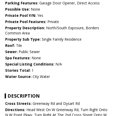
Parking Features:
Garage Door Opener, Direct Access
Possible Use:
None
Private Pool Y/N:
Yes
Private Pool Features:
Private
Property Description:
North/South Exposure, Borders
Common Area
Property Sub Type:
Single Family Residence
Roof:
Tile
Sewer:
Public Sewer
Spa Features:
None
Special Listing Conditions:
N/A
Stories Total:
1
Water Source:
City Water
DESCRIPTION
Cross Streets:
Greenway Rd and Dysart Rd
Directions:
Head West On W Greenway Rd, Turn Right Onto
N W Point Pkwy, Turn Right At The 2nd Cross Street Onto W