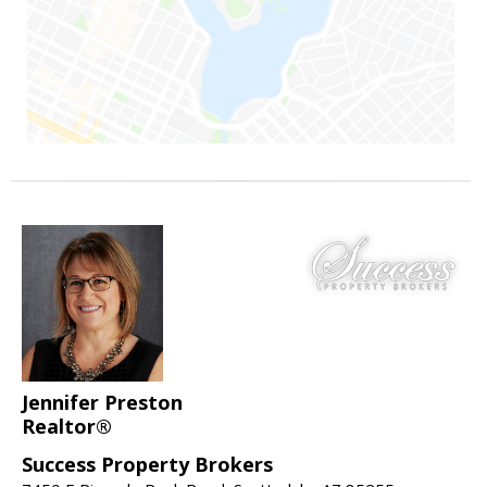
Jennifer Preston
Realtor®
Success Property Brokers