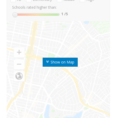
Schools rated higher than:
1
/5
Show on Map