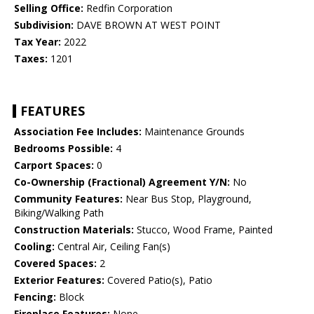
Selling Office:
Redfin Corporation
Subdivision:
DAVE BROWN AT WEST POINT
Tax Year:
2022
Taxes:
1201
FEATURES
Association Fee Includes:
Maintenance Grounds
Bedrooms Possible:
4
Carport Spaces:
0
Co-Ownership (Fractional) Agreement Y/N:
No
Community Features:
Near Bus Stop, Playground,
Biking/Walking Path
Construction Materials:
Stucco, Wood Frame, Painted
Cooling:
Central Air, Ceiling Fan(s)
Covered Spaces:
2
Exterior Features:
Covered Patio(s), Patio
Fencing:
Block
Fireplace Features:
None