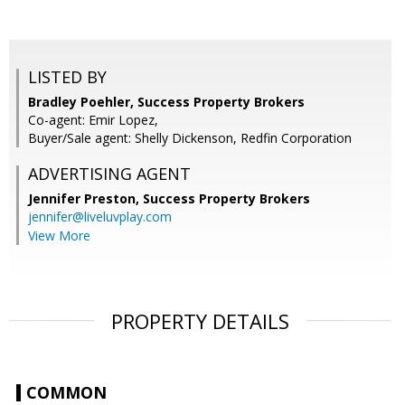
LISTED BY
Bradley Poehler, Success Property Brokers
Co-agent: Emir Lopez,
Buyer/Sale agent: Shelly Dickenson, Redfin Corporation
ADVERTISING AGENT
Jennifer Preston,
Success Property Brokers
jennifer@liveluvplay.com
View More
PROPERTY DETAILS
COMMON