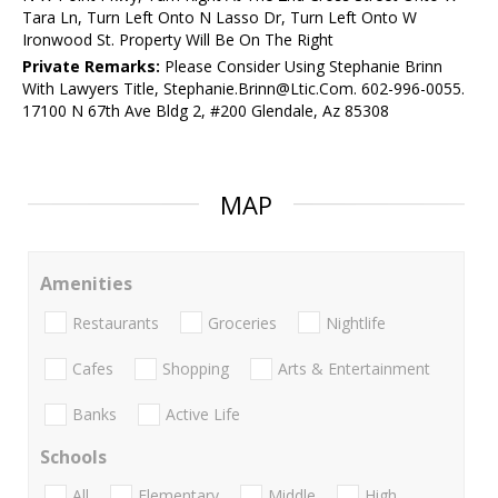
Tara Ln, Turn Left Onto N Lasso Dr, Turn Left Onto W
Ironwood St. Property Will Be On The Right
Private Remarks:
Please Consider Using Stephanie Brinn
With Lawyers Title, Stephanie.Brinn@Ltic.Com. 602-996-0055.
17100 N 67th Ave Bldg 2, #200 Glendale, Az 85308
MAP
Amenities
Restaurants
Groceries
Nightlife
Cafes
Shopping
Arts & Entertainment
Banks
Active Life
Schools
All
Elementary
Middle
High