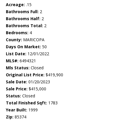
Acreage:
.15
Bathrooms Full:
2
Bathrooms Half:
2
Bathrooms Total:
2
Bedrooms:
4
County:
MARICOPA
Days On Market:
50
List Date:
12/01/2022
MLS#:
6494321
Mls Status:
Closed
Original List Price:
$419,900
Sale Date:
01/20/2023
Sale Price:
$415,000
Status:
Closed
Total Finished Sqft:
1783
Year Built:
1999
Zip:
85374