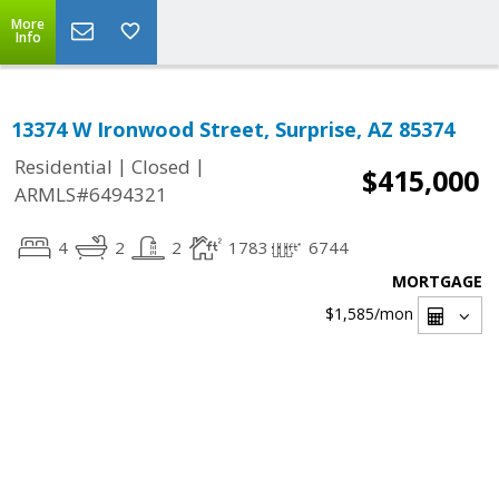
More
Info
13374 W Ironwood Street, Surprise, AZ 85374
|
|
Residential
Closed
$415,000
ARMLS#6494321
4
2
2
1783
6744
MORTGAGE
$1,585
/mon