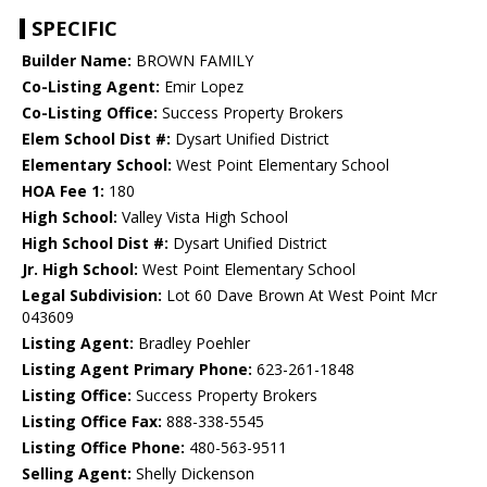
SPECIFIC
Builder Name:
BROWN FAMILY
Co-Listing Agent:
Emir Lopez
Co-Listing Office:
Success Property Brokers
Elem School Dist #:
Dysart Unified District
Elementary School:
West Point Elementary School
HOA Fee 1:
180
High School:
Valley Vista High School
High School Dist #:
Dysart Unified District
Jr. High School:
West Point Elementary School
Legal Subdivision:
Lot 60 Dave Brown At West Point Mcr
043609
Listing Agent:
Bradley Poehler
Listing Agent Primary Phone:
623-261-1848
Listing Office:
Success Property Brokers
Listing Office Fax:
888-338-5545
Listing Office Phone:
480-563-9511
Selling Agent:
Shelly Dickenson