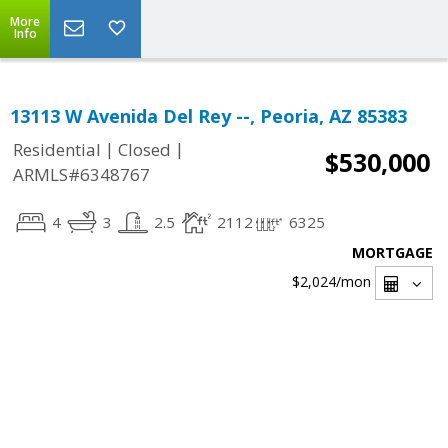
More
Info
13113 W Avenida Del Rey --, Peoria, AZ 85383
|
|
Residential
Closed
$530,000
ARMLS#6348767
4
3
2.5
2112
6325
MORTGAGE
$2,024
/mon