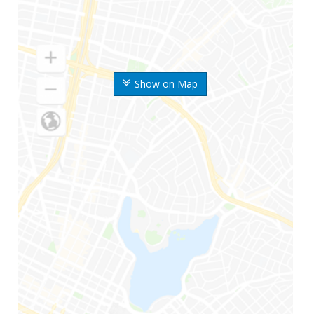
Show on Map