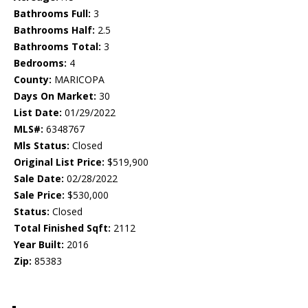
Bathrooms Full:
3
Bathrooms Half:
2.5
Bathrooms Total:
3
Bedrooms:
4
County:
MARICOPA
Days On Market:
30
List Date:
01/29/2022
MLS#:
6348767
Mls Status:
Closed
Original List Price:
$519,900
Sale Date:
02/28/2022
Sale Price:
$530,000
Status:
Closed
Total Finished Sqft:
2112
Year Built:
2016
Zip:
85383