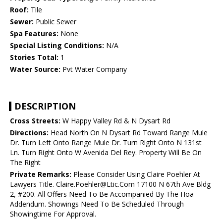
Roof:
Tile
Sewer:
Public Sewer
Spa Features:
None
Special Listing Conditions:
N/A
Stories Total:
1
Water Source:
Pvt Water Company
DESCRIPTION
Cross Streets:
W Happy Valley Rd & N Dysart Rd
Directions:
Head North On N Dysart Rd Toward Range Mule
Dr. Turn Left Onto Range Mule Dr. Turn Right Onto N 131st
Ln. Turn Right Onto W Avenida Del Rey. Property Will Be On
The Right
Private Remarks:
Please Consider Using Claire Poehler At
Lawyers Title. Claire.Poehler@Ltic.Com 17100 N 67th Ave Bldg
2, #200. All Offers Need To Be Accompanied By The Hoa
Addendum. Showings Need To Be Scheduled Through
Showingtime For Approval.