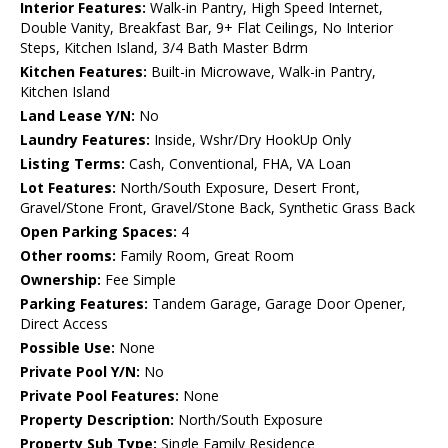
Interior Features:
Walk-in Pantry, High Speed Internet,
Double Vanity, Breakfast Bar, 9+ Flat Ceilings, No Interior
Steps, Kitchen Island, 3/4 Bath Master Bdrm
Kitchen Features:
Built-in Microwave, Walk-in Pantry,
Kitchen Island
Land Lease Y/N:
No
Laundry Features:
Inside, Wshr/Dry HookUp Only
Listing Terms:
Cash, Conventional, FHA, VA Loan
Lot Features:
North/South Exposure, Desert Front,
Gravel/Stone Front, Gravel/Stone Back, Synthetic Grass Back
Open Parking Spaces:
4
Other rooms:
Family Room, Great Room
Ownership:
Fee Simple
Parking Features:
Tandem Garage, Garage Door Opener,
Direct Access
Possible Use:
None
Private Pool Y/N:
No
Private Pool Features:
None
Property Description:
North/South Exposure
Property Sub Type:
Single Family Residence