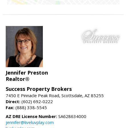
Jennifer Preston
Realtor®
Success Property Brokers
7450 E Pinnacle Peak Road, Scottsdale, AZ 85255
Direct:
(602) 692-0222
Fax:
(888) 338-5545
AZ DRE License Number:
SA628634000
jennifer@liveluvplay.com