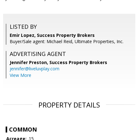
LISTED BY
Emir Lopez, Success Property Brokers
Buyer/Sale agent: Michael Reid, Ultimate Properties, Inc.
ADVERTISING AGENT
Jennifer Preston,
Success Property Brokers
jennifer@liveluvplay.com
View More
PROPERTY DETAILS
COMMON
Acreage:
.15