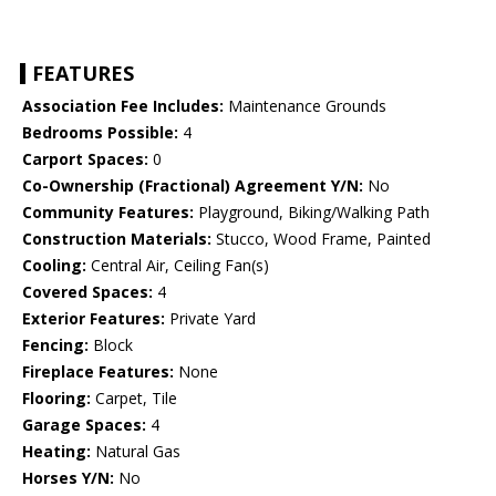
FEATURES
Association Fee Includes:
Maintenance Grounds
Bedrooms Possible:
4
Carport Spaces:
0
Co-Ownership (Fractional) Agreement Y/N:
No
Community Features:
Playground, Biking/Walking Path
Construction Materials:
Stucco, Wood Frame, Painted
Cooling:
Central Air, Ceiling Fan(s)
Covered Spaces:
4
Exterior Features:
Private Yard
Fencing:
Block
Fireplace Features:
None
Flooring:
Carpet, Tile
Garage Spaces:
4
Heating:
Natural Gas
Horses Y/N:
No