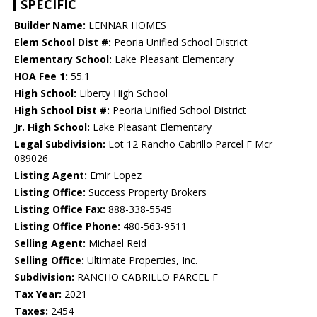
SPECIFIC
Builder Name:
LENNAR HOMES
Elem School Dist #:
Peoria Unified School District
Elementary School:
Lake Pleasant Elementary
HOA Fee 1:
55.1
High School:
Liberty High School
High School Dist #:
Peoria Unified School District
Jr. High School:
Lake Pleasant Elementary
Legal Subdivision:
Lot 12 Rancho Cabrillo Parcel F Mcr
089026
Listing Agent:
Emir Lopez
Listing Office:
Success Property Brokers
Listing Office Fax:
888-338-5545
Listing Office Phone:
480-563-9511
Selling Agent:
Michael Reid
Selling Office:
Ultimate Properties, Inc.
Subdivision:
RANCHO CABRILLO PARCEL F
Tax Year:
2021
Taxes:
2454