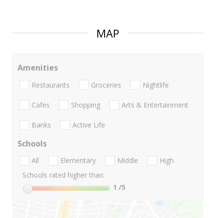
MAP
Amenities
Restaurants
Groceries
Nightlife
Cafes
Shopping
Arts & Entertainment
Banks
Active Life
Schools
All
Elementary
Middle
High
Schools rated higher than:
1
/5