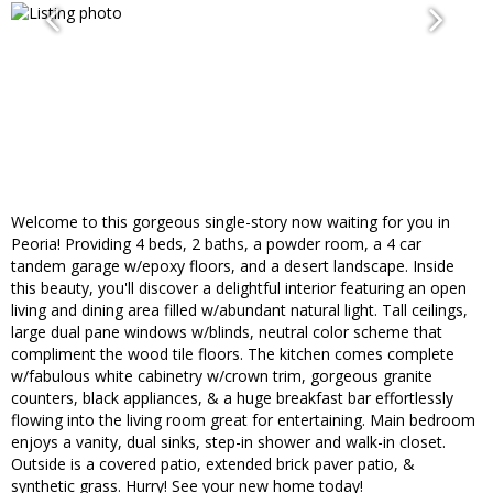
Welcome to this gorgeous single-story now waiting for you in
Peoria! Providing 4 beds, 2 baths, a powder room, a 4 car
tandem garage w/epoxy floors, and a desert landscape. Inside
this beauty, you'll discover a delightful interior featuring an open
living and dining area filled w/abundant natural light. Tall ceilings,
large dual pane windows w/blinds, neutral color scheme that
compliment the wood tile floors. The kitchen comes complete
w/fabulous white cabinetry w/crown trim, gorgeous granite
counters, black appliances, & a huge breakfast bar effortlessly
flowing into the living room great for entertaining. Main bedroom
enjoys a vanity, dual sinks, step-in shower and walk-in closet.
Outside is a covered patio, extended brick paver patio, &
synthetic grass. Hurry! See your new home today!