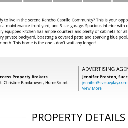
dy to live in the serene Rancho Cabrillo Community? This is your oppo
ca-maintenance front yard, and 3-car garage. Spacious interior with 
fully equipped kitchen has ample counters and plenty of cabinets for all
ery private backyard, boasting a covered patio and sparkling blue pool.
onth. This home is the one - don't wait any longer!
ADVERTISING AGE
uccess Property Brokers
Jennifer Preston,
Succ
t: Christine Blankmeyer, HomeSmart
jennifer@liveluvplay.com
View More
PROPERTY DETAILS