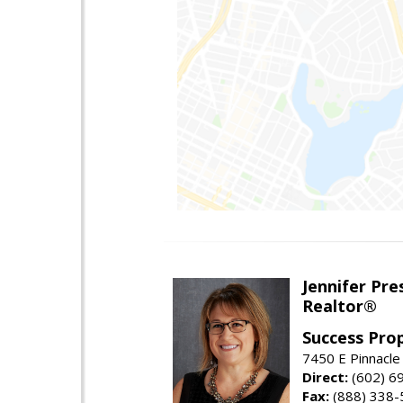
Jennifer Pre
Realtor®
Success Pro
7450 E Pinnacle
Direct:
(602) 6
Fax:
(888) 338-