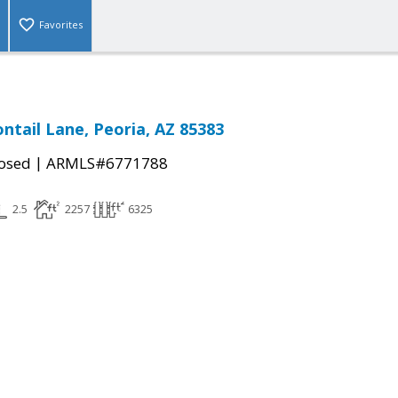
Favorites
ntail Lane, Peoria, AZ 85383
|
osed
ARMLS#6771788
2.5
2257
6325