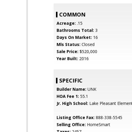
COMMON
Acreage:
.15
Bathrooms Total:
3
Days On Market:
16
Mls Status:
Closed
Sale Price:
$520,000
Year Built:
2016
SPECIFIC
Builder Name:
UNK
HOA Fee 1:
55.1
Jr. High School:
Lake Pleasant Elemen
Listing Office Fax:
888-338-5545
Selling Office:
HomeSmart
Taxes:
2457