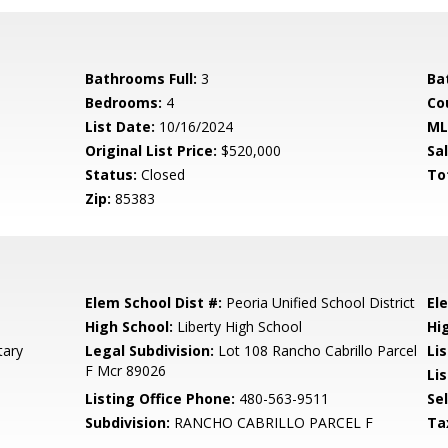
Bathrooms Full:
3
Ba
Bedrooms:
4
Co
List Date:
10/16/2024
ML
Original List Price:
$520,000
Sa
Status:
Closed
To
Zip:
85383
Elem School Dist #:
Peoria Unified School District
El
High School:
Liberty High School
Hi
tary
Legal Subdivision:
Lot 108 Rancho Cabrillo Parcel
Li
F Mcr 89026
Lis
Listing Office Phone:
480-563-9511
Se
Subdivision:
RANCHO CABRILLO PARCEL F
Ta