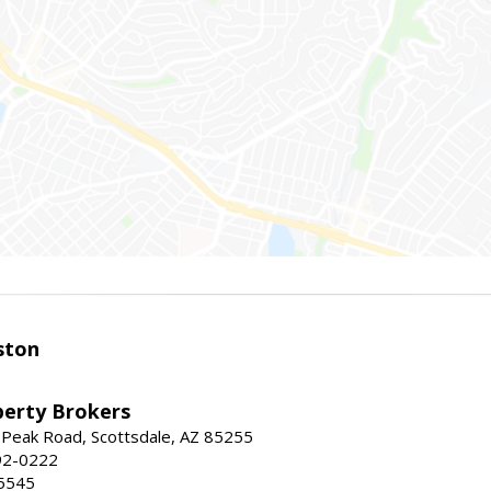
ston
perty Brokers
 Peak Road, Scottsdale, AZ 85255
92-0222
5545