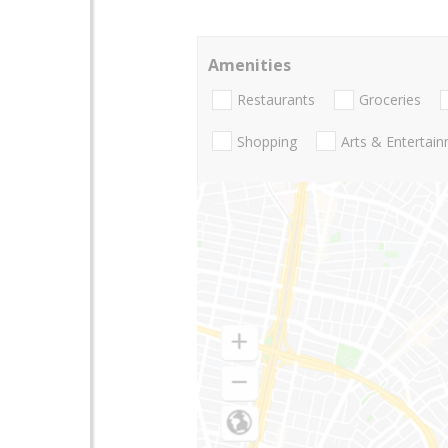
Amenities
Restaurants
Groceries
Shopping
Arts & Entertai