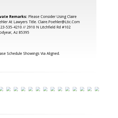
ivate Remarks:
Please Consider Using Claire
hler At Lawyers Title. Claire.Poehler@Ltic.Com
623-535-4210 // 2910 N Litchfield Rd #102
odyear, Az 85395
ase Schedule Showings Via Aligned.