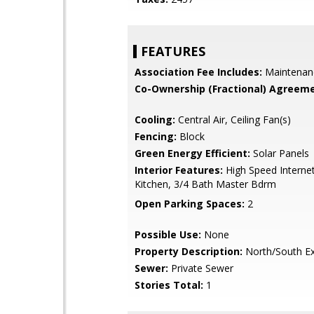
FEATURES
Association Fee Includes:
Maintenan
Co-Ownership (Fractional) Agreeme
Cooling:
Central Air, Ceiling Fan(s)
Fencing:
Block
Green Energy Efficient:
Solar Panels
Interior Features:
High Speed Internet
Kitchen, 3/4 Bath Master Bdrm
Open Parking Spaces:
2
Possible Use:
None
Property Description:
North/South E
Sewer:
Private Sewer
Stories Total:
1