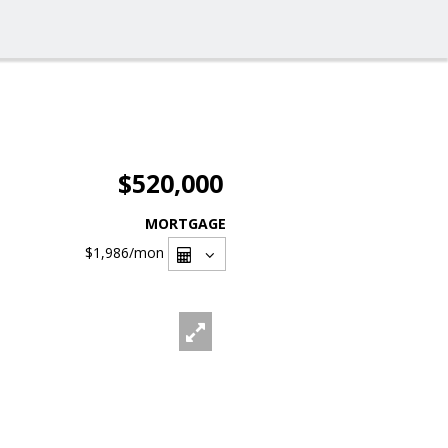
$520,000
MORTGAGE
$1,986
/mon