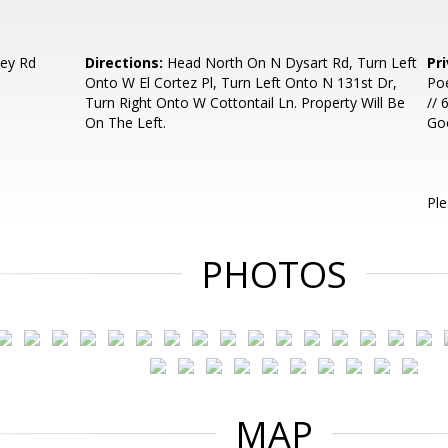
ley Rd
Directions:
Head North On N Dysart Rd, Turn Left
Pr
Onto W El Cortez Pl, Turn Left Onto N 131st Dr,
Poe
Turn Right Onto W Cottontail Ln. Property Will Be
// 
On The Left.
Go
Ple
PHOTOS
MAP