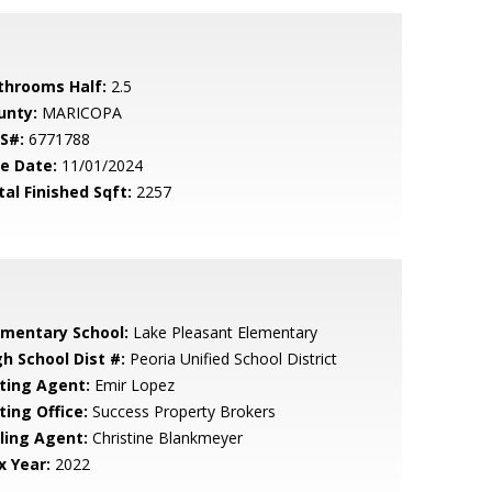
throoms Half:
2.5
unty:
MARICOPA
S#:
6771788
le Date:
11/01/2024
tal Finished Sqft:
2257
ementary School:
Lake Pleasant Elementary
gh School Dist #:
Peoria Unified School District
sting Agent:
Emir Lopez
ting Office:
Success Property Brokers
lling Agent:
Christine Blankmeyer
x Year:
2022