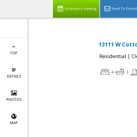
Schedule a Viewing
Send To Friend
13111 W Cotto
TOP
|
Residential
Cl
4
3
DETAILS
PHOTOS
MAP