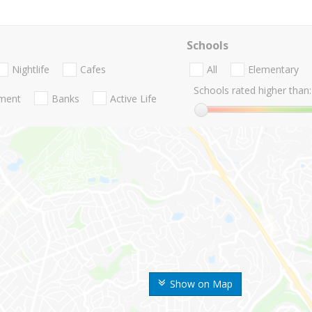
Schools
Nightlife
Cafes
All
Elementary
Schools rated higher than:
nment
Banks
Active Life
Show on Map