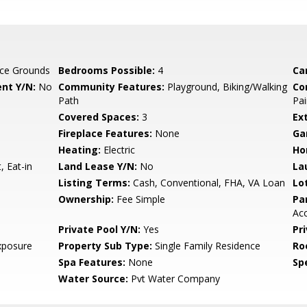
ce Grounds
Bedrooms Possible:
4
Ca
nt Y/N:
No
Community Features:
Playground, Biking/Walking
Co
Path
Pai
Covered Spaces:
3
Ex
Fireplace Features:
None
Ga
Heating:
Electric
Ho
, Eat-in
Land Lease Y/N:
No
La
Listing Terms:
Cash, Conventional, FHA, VA Loan
Lo
Ownership:
Fee Simple
Pa
Ac
Private Pool Y/N:
Yes
Pr
xposure
Property Sub Type:
Single Family Residence
Ro
Spa Features:
None
Spe
Water Source:
Pvt Water Company