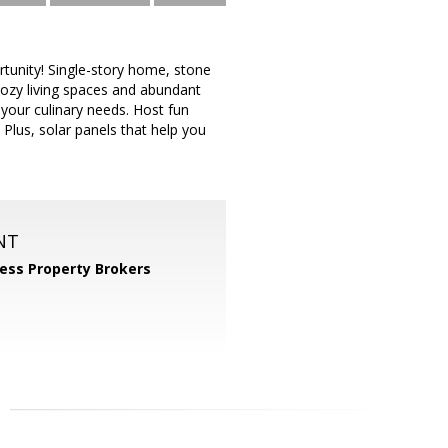
rtunity! Single-story home, stone
cozy living spaces and abundant
 your culinary needs. Host fun
 Plus, solar panels that help you
NT
ess Property Brokers