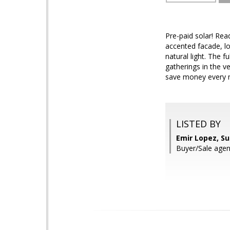
Pre-paid solar! Rea
accented facade, lo
natural light. The 
gatherings in the v
save money every m
LISTED BY
Emir Lopez, S
Buyer/Sale agen