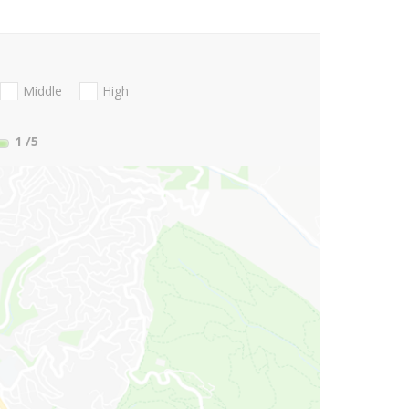
Middle
High
1
/5