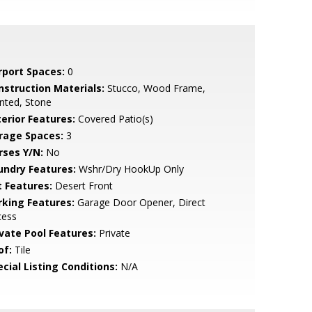
rport Spaces:
0
nstruction Materials:
Stucco, Wood Frame,
nted, Stone
terior Features:
Covered Patio(s)
rage Spaces:
3
rses Y/N:
No
undry Features:
Wshr/Dry HookUp Only
t Features:
Desert Front
rking Features:
Garage Door Opener, Direct
cess
ivate Pool Features:
Private
of:
Tile
cial Listing Conditions:
N/A