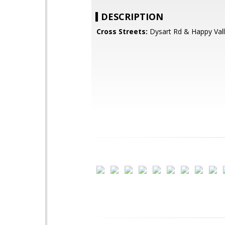
DESCRIPTION
Cross Streets:
Dysart Rd & Happy Val