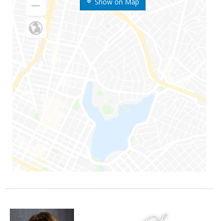
Show on Map