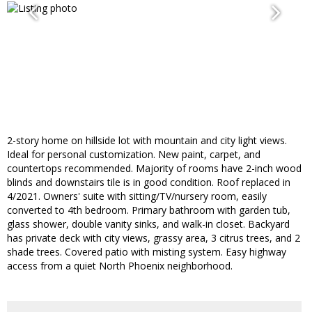
2-story home on hillside lot with mountain and city light views.
Ideal for personal customization. New paint, carpet, and
countertops recommended. Majority of rooms have 2-inch wood
blinds and downstairs tile is in good condition. Roof replaced in
4/2021. Owners' suite with sitting/TV/nursery room, easily
converted to 4th bedroom. Primary bathroom with garden tub,
glass shower, double vanity sinks, and walk-in closet. Backyard
has private deck with city views, grassy area, 3 citrus trees, and 2
shade trees. Covered patio with misting system. Easy highway
access from a quiet North Phoenix neighborhood.