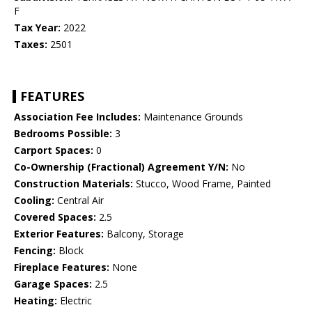
F
Tax Year:
2022
Taxes:
2501
FEATURES
Association Fee Includes:
Maintenance Grounds
Bedrooms Possible:
3
Carport Spaces:
0
Co-Ownership (Fractional) Agreement Y/N:
No
Construction Materials:
Stucco, Wood Frame, Painted
Cooling:
Central Air
Covered Spaces:
2.5
Exterior Features:
Balcony, Storage
Fencing:
Block
Fireplace Features:
None
Garage Spaces:
2.5
Heating:
Electric