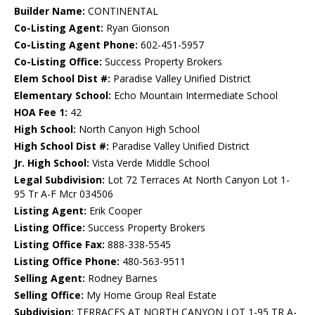
Builder Name:
CONTINENTAL
Co-Listing Agent:
Ryan Gionson
Co-Listing Agent Phone:
602-451-5957
Co-Listing Office:
Success Property Brokers
Elem School Dist #:
Paradise Valley Unified District
Elementary School:
Echo Mountain Intermediate School
HOA Fee 1:
42
High School:
North Canyon High School
High School Dist #:
Paradise Valley Unified District
Jr. High School:
Vista Verde Middle School
Legal Subdivision:
Lot 72 Terraces At North Canyon Lot 1-
95 Tr A-F Mcr 034506
Listing Agent:
Erik Cooper
Listing Office:
Success Property Brokers
Listing Office Fax:
888-338-5545
Listing Office Phone:
480-563-9511
Selling Agent:
Rodney Barnes
Selling Office:
My Home Group Real Estate
Subdivision:
TERRACES AT NORTH CANYON LOT 1-95 TR A-