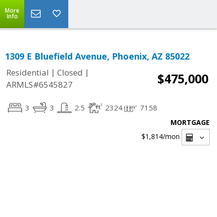
More
Info
1309 E Bluefield Avenue, Phoenix, AZ 85022
|
|
Residential
Closed
$475,000
ARMLS#6545827
3
3
2.5
2324
7158
MORTGAGE
$1,814
/mon