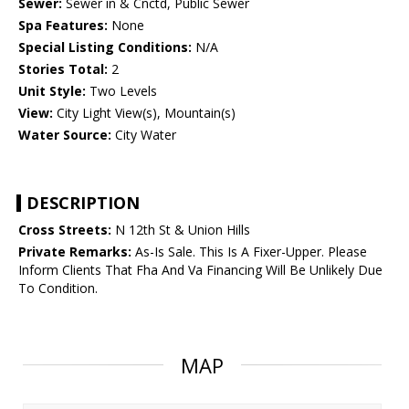
Sewer:
Sewer in & Cnctd, Public Sewer
Spa Features:
None
Special Listing Conditions:
N/A
Stories Total:
2
Unit Style:
Two Levels
View:
City Light View(s), Mountain(s)
Water Source:
City Water
DESCRIPTION
Cross Streets:
N 12th St & Union Hills
Private Remarks:
As-Is Sale. This Is A Fixer-Upper. Please
Inform Clients That Fha And Va Financing Will Be Unlikely Due
To Condition.
MAP