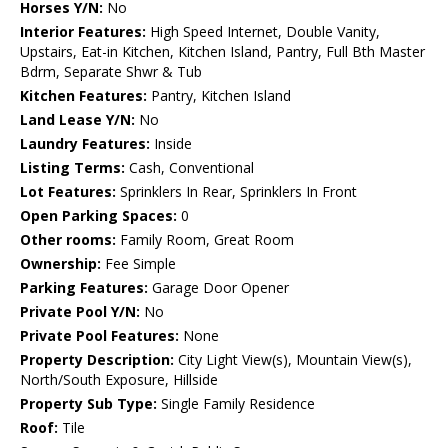
Horses Y/N:
No
Interior Features:
High Speed Internet, Double Vanity,
Upstairs, Eat-in Kitchen, Kitchen Island, Pantry, Full Bth Master
Bdrm, Separate Shwr & Tub
Kitchen Features:
Pantry, Kitchen Island
Land Lease Y/N:
No
Laundry Features:
Inside
Listing Terms:
Cash, Conventional
Lot Features:
Sprinklers In Rear, Sprinklers In Front
Open Parking Spaces:
0
Other rooms:
Family Room, Great Room
Ownership:
Fee Simple
Parking Features:
Garage Door Opener
Private Pool Y/N:
No
Private Pool Features:
None
Property Description:
City Light View(s), Mountain View(s),
North/South Exposure, Hillside
Property Sub Type:
Single Family Residence
Roof:
Tile