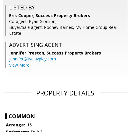
LISTED BY
Erik Cooper, Success Property Brokers
Co-agent: Ryan Gionson,
Buyer/Sale agent: Rodney Barnes, My Home Group Real
Estate
ADVERTISING AGENT
Jennifer Preston,
Success Property Brokers
jennifer@liveluvplay.com
View More
PROPERTY DETAILS
COMMON
Acreage:
.16
Bathrooms Full:
3