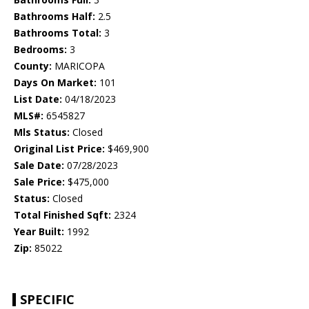
Bathrooms Half:
2.5
Bathrooms Total:
3
Bedrooms:
3
County:
MARICOPA
Days On Market:
101
List Date:
04/18/2023
MLS#:
6545827
Mls Status:
Closed
Original List Price:
$469,900
Sale Date:
07/28/2023
Sale Price:
$475,000
Status:
Closed
Total Finished Sqft:
2324
Year Built:
1992
Zip:
85022
SPECIFIC