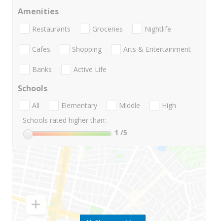
Amenities
Restaurants
Groceries
Nightlife
Cafes
Shopping
Arts & Entertainment
Banks
Active Life
Schools
All
Elementary
Middle
High
Schools rated higher than:
1
/5