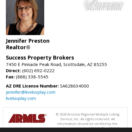
Jennifer Preston
Realtor®
Success Property Brokers
7450 E Pinnacle Peak Road, Scottsdale, AZ 85255
Direct:
(602) 692-0222
Fax:
(888) 338-5545
AZ DRE License Number:
SA628634000
jennifer@liveluvplay.com
liveluvplay.com
© 2026 Arizona Regional Multiple Listing
Service, Inc. All rights reserved. All
information should be verified by the
recipient and none is guaranteed as accurate by ARMLS. The ARMLS