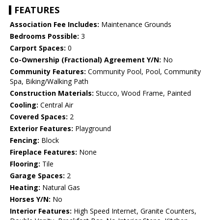
FEATURES
Association Fee Includes:
Maintenance Grounds
Bedrooms Possible:
3
Carport Spaces:
0
Co-Ownership (Fractional) Agreement Y/N:
No
Community Features:
Community Pool, Pool, Community
Spa, Biking/Walking Path
Construction Materials:
Stucco, Wood Frame, Painted
Cooling:
Central Air
Covered Spaces:
2
Exterior Features:
Playground
Fencing:
Block
Fireplace Features:
None
Flooring:
Tile
Garage Spaces:
2
Heating:
Natural Gas
Horses Y/N:
No
Interior Features:
High Speed Internet, Granite Counters,