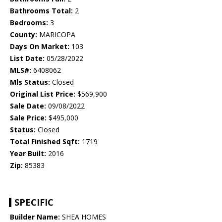
Bathrooms Total:
2
Bedrooms:
3
County:
MARICOPA
Days On Market:
103
List Date:
05/28/2022
MLS#:
6408062
Mls Status:
Closed
Original List Price:
$569,900
Sale Date:
09/08/2022
Sale Price:
$495,000
Status:
Closed
Total Finished Sqft:
1719
Year Built:
2016
Zip:
85383
SPECIFIC
Builder Name:
SHEA HOMES