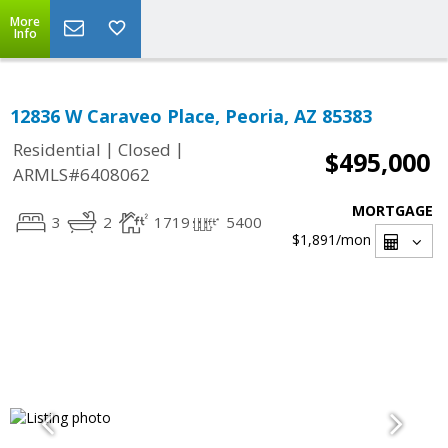
More
Info
12836 W Caraveo Place, Peoria, AZ 85383
|
|
Residential
Closed
$495,000
ARMLS#6408062
MORTGAGE
3
2
1719
5400
$1,891
/mon