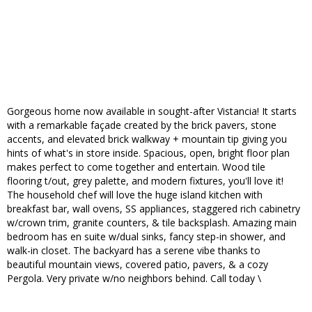
Gorgeous home now available in sought-after Vistancia! It starts
with a remarkable façade created by the brick pavers, stone
accents, and elevated brick walkway + mountain tip giving you
hints of what's in store inside. Spacious, open, bright floor plan
makes perfect to come together and entertain. Wood tile
flooring t/out, grey palette, and modern fixtures, you'll love it!
The household chef will love the huge island kitchen with
breakfast bar, wall ovens, SS appliances, staggered rich cabinetry
w/crown trim, granite counters, & tile backsplash. Amazing main
bedroom has en suite w/dual sinks, fancy step-in shower, and
walk-in closet. The backyard has a serene vibe thanks to
beautiful mountain views, covered patio, pavers, & a cozy
Pergola. Very private w/no neighbors behind. Call today \