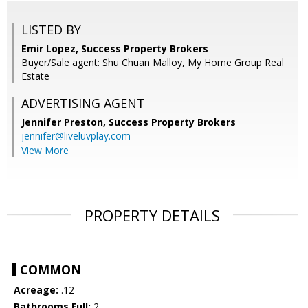
LISTED BY
Emir Lopez, Success Property Brokers
Buyer/Sale agent: Shu Chuan Malloy, My Home Group Real
Estate
ADVERTISING AGENT
Jennifer Preston,
Success Property Brokers
jennifer@liveluvplay.com
View More
PROPERTY DETAILS
COMMON
Acreage:
.12
Bathrooms Full:
2