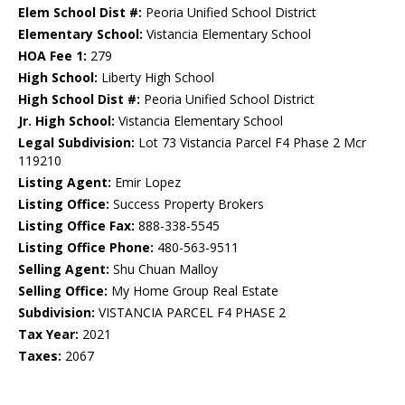
Elem School Dist #:
Peoria Unified School District
Elementary School:
Vistancia Elementary School
HOA Fee 1:
279
High School:
Liberty High School
High School Dist #:
Peoria Unified School District
Jr. High School:
Vistancia Elementary School
Legal Subdivision:
Lot 73 Vistancia Parcel F4 Phase 2 Mcr
119210
Listing Agent:
Emir Lopez
Listing Office:
Success Property Brokers
Listing Office Fax:
888-338-5545
Listing Office Phone:
480-563-9511
Selling Agent:
Shu Chuan Malloy
Selling Office:
My Home Group Real Estate
Subdivision:
VISTANCIA PARCEL F4 PHASE 2
Tax Year:
2021
Taxes:
2067