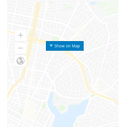
Show on Map