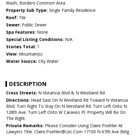
Wash, Borders Common Area
Property Sub Type:
Single Family Residence
Roof:
Tile
Sewer:
Public Sewer
Spa Features:
None
Special Listing Conditions:
N/A
Stories Total:
1
View:
Mountain(s)
Water Source:
City Water
DESCRIPTION
Cross Streets:
N Vistancia Blvd & N Westland Rd
Directions:
Head East On N Westland Rd Toward N Vistancia
Blvd. Turn Right To Stay On N Westland Rd. Turn Left Onto N
128th Ave. Turn Left Onto W Caraveo Pl. Property Will Be On
The Right.
Private Remarks:
Please Consider Using Claire Poehler At
Lawyers Title. Claire.Poehler@Ltic.Com 17100 N 67th Ave Bldg