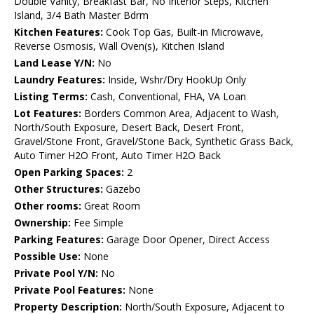
Double Vanity, Breakfast Bar, No Interior Steps, Kitchen
Island, 3/4 Bath Master Bdrm
Kitchen Features:
Cook Top Gas, Built-in Microwave,
Reverse Osmosis, Wall Oven(s), Kitchen Island
Land Lease Y/N:
No
Laundry Features:
Inside, Wshr/Dry HookUp Only
Listing Terms:
Cash, Conventional, FHA, VA Loan
Lot Features:
Borders Common Area, Adjacent to Wash,
North/South Exposure, Desert Back, Desert Front,
Gravel/Stone Front, Gravel/Stone Back, Synthetic Grass Back,
Auto Timer H2O Front, Auto Timer H2O Back
Open Parking Spaces:
2
Other Structures:
Gazebo
Other rooms:
Great Room
Ownership:
Fee Simple
Parking Features:
Garage Door Opener, Direct Access
Possible Use:
None
Private Pool Y/N:
No
Private Pool Features:
None
Property Description:
North/South Exposure, Adjacent to