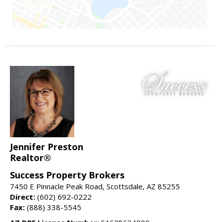
Jennifer Preston
Realtor®
Success Property Brokers
7450 E Pinnacle Peak Road, Scottsdale, AZ 85255
Direct:
(602) 692-0222
Fax:
(888) 338-5545