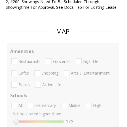
2, #200. Showings Need To Be Scheduled Through
Showingtime For Approval. See Docs Tab For Existing Lease.
MAP
Amenities
Restaurants
Groceries
Nightlife
Cafes
Shopping
Arts & Entertainment
Banks
Active Life
Schools
All
Elementary
Middle
High
Schools rated higher than:
1
/5