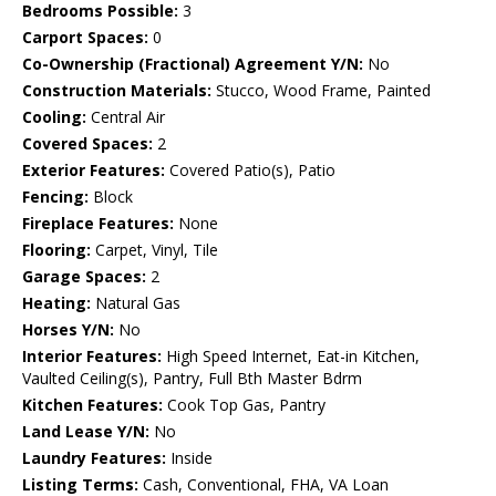
Bedrooms Possible:
3
Carport Spaces:
0
Co-Ownership (Fractional) Agreement Y/N:
No
Construction Materials:
Stucco, Wood Frame, Painted
Cooling:
Central Air
Covered Spaces:
2
Exterior Features:
Covered Patio(s), Patio
Fencing:
Block
Fireplace Features:
None
Flooring:
Carpet, Vinyl, Tile
Garage Spaces:
2
Heating:
Natural Gas
Horses Y/N:
No
Interior Features:
High Speed Internet, Eat-in Kitchen,
Vaulted Ceiling(s), Pantry, Full Bth Master Bdrm
Kitchen Features:
Cook Top Gas, Pantry
Land Lease Y/N:
No
Laundry Features:
Inside
Listing Terms:
Cash, Conventional, FHA, VA Loan