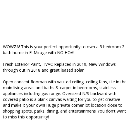
WOWZA! This is your perfect opportunity to own a 3 bedroom 2
bath home in El Mirage with NO HOA!
Fresh Exterior Paint, HVAC Replaced in 2019, New Windows
through out in 2018 and great leased solar!
Open concept floorpan with vaulted ceiling, ceiling fans, tile in the
main living areas and baths & carpet in bedrooms, stainless
appliances including gas range. Oversized N/S backyard with
covered patio is a blank canvas waiting for you to get creative
and make it your own! Huge private corner lot location close to
shopping spots, parks, dining, and entertainment! You don't want
to miss this opportunity!