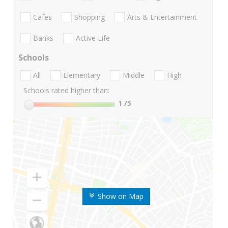
Cafes
Shopping
Arts & Entertainment
Banks
Active Life
Schools
All
Elementary
Middle
High
Schools rated higher than:
1
/5
Show on Map