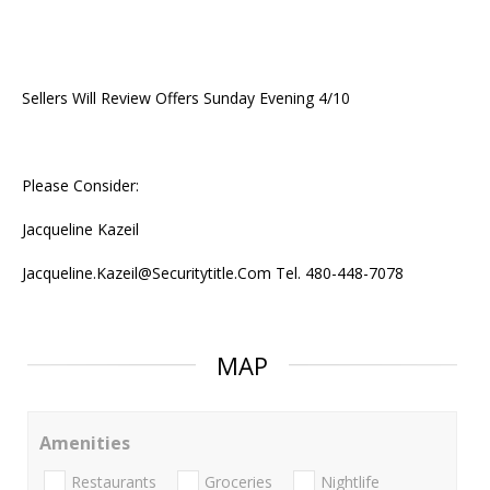
Sellers Will Review Offers Sunday Evening 4/10
Please Consider:
Jacqueline Kazeil
Jacqueline.Kazeil@Securitytitle.Com Tel. 480-448-7078
MAP
Amenities
Restaurants
Groceries
Nightlife