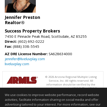
Jennifer Preston
Realtor®
Success Property Brokers
7450 E Pinnacle Peak Road, Scottsdale, AZ 85255
Direct:
(602) 692-0222
Fax:
(888) 338-5545
AZ DRE License Number:
SA628634000
jennifer@liveluvplay.com
liveluvplay.com
© 2026 Arizona Regional Multiple Listing
Service, Inc. All rights reserved. All
information should be verified by the
recipient and none is guaranteed as accurate by ARMLS. The ARMLS
logo indicates a property listed by a real estate brokerage other than
We use cookies to improve website performance, record website
Success Property Brokers. Data last updated 08/07/2026 02:01 PM
activities, facilitate information sharing on social media and offer
Information deemed reliable but not guaranteed to be accurate.
advertising tailored to your interest. For more information, see our