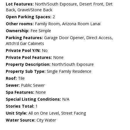
Lot Features:
North/South Exposure, Desert Front, Dirt
Back, Gravel/Stone Back
Open Parking Spaces:
2
Other rooms:
Family Room, Arizona Room Lanai
Ownership:
Fee Simple
Parking Features:
Garage Door Opener, Direct Access,
Attch'd Gar Cabinets
Private Pool Y/N:
No
Private Pool Features:
None
Property Description:
North/South Exposure
Property Sub Type:
Single Family Residence
Roof:
Tile
Sewer:
Public Sewer
Spa Features:
None
Special Listing Conditions:
N/A
Stories Total:
1
Unit Style:
All on One Level, Street Facing
Water Source:
City Water