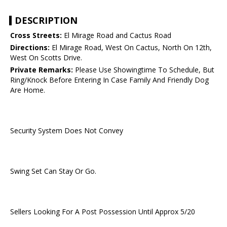
DESCRIPTION
Cross Streets:
El Mirage Road and Cactus Road
Directions:
El Mirage Road, West On Cactus, North On 12th,
West On Scotts Drive.
Private Remarks:
Please Use Showingtime To Schedule, But
Ring/Knock Before Entering In Case Family And Friendly Dog
Are Home.
Security System Does Not Convey
Swing Set Can Stay Or Go.
Sellers Looking For A Post Possession Until Approx 5/20