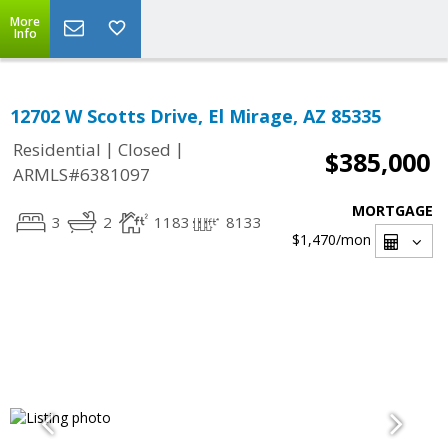
More
Info
12702 W Scotts Drive, El Mirage, AZ 85335
|
|
Residential
Closed
$385,000
ARMLS#6381097
MORTGAGE
3
2
1183
8133
$1,470
/mon