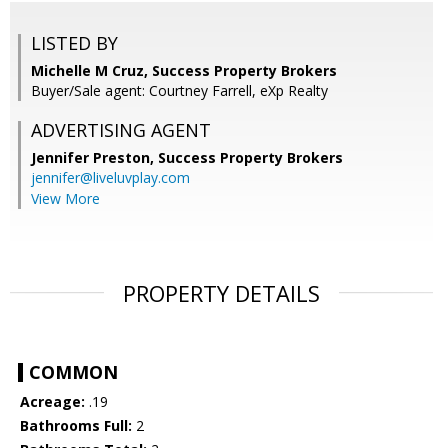
LISTED BY
Michelle M Cruz, Success Property Brokers
Buyer/Sale agent: Courtney Farrell, eXp Realty
ADVERTISING AGENT
Jennifer Preston,
Success Property Brokers
jennifer@liveluvplay.com
View More
PROPERTY DETAILS
COMMON
Acreage:
.19
Bathrooms Full:
2