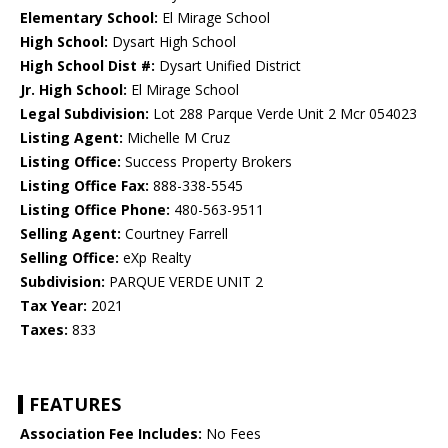
Elementary School:
El Mirage School
High School:
Dysart High School
High School Dist #:
Dysart Unified District
Jr. High School:
El Mirage School
Legal Subdivision:
Lot 288 Parque Verde Unit 2 Mcr 054023
Listing Agent:
Michelle M Cruz
Listing Office:
Success Property Brokers
Listing Office Fax:
888-338-5545
Listing Office Phone:
480-563-9511
Selling Agent:
Courtney Farrell
Selling Office:
eXp Realty
Subdivision:
PARQUE VERDE UNIT 2
Tax Year:
2021
Taxes:
833
FEATURES
Association Fee Includes:
No Fees