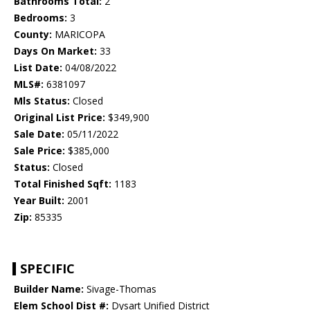
Bathrooms Total:
2
Bedrooms:
3
County:
MARICOPA
Days On Market:
33
List Date:
04/08/2022
MLS#:
6381097
Mls Status:
Closed
Original List Price:
$349,900
Sale Date:
05/11/2022
Sale Price:
$385,000
Status:
Closed
Total Finished Sqft:
1183
Year Built:
2001
Zip:
85335
SPECIFIC
Builder Name:
Sivage-Thomas
Elem School Dist #:
Dysart Unified District