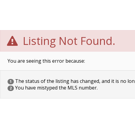
Listing Not Found.
You are seeing this error because:
The status of the listing has changed, and it is no lon
1
You have mistyped the MLS number.
2