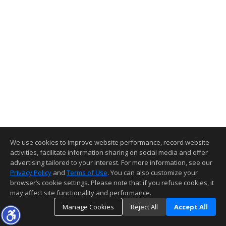
We use cookies to improve website performance, record website
activities, facilitate information sharing on social media and offer
advertising tailored to your interest. For more information, see our
Privacy Policy
and
Terms of Use
. You can also customize your
browser’s cookie settings. Please note that if you refuse cookies, it
may affect site functionality and performance.
Manage Cookies
Reject All
Accept All