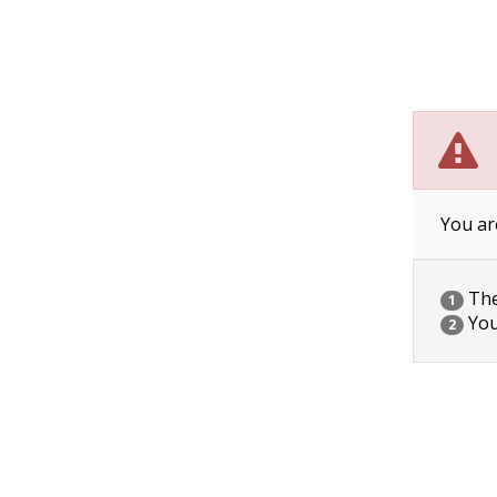
You ar
The 
1
You
2