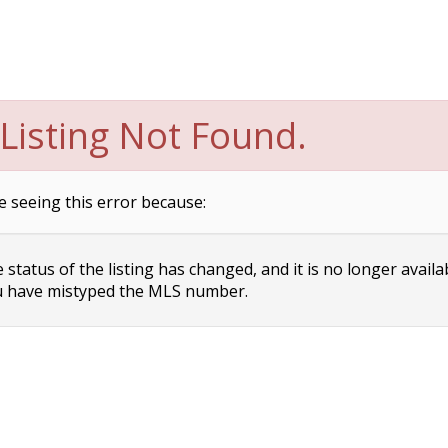
Listing Not Found.
e seeing this error because:
status of the listing has changed, and it is no longer availa
 have mistyped the MLS number.