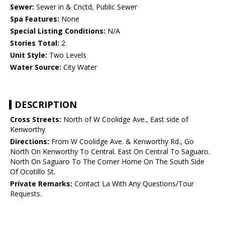
Sewer:
Sewer in & Cnctd, Public Sewer
Spa Features:
None
Special Listing Conditions:
N/A
Stories Total:
2
Unit Style:
Two Levels
Water Source:
City Water
DESCRIPTION
Cross Streets:
North of W Coolidge Ave., East side of
Kenworthy
Directions:
From W Coolidge Ave. & Kenworthy Rd., Go
North On Kenworthy To Central. East On Central To Saguaro.
North On Saguaro To The Corner Home On The South Side
Of Ocotillo St.
Private Remarks:
Contact La With Any Questions/Tour
Requests.