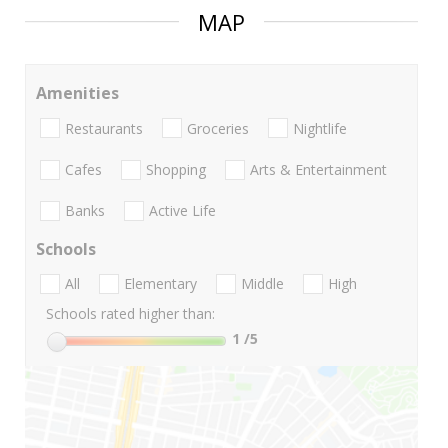
MAP
Amenities
Restaurants
Groceries
Nightlife
Cafes
Shopping
Arts & Entertainment
Banks
Active Life
Schools
All
Elementary
Middle
High
Schools rated higher than:
1
/5