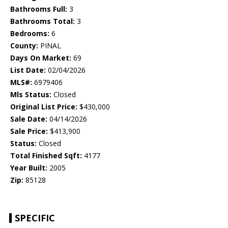
Bathrooms Full:
3
Bathrooms Total:
3
Bedrooms:
6
County:
PINAL
Days On Market:
69
List Date:
02/04/2026
MLS#:
6979406
Mls Status:
Closed
Original List Price:
$430,000
Sale Date:
04/14/2026
Sale Price:
$413,900
Status:
Closed
Total Finished Sqft:
4177
Year Built:
2005
Zip:
85128
SPECIFIC