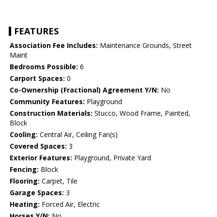
FEATURES
Association Fee Includes:
Maintenance Grounds, Street
Maint
Bedrooms Possible:
6
Carport Spaces:
0
Co-Ownership (Fractional) Agreement Y/N:
No
Community Features:
Playground
Construction Materials:
Stucco, Wood Frame, Painted,
Block
Cooling:
Central Air, Ceiling Fan(s)
Covered Spaces:
3
Exterior Features:
Playground, Private Yard
Fencing:
Block
Flooring:
Carpet, Tile
Garage Spaces:
3
Heating:
Forced Air, Electric
Horses Y/N:
No