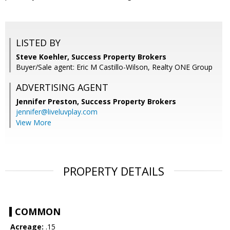
LISTED BY
Steve Koehler, Success Property Brokers
Buyer/Sale agent: Eric M Castillo-Wilson, Realty ONE Group
ADVERTISING AGENT
Jennifer Preston,
Success Property Brokers
jennifer@liveluvplay.com
View More
PROPERTY DETAILS
COMMON
Acreage:
.15