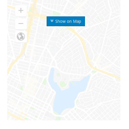
Show on Map