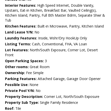
Interior Features:
High Speed Internet, Double Vanity,
Upstairs, Eat-in Kitchen, Breakfast Bar, Vaulted Ceiling(s),
Kitchen Island, Pantry, Full Bth Master Bdrm, Separate Shwr &
Tub
Kitchen Features:
Built-in Microwave, Pantry, Kitchen Island
Land Lease Y/N:
No
Laundry Features:
Inside, Wshr/Dry HookUp Only
Listing Terms:
Cash, Conventional, FHA, VA Loan
Lot Features:
North/South Exposure, Corner Lot, Desert
Front
Open Parking Spaces:
3
Other rooms:
Great Room
Ownership:
Fee Simple
Parking Features:
Attached Garage, Garage Door Opener
Possible Use:
None
Private Pool Y/N:
No
Property Description:
Corner Lot, North/South Exposure
Property Sub Type:
Single Family Residence
Roof:
Tile