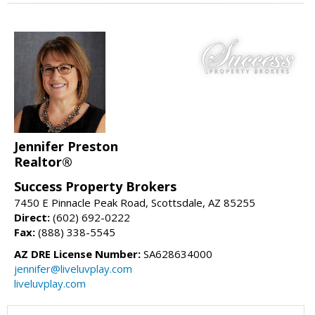
Jennifer Preston
Realtor®
Success Property Brokers
7450 E Pinnacle Peak Road, Scottsdale, AZ 85255
Direct:
(602) 692-0222
Fax:
(888) 338-5545
AZ DRE License Number:
SA628634000
jennifer@liveluvplay.com
liveluvplay.com