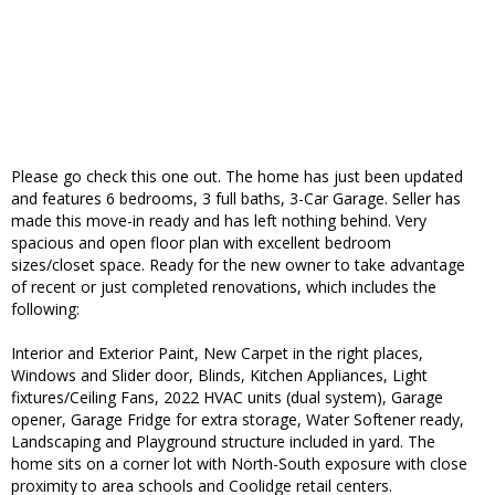
Please go check this one out. The home has just been updated
and features 6 bedrooms, 3 full baths, 3-Car Garage. Seller has
made this move-in ready and has left nothing behind. Very
spacious and open floor plan with excellent bedroom
sizes/closet space. Ready for the new owner to take advantage
of recent or just completed renovations, which includes the
following:
Interior and Exterior Paint, New Carpet in the right places,
Windows and Slider door, Blinds, Kitchen Appliances, Light
fixtures/Ceiling Fans, 2022 HVAC units (dual system), Garage
opener, Garage Fridge for extra storage, Water Softener ready,
Landscaping and Playground structure included in yard. The
home sits on a corner lot with North-South exposure with close
proximity to area schools and Coolidge retail centers.