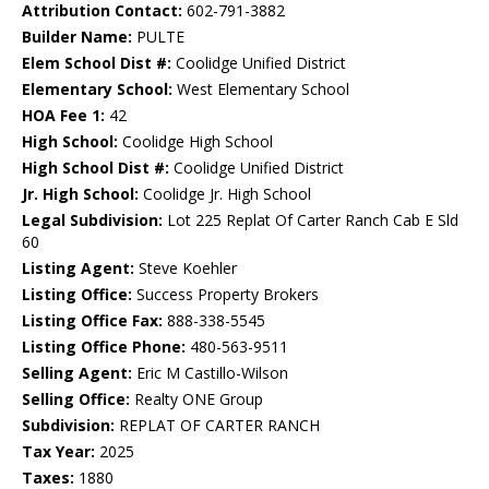
Attribution Contact:
602-791-3882
Builder Name:
PULTE
Elem School Dist #:
Coolidge Unified District
Elementary School:
West Elementary School
HOA Fee 1:
42
High School:
Coolidge High School
High School Dist #:
Coolidge Unified District
Jr. High School:
Coolidge Jr. High School
Legal Subdivision:
Lot 225 Replat Of Carter Ranch Cab E Sld
60
Listing Agent:
Steve Koehler
Listing Office:
Success Property Brokers
Listing Office Fax:
888-338-5545
Listing Office Phone:
480-563-9511
Selling Agent:
Eric M Castillo-Wilson
Selling Office:
Realty ONE Group
Subdivision:
REPLAT OF CARTER RANCH
Tax Year:
2025
Taxes:
1880