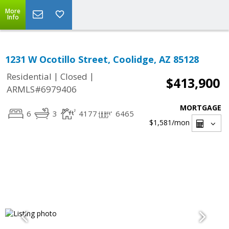
More
Info
1231 W Ocotillo Street, Coolidge, AZ 85128
|
|
Residential
Closed
$413,900
ARMLS#6979406
MORTGAGE
6
3
4177
6465
$1,581
/mon