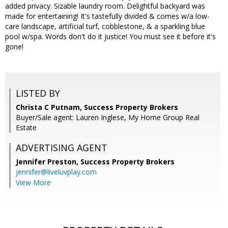
added privacy. Sizable laundry room. Delightful backyard was
made for entertaining! It's tastefully divided & comes w/a low-
care landscape, artificial turf, cobblestone, & a sparkling blue
pool w/spa. Words don't do it justice! You must see it before it's
gone!
LISTED BY
Christa C Putnam, Success Property Brokers
Buyer/Sale agent: Lauren Inglese, My Home Group Real
Estate
ADVERTISING AGENT
Jennifer Preston,
Success Property Brokers
jennifer@liveluvplay.com
View More