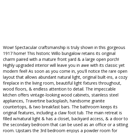
Wow! Spectacular craftsmanship is truly shown in this gorgeous
1917 home! This historic Willo bungalow retains its original
charm paired with a mature front yard & a large open porch!
Highly upgraded interior will leave you in awe with its classic yet
modern feel! As soon as you come in, you'll notice the rare open
layout that allows abundant natural light, original built-ins, a cozy
fireplace in the living room, beautiful light fixtures throughout,
wood floors, & endless attention to detail. The impeccable
kitchen offers vintage-looking wood cabinets, stainless steel
appliances, Travertine backsplash, handsome granite
countertops, & two breakfast bars. The bathroom keeps its
original features, including a claw foot tub. The main retreat is
filled w/natural light & has a closet, backyard access, & a door to
the secondary bedroom that can be used as an office or a sitting
room. Upstairs the 3rd bedroom enjoys a powder room for