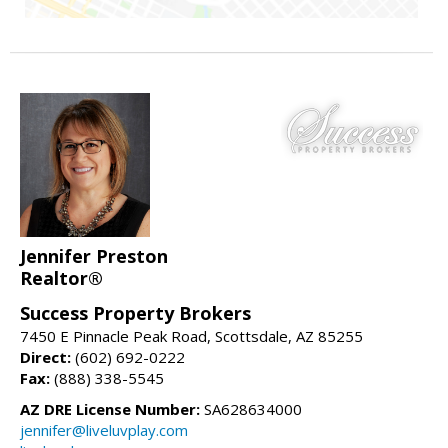
Jennifer Preston
Realtor®
Success Property Brokers
7450 E Pinnacle Peak Road, Scottsdale, AZ 85255
Direct:
(602) 692-0222
Fax:
(888) 338-5545
AZ DRE License Number:
SA628634000
jennifer@liveluvplay.com