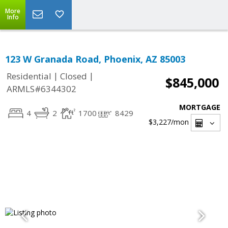
More
Info
123 W Granada Road, Phoenix, AZ 85003
|
|
Residential
Closed
$845,000
ARMLS#6344302
MORTGAGE
4
2
1700
8429
$3,227
/mon