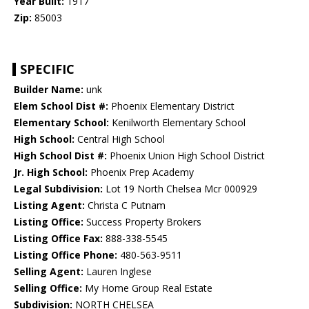
Year Built:
1917
Zip:
85003
SPECIFIC
Builder Name:
unk
Elem School Dist #:
Phoenix Elementary District
Elementary School:
Kenilworth Elementary School
High School:
Central High School
High School Dist #:
Phoenix Union High School District
Jr. High School:
Phoenix Prep Academy
Legal Subdivision:
Lot 19 North Chelsea Mcr 000929
Listing Agent:
Christa C Putnam
Listing Office:
Success Property Brokers
Listing Office Fax:
888-338-5545
Listing Office Phone:
480-563-9511
Selling Agent:
Lauren Inglese
Selling Office:
My Home Group Real Estate
Subdivision:
NORTH CHELSEA