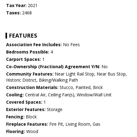
Tax Year:
2021
Taxes:
2468
FEATURES
Association Fee Includes:
No Fees
Bedrooms Possible:
4
Carport Spaces:
1
Co-Ownership (Fractional) Agreement Y/N:
No
Community Features:
Near Light Rail Stop, Near Bus Stop,
Historic District, Biking/Walking Path
Construction Materials:
Stucco, Painted, Brick
Cooling:
Central Air, Ceiling Fan(s), Window/Wall Unit
Covered Spaces:
1
Exterior Features:
Storage
Fencing:
Block
Fireplace Features:
Fire Pit, Living Room, Gas
Flooring:
Wood