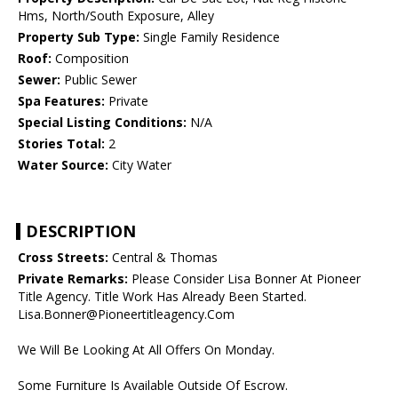
Hms, North/South Exposure, Alley
Property Sub Type:
Single Family Residence
Roof:
Composition
Sewer:
Public Sewer
Spa Features:
Private
Special Listing Conditions:
N/A
Stories Total:
2
Water Source:
City Water
DESCRIPTION
Cross Streets:
Central & Thomas
Private Remarks:
Please Consider Lisa Bonner At Pioneer
Title Agency. Title Work Has Already Been Started.
Lisa.Bonner@Pioneertitleagency.Com
We Will Be Looking At All Offers On Monday.
Some Furniture Is Available Outside Of Escrow.