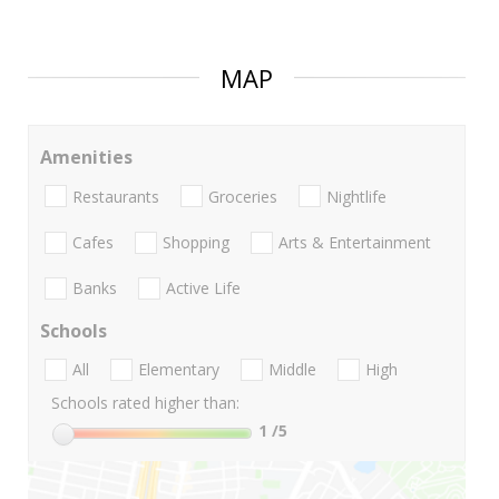
MAP
Amenities
Restaurants
Groceries
Nightlife
Cafes
Shopping
Arts & Entertainment
Banks
Active Life
Schools
All
Elementary
Middle
High
Schools rated higher than:
1
/5