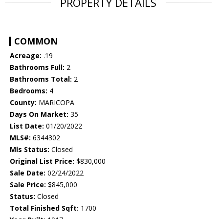
PROPERTY DETAILS
COMMON
Acreage:
.19
Bathrooms Full:
2
Bathrooms Total:
2
Bedrooms:
4
County:
MARICOPA
Days On Market:
35
List Date:
01/20/2022
MLS#:
6344302
Mls Status:
Closed
Original List Price:
$830,000
Sale Date:
02/24/2022
Sale Price:
$845,000
Status:
Closed
Total Finished Sqft:
1700