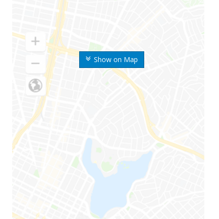
Show on Map