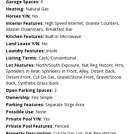
Garage Spaces:
0
Heating:
Natural Gas
Horses Y/N:
No
Interior Features:
High Speed Internet, Granite Counters,
Master Downstairs, Breakfast Bar
Kitchen Features:
Built-in Microwave
Land Lease Y/N:
No
Laundry Features:
Inside
Listing Terms:
Cash, Conventional
Lot Features:
North/South Exposure, Nat Reg Historic Hms,
Sprinklers In Rear, Sprinklers In Front, Alley, Desert Back,
Desert Front, Cul-De-Sac, Gravel/Stone Front, Gravel/Stone
Back, Synthetic Grass Back
Open Parking Spaces:
2
Ownership:
Fee Simple
Parking Features:
Separate Strge Area
Possible Use:
None
Private Pool Y/N:
Yes
Private Pool Features:
Fenced
Property Description:
Cul-De-Sac Lot, Nat Reg Historic