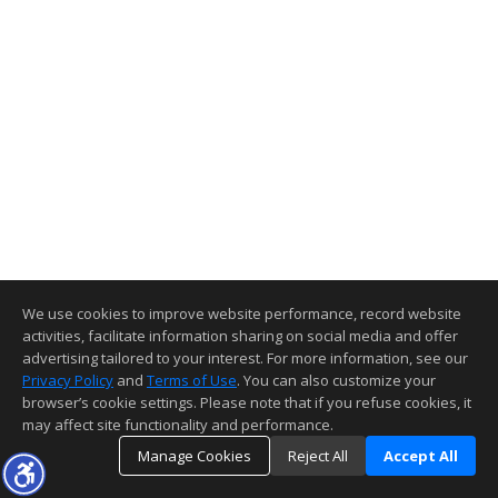
We use cookies to improve website performance, record website
activities, facilitate information sharing on social media and offer
advertising tailored to your interest. For more information, see our
Privacy Policy
and
Terms of Use
. You can also customize your
browser’s cookie settings. Please note that if you refuse cookies, it
may affect site functionality and performance.
Manage Cookies
Reject All
Accept All