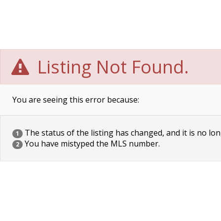
Listing Not Found.
You are seeing this error because:
The status of the listing has changed, and it is no lon
1
You have mistyped the MLS number.
2