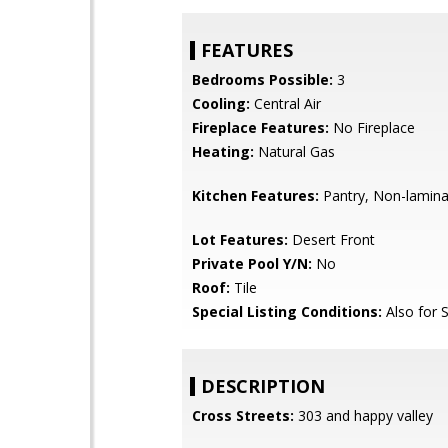
FEATURES
Bedrooms Possible:
3
Cooling:
Central Air
Fireplace Features:
No Fireplace
Heating:
Natural Gas
Kitchen Features:
Pantry, Non-lamina
Lot Features:
Desert Front
Private Pool Y/N:
No
Roof:
Tile
Special Listing Conditions:
Also for 
DESCRIPTION
Cross Streets:
303 and happy valley