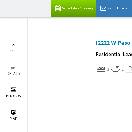
Schedule a Viewing
Send To Friend
12222 W Paso T
TOP
Residential Lea
3
2
DETAILS
PHOTOS
MAP