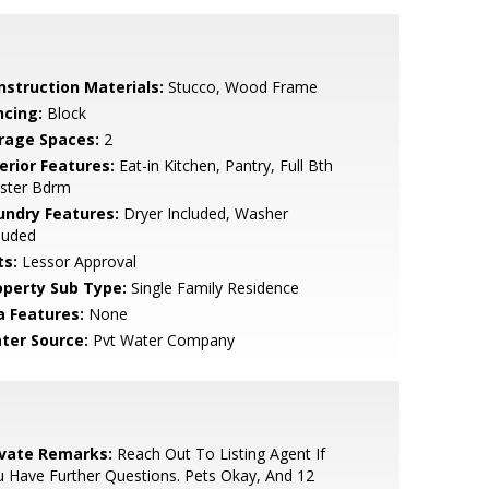
nstruction Materials:
Stucco, Wood Frame
ncing:
Block
rage Spaces:
2
erior Features:
Eat-in Kitchen, Pantry, Full Bth
ster Bdrm
undry Features:
Dryer Included, Washer
luded
ts:
Lessor Approval
operty Sub Type:
Single Family Residence
a Features:
None
ter Source:
Pvt Water Company
ivate Remarks:
Reach Out To Listing Agent If
 Have Further Questions. Pets Okay, And 12