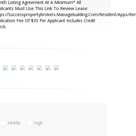
th Listing Agreement At A Minimum* All
licants Must Use This Link To Review Lease:
ps://Successpropertybrokers.Managebuilding.Com/Resident/Apps/Ren
lication Fee Of $35 Per Applicant Includes Credit
ck.
Middle
High