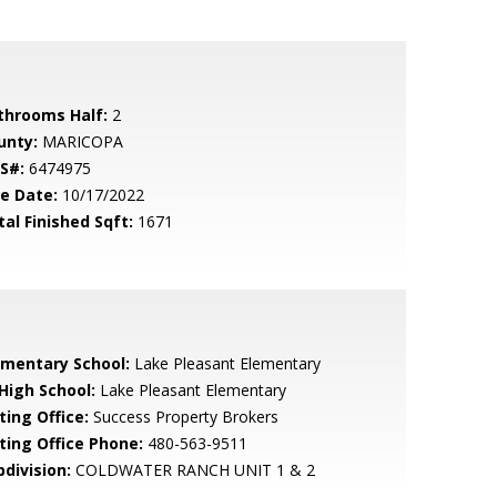
throoms Half:
2
unty:
MARICOPA
S#:
6474975
le Date:
10/17/2022
tal Finished Sqft:
1671
ementary School:
Lake Pleasant Elementary
 High School:
Lake Pleasant Elementary
ting Office:
Success Property Brokers
sting Office Phone:
480-563-9511
bdivision:
COLDWATER RANCH UNIT 1 & 2