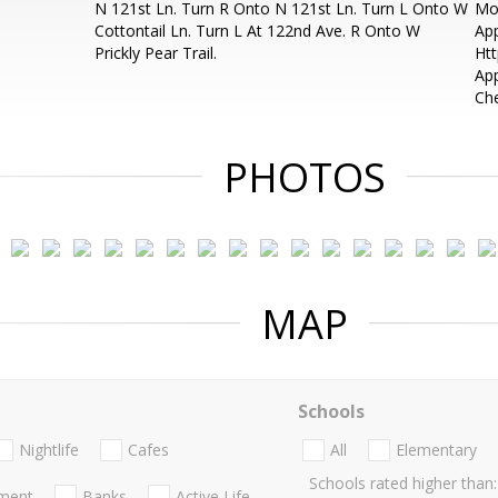
N 121st Ln. Turn R Onto N 121st Ln. Turn L Onto W
Mon
Cottontail Ln. Turn L At 122nd Ave. R Onto W
App
Prickly Pear Trail.
Htt
App
Che
PHOTOS
MAP
Schools
Nightlife
Cafes
All
Elementary
Schools rated higher than:
nment
Banks
Active Life