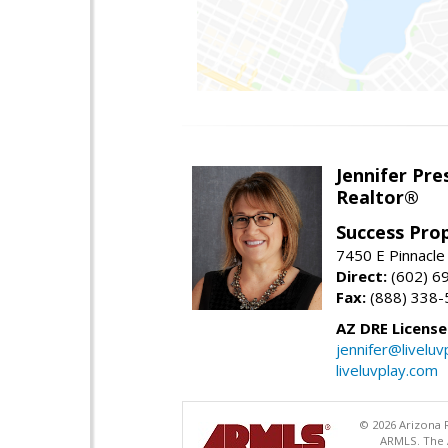
Jennifer Pre
Realtor®
Success Pro
7450 E Pinnacle
Direct:
(602) 6
Fax:
(888) 338-
AZ DRE Licens
jennifer@liveluv
liveluvplay.com
© 2026 Arizona R
ARMLS. The A