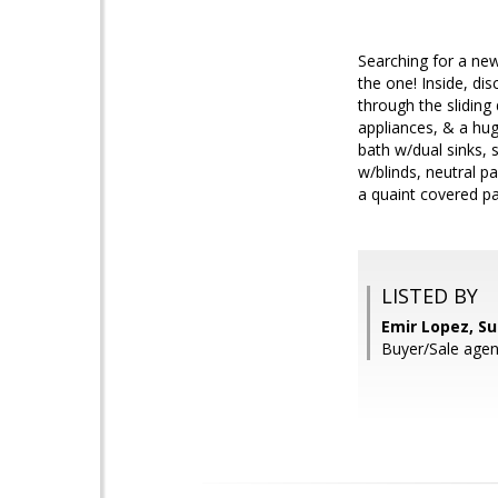
Searching for a new
the one! Inside, di
through the sliding
appliances, & a hug
bath w/dual sinks, 
w/blinds, neutral p
a quaint covered p
LISTED BY
Emir Lopez, S
Buyer/Sale age