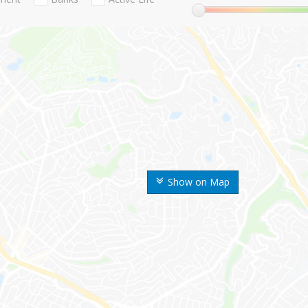
Show on Map