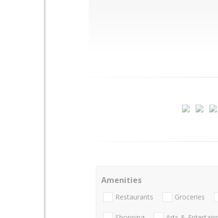
Amenities
Restaurants
Groceries
Shopping
Arts & Entertai