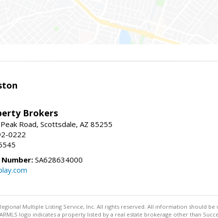
ston
perty Brokers
 Peak Road, Scottsdale, AZ 85255
92-0222
5545
e Number:
SA628634000
play.com
egional Multiple Listing Service, Inc. All rights reserved. All information should be
RMLS logo indicates a property listed by a real estate brokerage other than Succe