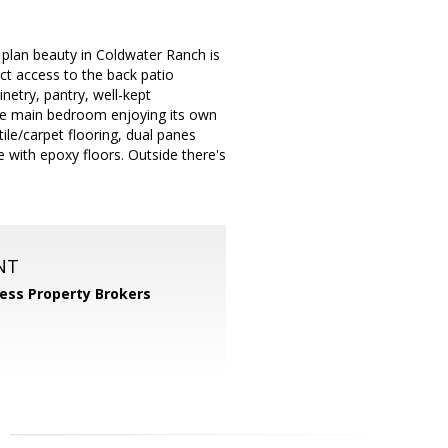
r plan beauty in Coldwater Ranch is
ect access to the back patio
netry, pantry, well-kept
 the main bedroom enjoying its own
tile/carpet flooring, dual panes
e with epoxy floors. Outside there's
NT
ess Property Brokers