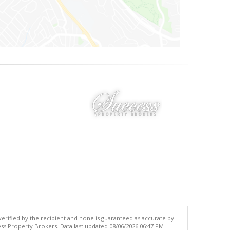
 verified by the recipient and none is guaranteed as accurate by
ss Property Brokers. Data last updated 08/06/2026 06:47 PM