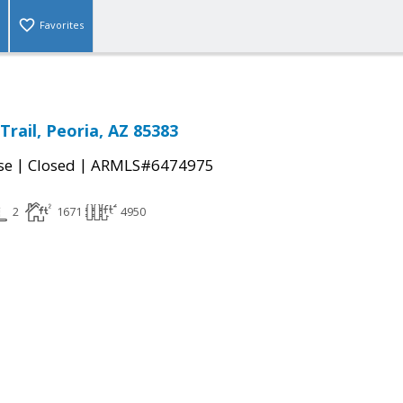
Favorites
rail, Peoria, AZ 85383
|
|
se
Closed
ARMLS#6474975
2
1671
4950