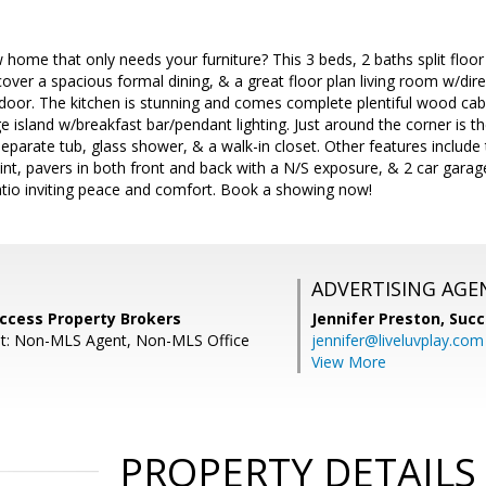
 home that only needs your furniture? This 3 beds, 2 baths split floo
scover a spacious formal dining, & a great floor plan living room w/dir
 door. The kitchen is stunning and comes complete plentiful wood cabi
e island w/breakfast bar/pendant lighting. Just around the corner is
separate tub, glass shower, & a walk-in closet. Other features include 
aint, pavers in both front and back with a N/S exposure, & 2 car garag
atio inviting peace and comfort. Book a showing now!
ADVERTISING AGE
uccess Property Brokers
Jennifer Preston,
Succ
nt: Non-MLS Agent, Non-MLS Office
jennifer@liveluvplay.com
View More
PROPERTY DETAILS