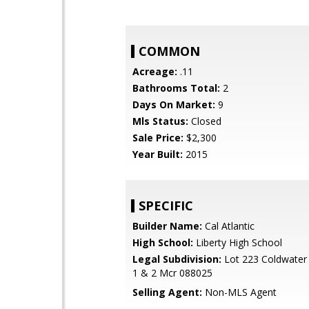
COMMON
Acreage:
.11
Bathrooms Total:
2
Days On Market:
9
Mls Status:
Closed
Sale Price:
$2,300
Year Built:
2015
SPECIFIC
Builder Name:
Cal Atlantic
High School:
Liberty High School
Legal Subdivision:
Lot 223 Coldwater
1 & 2 Mcr 088025
Selling Agent:
Non-MLS Agent