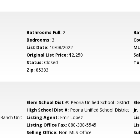
Bathrooms Full:
2
Ba
Bedrooms:
3
Co
List Date:
10/08/2022
ML
Original List Price:
$2,250
Sa
Status:
Closed
To
Zip:
85383
Elem School Dist #:
Peoria Unified School District
El
High School Dist #:
Peoria Unified School District
Jr.
 Ranch Unit
Listing Agent:
Emir Lopez
Lis
Listing Office Fax:
888-338-5545
Li
Selling Office:
Non-MLS Office
Su