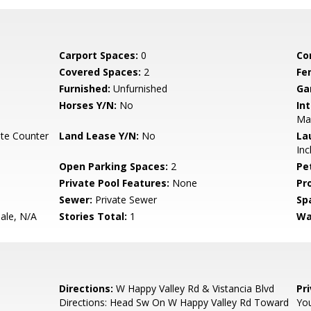
Carport Spaces:
0
Co
Covered Spaces:
2
Fe
Furnished:
Unfurnished
Ga
Horses Y/N:
No
Int
Ma
te Counter
Land Lease Y/N:
No
La
Inc
Open Parking Spaces:
2
Pe
Private Pool Features:
None
Pr
Sewer:
Private Sewer
Sp
Sale, N/A
Stories Total:
1
Wa
Directions:
W Happy Valley Rd & Vistancia Blvd
Pr
Directions: Head Sw On W Happy Valley Rd Toward
You