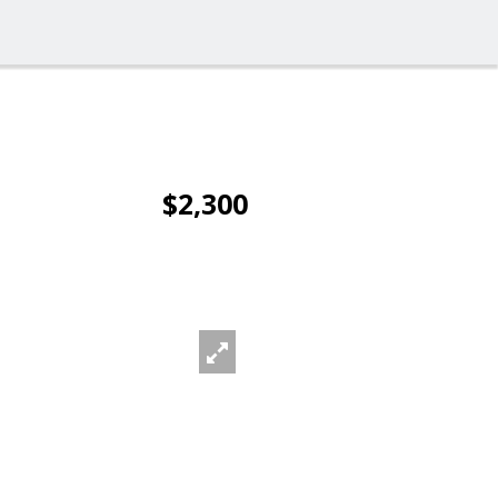
$2,300