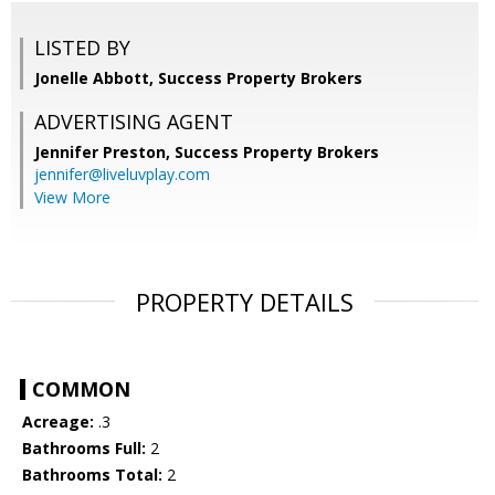
LISTED BY
Jonelle Abbott, Success Property Brokers
ADVERTISING AGENT
Jennifer Preston,
Success Property Brokers
jennifer@liveluvplay.com
View More
PROPERTY DETAILS
COMMON
Acreage:
.3
Bathrooms Full:
2
Bathrooms Total:
2