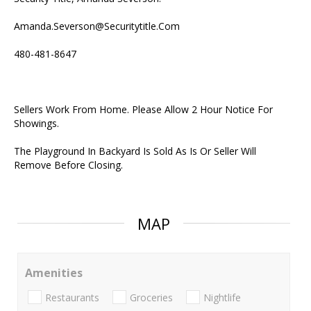
Amanda.Severson@Securitytitle.Com
480-481-8647
Sellers Work From Home. Please Allow 2 Hour Notice For
Showings.
The Playground In Backyard Is Sold As Is Or Seller Will
Remove Before Closing.
MAP
Amenities
Restaurants
Groceries
Nightlife