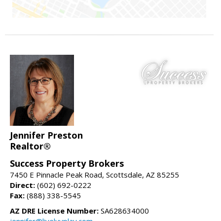
Jennifer Preston
Realtor®
Success Property Brokers
7450 E Pinnacle Peak Road, Scottsdale, AZ 85255
Direct:
(602) 692-0222
Fax:
(888) 338-5545
AZ DRE License Number:
SA628634000
jennifer@liveluvplay.com