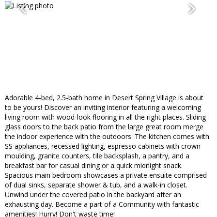
Adorable 4-bed, 2.5-bath home in Desert Spring Village is about
to be yours! Discover an inviting interior featuring a welcoming
living room with wood-look flooring in all the right places. Sliding
glass doors to the back patio from the large great room merge
the indoor experience with the outdoors. The kitchen comes with
SS appliances, recessed lighting, espresso cabinets with crown
moulding, granite counters, tile backsplash, a pantry, and a
breakfast bar for casual dining or a quick midnight snack.
Spacious main bedroom showcases a private ensuite comprised
of dual sinks, separate shower & tub, and a walk-in closet.
Unwind under the covered patio in the backyard after an
exhausting day. Become a part of a Community with fantastic
amenities! Hurry! Don't waste time!