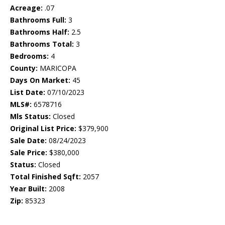
Acreage:
.07
Bathrooms Full:
3
Bathrooms Half:
2.5
Bathrooms Total:
3
Bedrooms:
4
County:
MARICOPA
Days On Market:
45
List Date:
07/10/2023
MLS#:
6578716
Mls Status:
Closed
Original List Price:
$379,900
Sale Date:
08/24/2023
Sale Price:
$380,000
Status:
Closed
Total Finished Sqft:
2057
Year Built:
2008
Zip:
85323