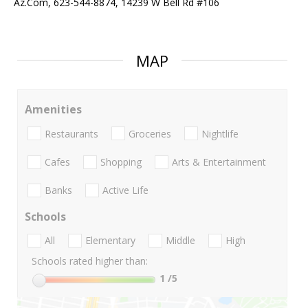
Az.Com, 623-544-8874, 14239 W Bell Rd #106
MAP
Amenities
Restaurants
Groceries
Nightlife
Cafes
Shopping
Arts & Entertainment
Banks
Active Life
Schools
All
Elementary
Middle
High
Schools rated higher than:
1
/5