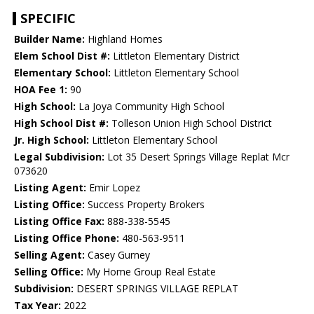
SPECIFIC
Builder Name:
Highland Homes
Elem School Dist #:
Littleton Elementary District
Elementary School:
Littleton Elementary School
HOA Fee 1:
90
High School:
La Joya Community High School
High School Dist #:
Tolleson Union High School District
Jr. High School:
Littleton Elementary School
Legal Subdivision:
Lot 35 Desert Springs Village Replat Mcr
073620
Listing Agent:
Emir Lopez
Listing Office:
Success Property Brokers
Listing Office Fax:
888-338-5545
Listing Office Phone:
480-563-9511
Selling Agent:
Casey Gurney
Selling Office:
My Home Group Real Estate
Subdivision:
DESERT SPRINGS VILLAGE REPLAT
Tax Year:
2022