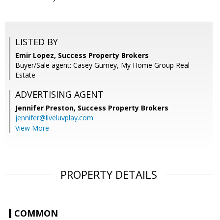
LISTED BY
Emir Lopez, Success Property Brokers
Buyer/Sale agent: Casey Gurney, My Home Group Real
Estate
ADVERTISING AGENT
Jennifer Preston,
Success Property Brokers
jennifer@liveluvplay.com
View More
PROPERTY DETAILS
COMMON