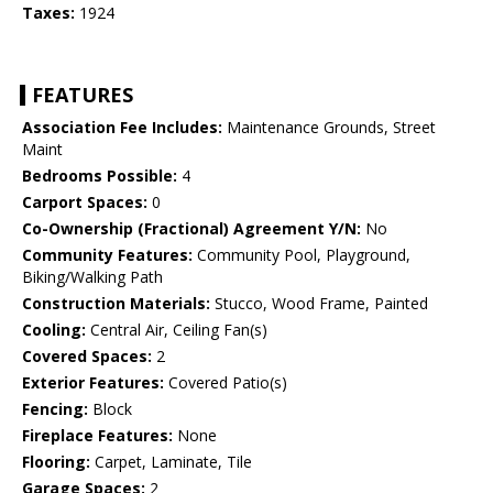
Taxes:
1924
FEATURES
Association Fee Includes:
Maintenance Grounds, Street
Maint
Bedrooms Possible:
4
Carport Spaces:
0
Co-Ownership (Fractional) Agreement Y/N:
No
Community Features:
Community Pool, Playground,
Biking/Walking Path
Construction Materials:
Stucco, Wood Frame, Painted
Cooling:
Central Air, Ceiling Fan(s)
Covered Spaces:
2
Exterior Features:
Covered Patio(s)
Fencing:
Block
Fireplace Features:
None
Flooring:
Carpet, Laminate, Tile
Garage Spaces:
2