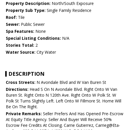
Property Description:
North/South Exposure
Property Sub Type:
Single Family Residence
Roof:
Tile
Sewer:
Public Sewer
Spa Features:
None
Special Listing Conditions:
N/A
Stories Total:
2
Water Source:
City Water
DESCRIPTION
Cross Streets:
N Avondale Blvd and W Van Buren St
Directions:
Head S On N Avondale Blvd. Right Onto W Van
Buren St. Right Onto N 120th Ave. Right Onto W Polk St. W
Polk St Turns Slightly Left. Left Onto W Fillmore St. Home Will
Be On The Right.
Private Remarks:
Seller Prefers And Has Opened Pre-Escrow
At Equity Title Agency. Seller And Buyer Will Receive 50%
Escrow Fee Credits At Closing. Carrie Gutierrez, Carrieg@Eta-