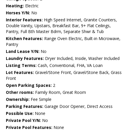
Heating:
Electric
Horses Y/N:
No
Interior Features:
High Speed Internet, Granite Counters,
Double Vanity, Upstairs, Breakfast Bar, 9+ Flat Ceilings,
Pantry, Full Bth Master Bdrm, Separate Shwr & Tub
Kitchen Features:
Range Oven Electric, Built-in Microwave,
Pantry
Land Lease Y/N:
No
Laundry Features:
Dryer Included, Inside, Washer Included
Listing Terms:
Cash, Conventional, FHA, VA Loan
Lot Features:
Gravel/Stone Front, Gravel/Stone Back, Grass
Front
Open Parking Spaces:
2
Other rooms:
Family Room, Great Room
Ownership:
Fee Simple
Parking Features:
Garage Door Opener, Direct Access
Possible Use:
None
Private Pool Y/N:
No
Private Pool Features:
None