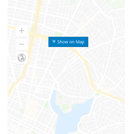
Show on Map