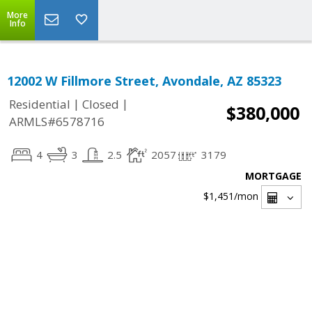
More
Info
12002 W Fillmore Street, Avondale, AZ 85323
|
|
Residential
Closed
$380,000
ARMLS#6578716
4
3
2.5
2057
3179
MORTGAGE
$1,451
/mon