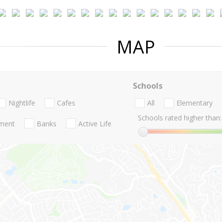
MAP
Schools
Nightlife
Cafes
All
Elementary
Schools rated higher than:
nment
Banks
Active Life