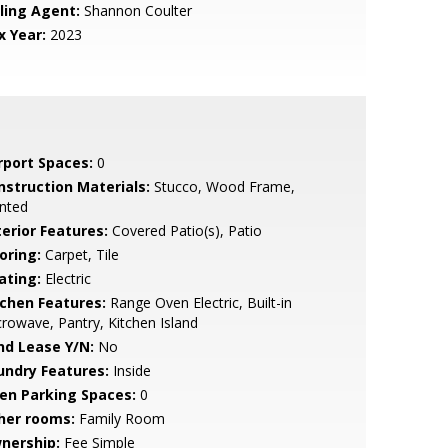
lling Agent:
Shannon Coulter
x Year:
2023
rport Spaces:
0
nstruction Materials:
Stucco, Wood Frame,
nted
terior Features:
Covered Patio(s), Patio
oring:
Carpet, Tile
ating:
Electric
tchen Features:
Range Oven Electric, Built-in
rowave, Pantry, Kitchen Island
nd Lease Y/N:
No
undry Features:
Inside
en Parking Spaces:
0
her rooms:
Family Room
nership:
Fee Simple