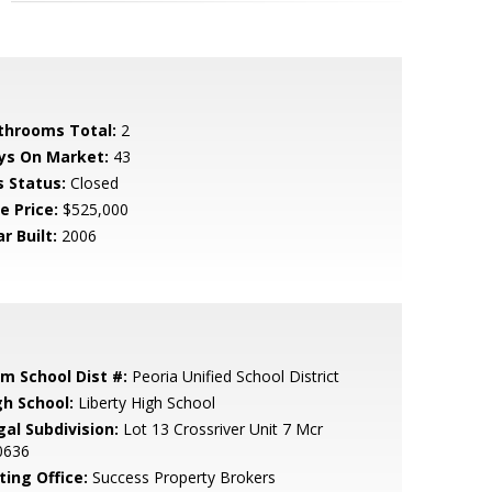
throoms Total:
2
ys On Market:
43
s Status:
Closed
e Price:
$525,000
r Built:
2006
em School Dist #:
Peoria Unified School District
gh School:
Liberty High School
gal Subdivision:
Lot 13 Crossriver Unit 7 Mcr
0636
ting Office:
Success Property Brokers