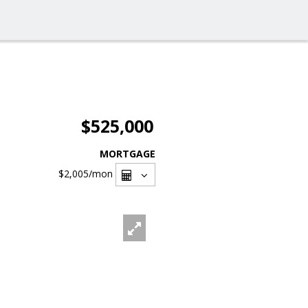
$525,000
MORTGAGE
$2,005
/mon