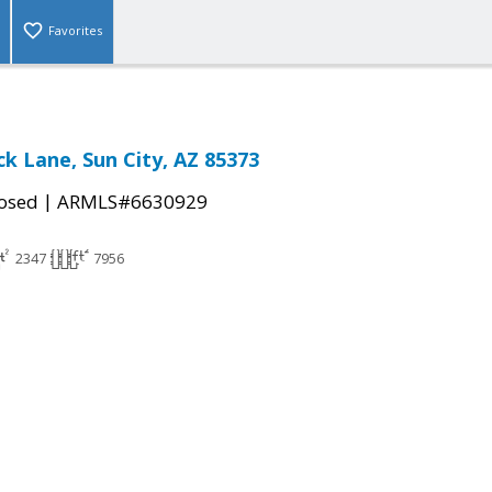
Favorites
ck Lane, Sun City, AZ 85373
|
osed
ARMLS#6630929
2347
7956