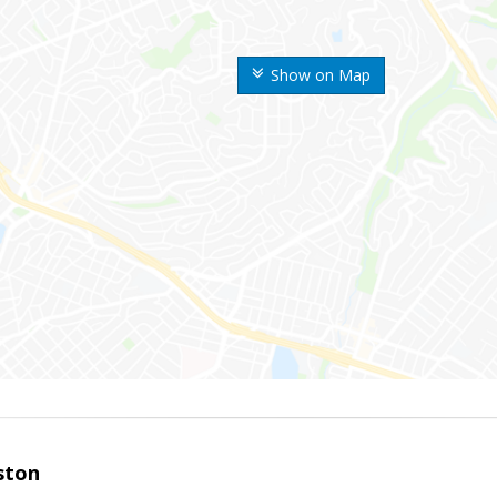
Show on Map
ston