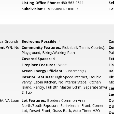
Listing Office Phone:
480-563-9511
Se
Subdivision:
CROSSRIVER UNIT 7
Ta
ce Grounds
Bedrooms Possible:
4
Ca
nt Y/N:
No
Community Features:
Pickleball, Tennis Court(s),
Co
Playground, Biking/Walking Path
Pai
Covered Spaces:
4
Ex
Fireplace Features:
None
Flo
Green Energy Efficient:
Sunscreen(s)
He
Interior Features:
High Speed Internet, Double
Ki
Vanity, Eat-in Kitchen, No Interior Steps, Kitchen
Mic
Island, Pantry, Full Bth Master Bdrm, Separate Shwr
La
& Tub
La
HA, VA Loan
Lot Features:
Borders Common Area,
Op
North/South Exposure, Sprinklers In Front, Corner
Ot
Lot, Desert Front, Grass Back, Auto Timer H2O
Ow