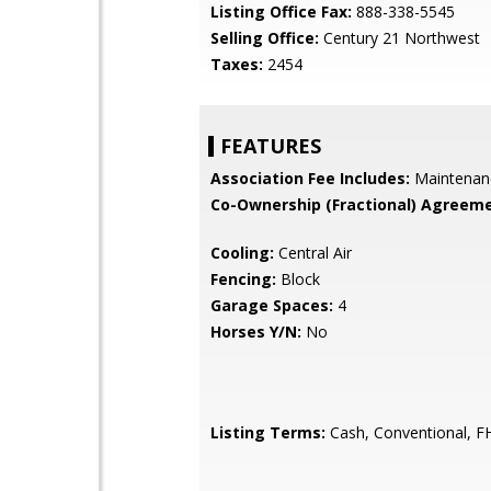
Listing Office Fax:
888-338-5545
Selling Office:
Century 21 Northwest
Taxes:
2454
FEATURES
Association Fee Includes:
Maintenan
Co-Ownership (Fractional) Agreeme
Cooling:
Central Air
Fencing:
Block
Garage Spaces:
4
Horses Y/N:
No
Listing Terms:
Cash, Conventional, F