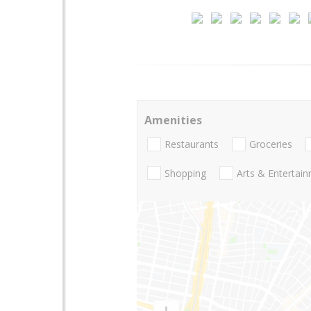
Amenities
Restaurants
Groceries
Shopping
Arts & Entertai