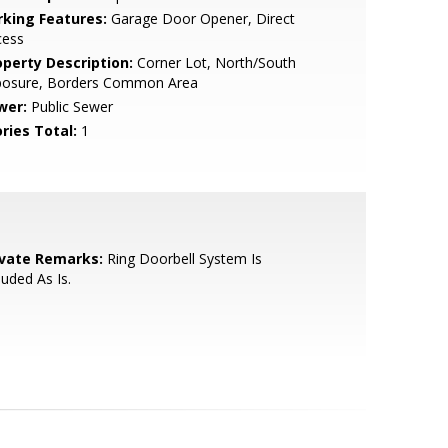
rking Features:
Garage Door Opener, Direct
cess
operty Description:
Corner Lot, North/South
posure, Borders Common Area
wer:
Public Sewer
ries Total:
1
ivate Remarks:
Ring Doorbell System Is
luded As Is.