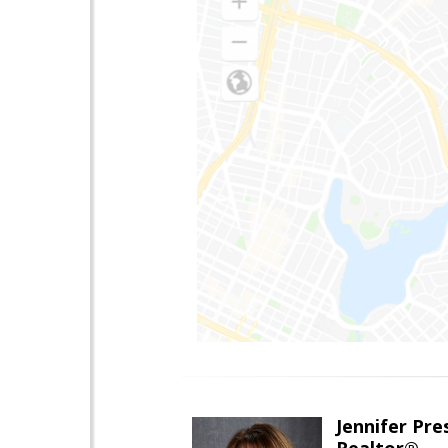
Jennifer Pre
Realtor®