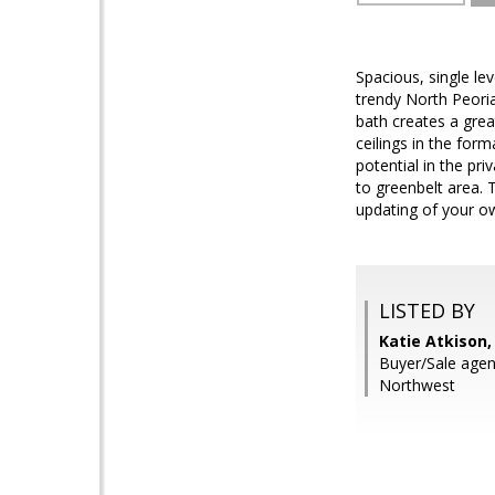
Spacious, single le
trendy North Peoria
bath creates a grea
ceilings in the for
potential in the pr
to greenbelt area. 
updating of your ow
LISTED BY
Katie Atkison,
Buyer/Sale agen
Northwest