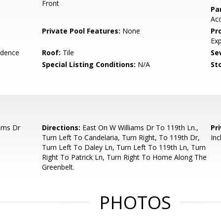
Front
Pa
Ac
Private Pool Features:
None
Pr
Ex
idence
Roof:
Tile
Se
Special Listing Conditions:
N/A
Sto
ams Dr
Directions:
East On W Williams Dr To 119th Ln.,
Pr
Turn Left To Candelaria, Turn Right, To 119th Dr,
Inc
Turn Left To Daley Ln, Turn Left To 119th Ln, Turn
Right To Patrick Ln, Turn Right To Home Along The
Greenbelt.
PHOTOS