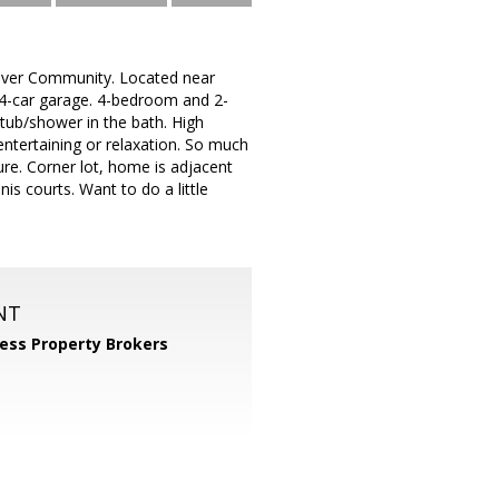
ssriver Community. Located near
it 4-car garage. 4-bedroom and 2-
 tub/shower in the bath. High
 entertaining or relaxation. So much
ure. Corner lot, home is adjacent
is courts. Want to do a little
NT
ess Property Brokers