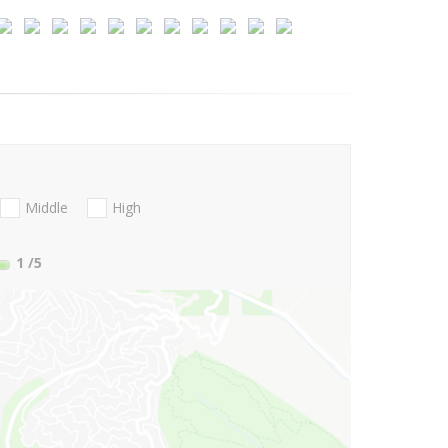
Middle
High
1
/5