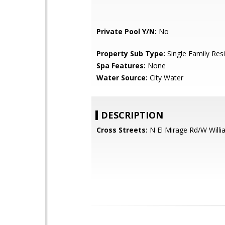
Private Pool Y/N:
No
Property Sub Type:
Single Family Res
Spa Features:
None
Water Source:
City Water
DESCRIPTION
Cross Streets:
N El Mirage Rd/W Willi