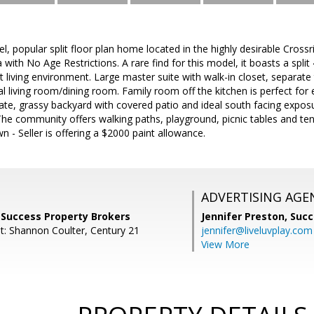
vel, popular split floor plan home located in the highly desirable Cro
 with No Age Restrictions. A rare find for this model, it boasts a spl
t living environment. Large master suite with walk-in closet, separate
mal living room/dining room. Family room off the kitchen is perfect for
ivate, grassy backyard with covered patio and ideal south facing expos
The community offers walking paths, playground, picnic tables and tenn
n - Seller is offering a $2000 paint allowance.
ADVERTISING AGE
 Success Property Brokers
Jennifer Preston,
Succ
t: Shannon Coulter, Century 21
jennifer@liveluvplay.com
View More