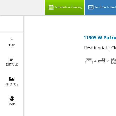
Schedule a Viewing
Send To Friend
11905 W Patri
TOP
|
Residential
Cl
4
2
DETAILS
PHOTOS
MAP