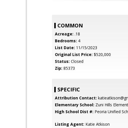
COMMON
Acreage:
.18
Bedrooms:
4
List Date:
11/15/2023
Original List Price:
$520,000
Status:
Closed
Zip:
85373
SPECIFIC
Attribution Contact:
katieatkison@g
Elementary School:
Zuni Hills Elemen
High School Dist #:
Peoria Unified Sch
Listing Agent:
Katie Atkison