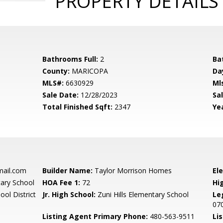
PROPERTY DETAILS
Bathrooms Full:
2
Ba
County:
MARICOPA
Da
MLS#:
6630929
Ml
Sale Date:
12/28/2023
Sal
Total Finished Sqft:
2347
Yea
mail.com
Builder Name:
Taylor Morrison Homes
El
tary School
HOA Fee 1:
72
Hi
ool District
Jr. High School:
Zuni Hills Elementary School
Le
07
Listing Agent Primary Phone:
480-563-9511
Lis