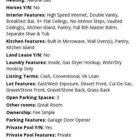
Horses Y/N:
No
Interior Features:
High Speed Internet, Double Vanity,
Breakfast Bar, 9+ Flat Ceilings, No Interior Steps, Vaulted
Ceiling(s), Kitchen Island, Pantry, Full Bth Master Bdrm,
Separate Shwr & Tub
Kitchen Features:
Built-in Microwave, Wall Oven(s), Pantry,
Kitchen Island
Land Lease Y/N:
No
Laundry Features:
Inside, Gas Dryer Hookup, Wshr/Dry
HookUp Only
Listing Terms:
Cash, Conventional, VA Loan
Lot Features:
East/West Exposure, Desert Front, Cul-De-Sac,
Gravel/Stone Front, Gravel/Stone Back, Grass Back
Open Parking Spaces:
3
Other rooms:
Great Room
Ownership:
Fee Simple
Parking Features:
Garage Door Opener
Private Pool Y/N:
Yes
Private Pool Features:
Private