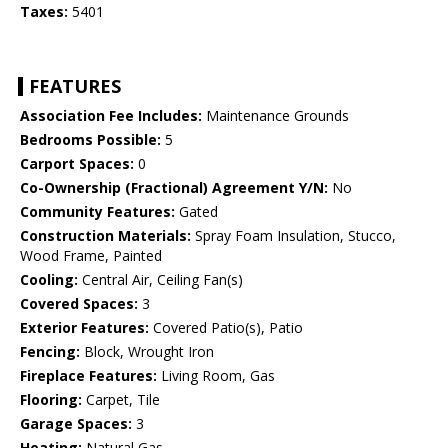
Taxes:
5401
FEATURES
Association Fee Includes:
Maintenance Grounds
Bedrooms Possible:
5
Carport Spaces:
0
Co-Ownership (Fractional) Agreement Y/N:
No
Community Features:
Gated
Construction Materials:
Spray Foam Insulation, Stucco,
Wood Frame, Painted
Cooling:
Central Air, Ceiling Fan(s)
Covered Spaces:
3
Exterior Features:
Covered Patio(s), Patio
Fencing:
Block, Wrought Iron
Fireplace Features:
Living Room, Gas
Flooring:
Carpet, Tile
Garage Spaces:
3
Heating:
Natural Gas