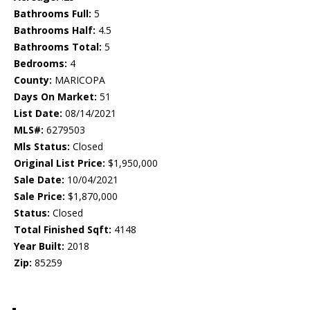
Bathrooms Full:
5
Bathrooms Half:
4.5
Bathrooms Total:
5
Bedrooms:
4
County:
MARICOPA
Days On Market:
51
List Date:
08/14/2021
MLS#:
6279503
Mls Status:
Closed
Original List Price:
$1,950,000
Sale Date:
10/04/2021
Sale Price:
$1,870,000
Status:
Closed
Total Finished Sqft:
4148
Year Built:
2018
Zip:
85259