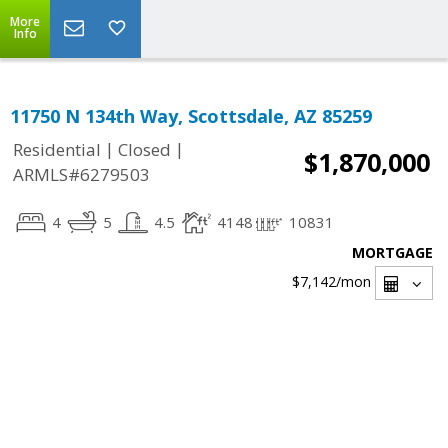
More
Info
11750 N 134th Way, Scottsdale, AZ 85259
|
|
Residential
Closed
$1,870,000
ARMLS#6279503
4
5
4.5
4148
10831
MORTGAGE
$7,142
/mon