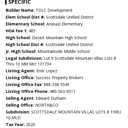
SPECIFIC
Builder Name:
TDLC Development
Elem School Dist #:
Scottsdale Unified District
Elementary School:
Anasazi Elementary
HOA Fee 1:
485
High School:
Desert Mountain High School
High School Dist #:
Scottsdale Unified District
Jr. High School:
Mountainside Middle School
Legal Subdivision:
Lot 9 Scottsdale Mountain Villas Lots 8
Thru 10 Mld Mcr 131734
Listing Agent:
Emir Lopez
Listing Office:
Success Property Brokers
Listing Office Fax:
888-338-5545
Listing Office Phone:
480-563-9511
Selling Agent:
Edward Durham
Selling Office:
NORTH&CO.
Subdivision:
SCOTTSDALE MOUNTAIN VILLAS LOTS 8 THRU
10 MLD
Tax Year:
2020