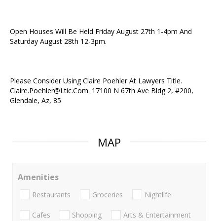
Open Houses Will Be Held Friday August 27th 1-4pm And
Saturday August 28th 12-3pm.
Please Consider Using Claire Poehler At Lawyers Title.
Claire.Poehler@Ltic.Com. 17100 N 67th Ave Bldg 2, #200,
Glendale, Az, 85
MAP
Amenities
Restaurants
Groceries
Nightlife
Cafes
Shopping
Arts & Entertainment