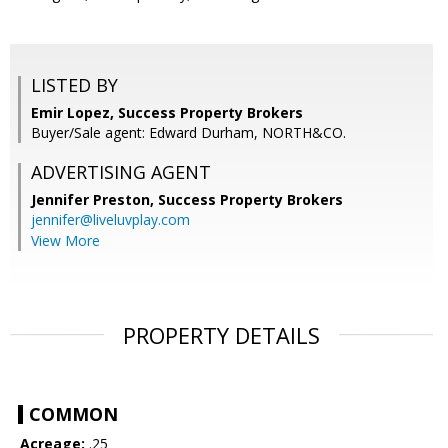
LISTED BY
Emir Lopez, Success Property Brokers
Buyer/Sale agent: Edward Durham, NORTH&CO.
ADVERTISING AGENT
Jennifer Preston,
Success Property Brokers
jennifer@liveluvplay.com
View More
PROPERTY DETAILS
COMMON
Acreage:
.25