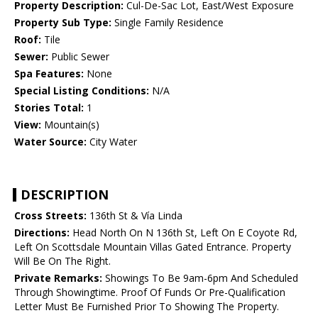
Property Description:
Cul-De-Sac Lot, East/West Exposure
Property Sub Type:
Single Family Residence
Roof:
Tile
Sewer:
Public Sewer
Spa Features:
None
Special Listing Conditions:
N/A
Stories Total:
1
View:
Mountain(s)
Water Source:
City Water
DESCRIPTION
Cross Streets:
136th St & Vía Linda
Directions:
Head North On N 136th St, Left On E Coyote Rd,
Left On Scottsdale Mountain Villas Gated Entrance. Property
Will Be On The Right.
Private Remarks:
Showings To Be 9am-6pm And Scheduled
Through Showingtime. Proof Of Funds Or Pre-Qualification
Letter Must Be Furnished Prior To Showing The Property.