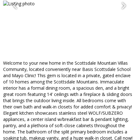
Welcome to your new home in the Scottsdale Mountain Villas
Community, located conveniently near Basis Scottsdale School
and Mayo Clinic! This gem is located in a private, gated enclave
of 10 homes among the Scottsdale Mountains. Immaculate
interior has a formal dining room, a spacious den, and a bright
great room featuring 14' ceilings with a fireplace & sliding doors
that brings the outdoor living inside. All bedrooms come with
their own bath and walk-in closets for added comfort & privacy!
Elegant kitchen showcases stainless steel WOLF/SUBZERO
appliances, a center island w/breakfast bar & pendant lighting,
pantry, and a plethora of soft-close cabinets throughout the
home. The bathroom of the split primary bedroom includes a
soaking tub, makeup vanity, and a huge walk-in closet. Call now!