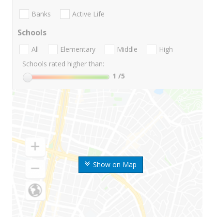
Banks
Active Life
Schools
All
Elementary
Middle
High
Schools rated higher than:
1
/5
Show on Map