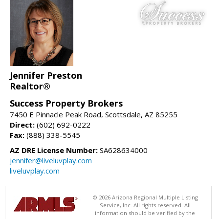
Jennifer Preston
Realtor®
Success Property Brokers
7450 E Pinnacle Peak Road, Scottsdale, AZ 85255
Direct:
(602) 692-0222
Fax:
(888) 338-5545
AZ DRE License Number:
SA628634000
jennifer@liveluvplay.com
liveluvplay.com
© 2026 Arizona Regional Multiple Listing
Service, Inc. All rights reserved. All
information should be verified by the