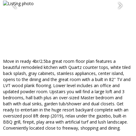
Move in ready 4br/2.5ba great room floor plan features a
beautiful remodeled kitchen with Quartz counter tops, white tiled
back splash, gray cabinets, stainless appliances, center island,
opens to the dining and the great room with a built in 82'' TV and
LVT wood plank flooring. Lower level includes an office and
updated powder room. Upstairs you will find a large loft and 3
bedrooms, hall bath plus an over-sized Master bedroom and
bath with dual sinks, garden tub/shower and dual closets. Get
ready to entertain in the huge resort backyard complete with an
oversized pool 8ft deep (2019), relax under the gazebo, built-in
BBQ grill, firepit, play area with artificial turf and lush landscape.
Conveniently located close to freeway, shopping and dining.