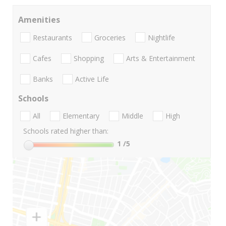
Amenities
Restaurants
Groceries
Nightlife
Cafes
Shopping
Arts & Entertainment
Banks
Active Life
Schools
All
Elementary
Middle
High
Schools rated higher than:
1
/5