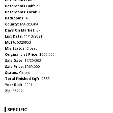
Bathrooms Half:
2.5
Bathrooms Total:
3
Bedrooms:
4
County:
MARICOPA
Days On Market:
37
List Date:
11/13/2021
MLS#:
6320953
Mls Status:
Closed
Original List Price:
$600,000
Sale Date:
12/20/2021
Sale Price:
$565,000
Status:
Closed
Total Finished Sqft:
2385
Year Built:
2001
Zip:
85212
SPECIFIC