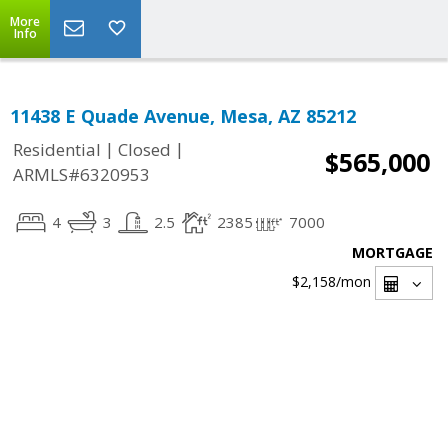
More
Info
11438 E Quade Avenue, Mesa, AZ 85212
|
|
Residential
Closed
$565,000
ARMLS#6320953
4
3
2.5
2385
7000
MORTGAGE
$2,158
/mon