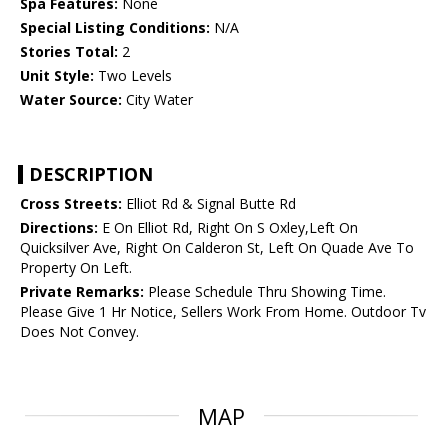
Spa Features:
None
Special Listing Conditions:
N/A
Stories Total:
2
Unit Style:
Two Levels
Water Source:
City Water
DESCRIPTION
Cross Streets:
Elliot Rd & Signal Butte Rd
Directions:
E On Elliot Rd, Right On S Oxley,Left On
Quicksilver Ave, Right On Calderon St, Left On Quade Ave To
Property On Left.
Private Remarks:
Please Schedule Thru Showing Time.
Please Give 1 Hr Notice, Sellers Work From Home. Outdoor Tv
Does Not Convey.
MAP