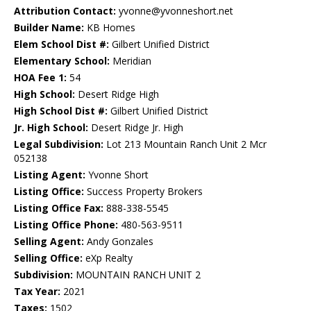
Attribution Contact:
yvonne@yvonneshort.net
Builder Name:
KB Homes
Elem School Dist #:
Gilbert Unified District
Elementary School:
Meridian
HOA Fee 1:
54
High School:
Desert Ridge High
High School Dist #:
Gilbert Unified District
Jr. High School:
Desert Ridge Jr. High
Legal Subdivision:
Lot 213 Mountain Ranch Unit 2 Mcr
052138
Listing Agent:
Yvonne Short
Listing Office:
Success Property Brokers
Listing Office Fax:
888-338-5545
Listing Office Phone:
480-563-9511
Selling Agent:
Andy Gonzales
Selling Office:
eXp Realty
Subdivision:
MOUNTAIN RANCH UNIT 2
Tax Year:
2021
Taxes:
1502