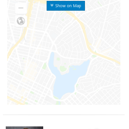
Show on Map