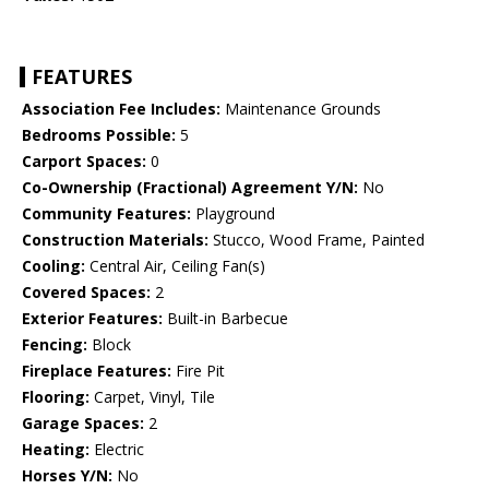
FEATURES
Association Fee Includes:
Maintenance Grounds
Bedrooms Possible:
5
Carport Spaces:
0
Co-Ownership (Fractional) Agreement Y/N:
No
Community Features:
Playground
Construction Materials:
Stucco, Wood Frame, Painted
Cooling:
Central Air, Ceiling Fan(s)
Covered Spaces:
2
Exterior Features:
Built-in Barbecue
Fencing:
Block
Fireplace Features:
Fire Pit
Flooring:
Carpet, Vinyl, Tile
Garage Spaces:
2
Heating:
Electric
Horses Y/N:
No