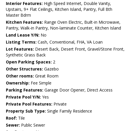
Interior Features:
High Speed Internet, Double Vanity,
Upstairs, 9+ Flat Ceilings, Kitchen Island, Pantry, Full Bth
Master Bdrm
Kitchen Features:
Range Oven Electric, Built-in Microwave,
Pantry, Walk-in Pantry, Non-laminate Counter, Kitchen Island
Land Lease Y/N:
No
Listing Terms:
Cash, Conventional, FHA, VA Loan
Lot Features:
Desert Back, Desert Front, Gravel/Stone Front,
Synthetic Grass Back
Open Parking Spaces:
2
Other Structures:
Gazebo
Other rooms:
Great Room
Ownership:
Fee Simple
Parking Features:
Garage Door Opener, Direct Access
Private Pool Y/N:
Yes
Private Pool Features:
Private
Property Sub Type:
Single Family Residence
Roof:
Tile
Sewer:
Public Sewer