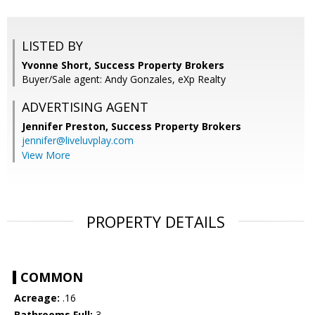
LISTED BY
Yvonne Short, Success Property Brokers
Buyer/Sale agent: Andy Gonzales, eXp Realty
ADVERTISING AGENT
Jennifer Preston,
Success Property Brokers
jennifer@liveluvplay.com
View More
PROPERTY DETAILS
COMMON
Acreage:
.16
Bathrooms Full:
3