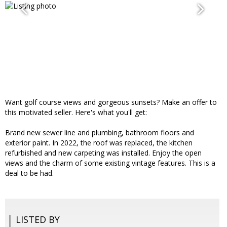
Want golf course views and gorgeous sunsets? Make an offer to
this motivated seller. Here's what you'll get:
Brand new sewer line and plumbing, bathroom floors and
exterior paint. In 2022, the roof was replaced, the kitchen
refurbished and new carpeting was installed. Enjoy the open
views and the charm of some existing vintage features. This is a
deal to be had.
LISTED BY