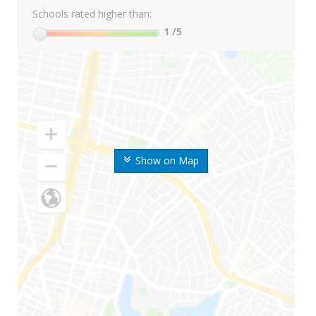
Schools rated higher than:
1
/5
Show on Map