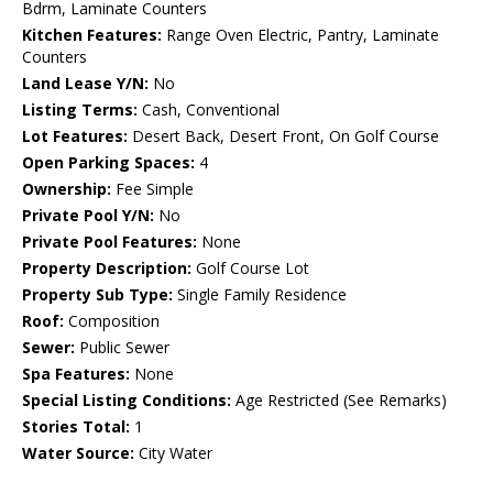
Bdrm, Laminate Counters
Kitchen Features:
Range Oven Electric, Pantry, Laminate
Counters
Land Lease Y/N:
No
Listing Terms:
Cash, Conventional
Lot Features:
Desert Back, Desert Front, On Golf Course
Open Parking Spaces:
4
Ownership:
Fee Simple
Private Pool Y/N:
No
Private Pool Features:
None
Property Description:
Golf Course Lot
Property Sub Type:
Single Family Residence
Roof:
Composition
Sewer:
Public Sewer
Spa Features:
None
Special Listing Conditions:
Age Restricted (See Remarks)
Stories Total:
1
Water Source:
City Water