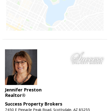
Jennifer Preston
Realtor®
Success Property Brokers
7450 E Pinnacle Peak Road, Scottsdale, AZ 85255