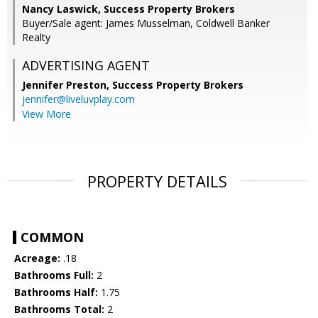
Nancy Laswick, Success Property Brokers
Buyer/Sale agent: James Musselman, Coldwell Banker
Realty
ADVERTISING AGENT
Jennifer Preston,
Success Property Brokers
jennifer@liveluvplay.com
View More
PROPERTY DETAILS
COMMON
Acreage:
.18
Bathrooms Full:
2
Bathrooms Half:
1.75
Bathrooms Total:
2