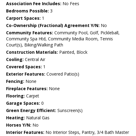
Association Fee Includes:
No Fees
Bedrooms Possible:
3
Carport Spaces:
1
Co-Ownership (Fractional) Agreement Y/N:
No
Community Features:
Community Pool, Golf, Pickleball,
Community Spa Htd, Community Media Room, Tennis
Court(s), Biking/Walking Path
Construction Materials:
Painted, Block
Cooling:
Central Air
Covered Spaces:
1
Exterior Features:
Covered Patio(s)
Fencing:
None
Fireplace Features:
None
Flooring:
Carpet
Garage Spaces:
0
Green Energy Efficient:
Sunscreen(s)
Heating:
Natural Gas
Horses Y/N:
No
Interior Features:
No Interior Steps, Pantry, 3/4 Bath Master