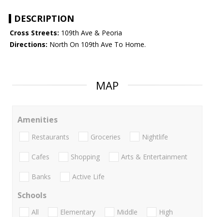
DESCRIPTION
Cross Streets:
109th Ave & Peoria
Directions:
North On 109th Ave To Home.
MAP
Amenities
Restaurants
Groceries
Nightlife
Cafes
Shopping
Arts & Entertainment
Banks
Active Life
Schools
All
Elementary
Middle
High