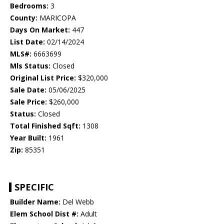
Bedrooms:
3
County:
MARICOPA
Days On Market:
447
List Date:
02/14/2024
MLS#:
6663699
Mls Status:
Closed
Original List Price:
$320,000
Sale Date:
05/06/2025
Sale Price:
$260,000
Status:
Closed
Total Finished Sqft:
1308
Year Built:
1961
Zip:
85351
SPECIFIC
Builder Name:
Del Webb
Elem School Dist #:
Adult