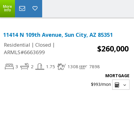
More
Info
11414 N 109th Avenue, Sun City, AZ 85351
|
|
Residential
Closed
$260,000
ARMLS#6663699
3
2
1.75
1308
7898
MORTGAGE
$993
/mon