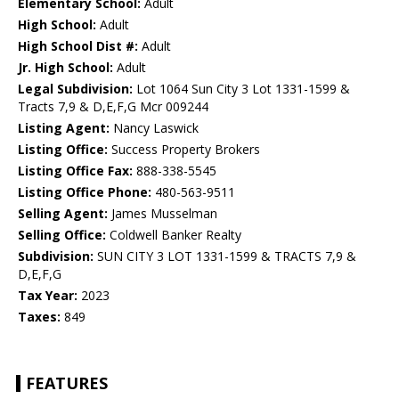
Elementary School:
Adult
High School:
Adult
High School Dist #:
Adult
Jr. High School:
Adult
Legal Subdivision:
Lot 1064 Sun City 3 Lot 1331-1599 &
Tracts 7,9 & D,E,F,G Mcr 009244
Listing Agent:
Nancy Laswick
Listing Office:
Success Property Brokers
Listing Office Fax:
888-338-5545
Listing Office Phone:
480-563-9511
Selling Agent:
James Musselman
Selling Office:
Coldwell Banker Realty
Subdivision:
SUN CITY 3 LOT 1331-1599 & TRACTS 7,9 &
D,E,F,G
Tax Year:
2023
Taxes:
849
FEATURES