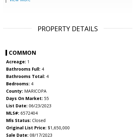
PROPERTY DETAILS
COMMON
Acreage:
1
Bathrooms Full:
4
Bathrooms Total:
4
Bedrooms:
4
County:
MARICOPA
Days On Market:
55
List Date:
06/23/2023
MLS#:
6572404
Mls Status:
Closed
Original List Price:
$1,650,000
Sale Date:
08/17/2023