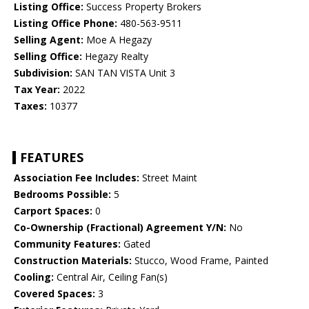
Listing Office:
Success Property Brokers
Listing Office Phone:
480-563-9511
Selling Agent:
Moe A Hegazy
Selling Office:
Hegazy Realty
Subdivision:
SAN TAN VISTA Unit 3
Tax Year:
2022
Taxes:
10377
FEATURES
Association Fee Includes:
Street Maint
Bedrooms Possible:
5
Carport Spaces:
0
Co-Ownership (Fractional) Agreement Y/N:
No
Community Features:
Gated
Construction Materials:
Stucco, Wood Frame, Painted
Cooling:
Central Air, Ceiling Fan(s)
Covered Spaces:
3