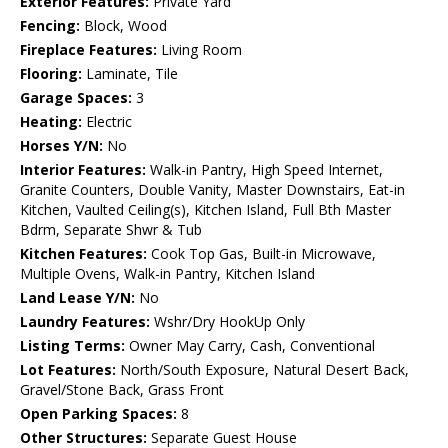
Exterior Features:
Private Yard
Fencing:
Block, Wood
Fireplace Features:
Living Room
Flooring:
Laminate, Tile
Garage Spaces:
3
Heating:
Electric
Horses Y/N:
No
Interior Features:
Walk-in Pantry, High Speed Internet,
Granite Counters, Double Vanity, Master Downstairs, Eat-in
Kitchen, Vaulted Ceiling(s), Kitchen Island, Full Bth Master
Bdrm, Separate Shwr & Tub
Kitchen Features:
Cook Top Gas, Built-in Microwave,
Multiple Ovens, Walk-in Pantry, Kitchen Island
Land Lease Y/N:
No
Laundry Features:
Wshr/Dry HookUp Only
Listing Terms:
Owner May Carry, Cash, Conventional
Lot Features:
North/South Exposure, Natural Desert Back,
Gravel/Stone Back, Grass Front
Open Parking Spaces:
8
Other Structures:
Separate Guest House