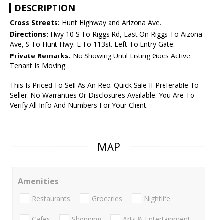
DESCRIPTION
Cross Streets:
Hunt Highway and Arizona Ave.
Directions:
Hwy 10 S To Riggs Rd, East On Riggs To Aizona
Ave, S To Hunt Hwy. E To 113st. Left To Entry Gate.
Private Remarks:
No Showing Until Listing Goes Active.
Tenant Is Moving.
This Is Priced To Sell As An Reo. Quick Sale If Preferable To
Seller. No Warranties Or Disclosures Available. You Are To
Verify All Info And Numbers For Your Client.
MAP
Amenities
Restaurants
Groceries
Nightlife
Cafes
Shopping
Arts & Entertainment