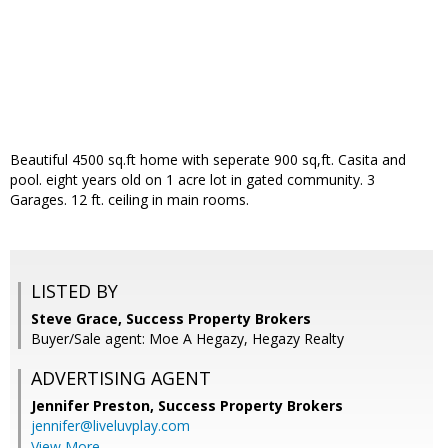
Beautiful 4500 sq.ft home with seperate 900 sq,ft. Casita and
pool. eight years old on 1 acre lot in gated community. 3
Garages. 12 ft. ceiling in main rooms.
LISTED BY
Steve Grace, Success Property Brokers
Buyer/Sale agent: Moe A Hegazy, Hegazy Realty
ADVERTISING AGENT
Jennifer Preston,
Success Property Brokers
jennifer@liveluvplay.com
View More