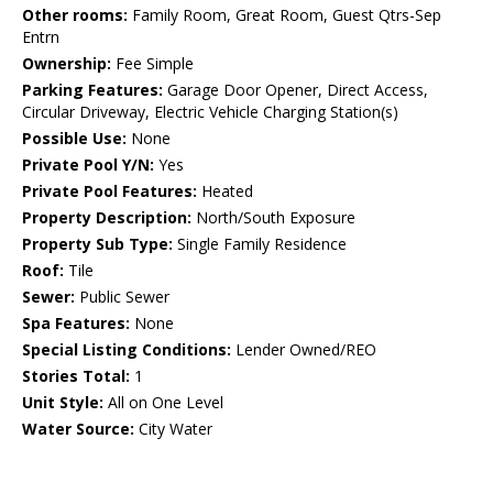
Other rooms:
Family Room, Great Room, Guest Qtrs-Sep
Entrn
Ownership:
Fee Simple
Parking Features:
Garage Door Opener, Direct Access,
Circular Driveway, Electric Vehicle Charging Station(s)
Possible Use:
None
Private Pool Y/N:
Yes
Private Pool Features:
Heated
Property Description:
North/South Exposure
Property Sub Type:
Single Family Residence
Roof:
Tile
Sewer:
Public Sewer
Spa Features:
None
Special Listing Conditions:
Lender Owned/REO
Stories Total:
1
Unit Style:
All on One Level
Water Source:
City Water