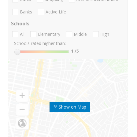
Banks
Active Life
Schools
All
Elementary
Middle
High
Schools rated higher than:
1
/5
Show on Map