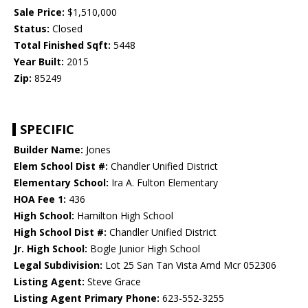
Sale Price:
$1,510,000
Status:
Closed
Total Finished Sqft:
5448
Year Built:
2015
Zip:
85249
SPECIFIC
Builder Name:
Jones
Elem School Dist #:
Chandler Unified District
Elementary School:
Ira A. Fulton Elementary
HOA Fee 1:
436
High School:
Hamilton High School
High School Dist #:
Chandler Unified District
Jr. High School:
Bogle Junior High School
Legal Subdivision:
Lot 25 San Tan Vista Amd Mcr 052306
Listing Agent:
Steve Grace
Listing Agent Primary Phone:
623-552-3255