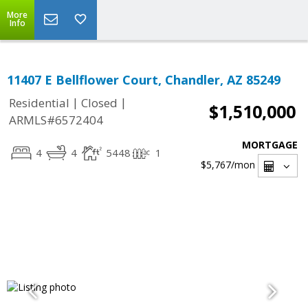
More
Info
11407 E Bellflower Court, Chandler, AZ 85249
|
|
Residential
Closed
$1,510,000
ARMLS#6572404
MORTGAGE
4
4
5448
1
$5,767
/mon