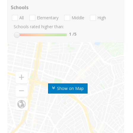
Schools
All
Elementary
Middle
High
Schools rated higher than:
1
/5
Show on Map