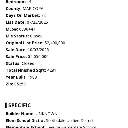
Bedrooms:
4
County:
MARICOPA
Days On Market:
72
List Date:
07/23/2025
MLS#:
6896447
Mls Status:
Closed
Original List Price:
$2,400,000
Sale Date:
10/03/2025
Sale Price:
$2,050,000
Status:
Closed
Total Finished Sqft:
4281
Year Built:
1989
Zip:
85259
SPECIFIC
Builder Name:
UNKNOWN
Elem School Dist #:
Scottsdale Unified District
Elementary School:
Laguna Elementary School