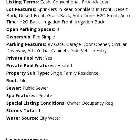
Listing Terms:
Cash, Conventional, FHA, VA Loan
Lot Features:
Sprinklers In Rear, Sprinklers In Front, Desert
Back, Desert Front, Grass Back, Auto Timer H2O Front, Auto
Timer H2O Back, Irrigation Front, Irrigation Back
Open Parking Spaces:
3
Ownership:
Fee Simple
Parking Features:
RV Gate, Garage Door Opener, Circular
Driveway, Attch'd Gar Cabinets, Side Vehicle Entry
Private Pool Y/N:
Yes
Private Pool Features:
Heated
Property Sub Type:
Single Family Residence
Roof:
Tile
Sewer:
Public Sewer
Spa Features:
Private
Special Listing Conditions:
Owner Occupancy Req
Stories Total:
1
Water Source:
City Water