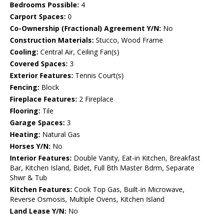
Bedrooms Possible:
4
Carport Spaces:
0
Co-Ownership (Fractional) Agreement Y/N:
No
Construction Materials:
Stucco, Wood Frame
Cooling:
Central Air, Ceiling Fan(s)
Covered Spaces:
3
Exterior Features:
Tennis Court(s)
Fencing:
Block
Fireplace Features:
2 Fireplace
Flooring:
Tile
Garage Spaces:
3
Heating:
Natural Gas
Horses Y/N:
No
Interior Features:
Double Vanity, Eat-in Kitchen, Breakfast
Bar, Kitchen Island, Bidet, Full Bth Master Bdrm, Separate
Shwr & Tub
Kitchen Features:
Cook Top Gas, Built-in Microwave,
Reverse Osmosis, Multiple Ovens, Kitchen Island
Land Lease Y/N:
No