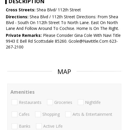
DESCRIPTION
Cross Streets:
Shea Blvd/ 112th Street
Directions:
Shea Blvd / 112th Street Directions: From Shea
Blvd - South On 112th Street To North Lane. East On North
Lane And Follow Around To Cochise. Home Is On The Right.
Private Remarks:
Please Consider Gina Cole With Navi Title
9943 E Bell Rd Scottsdale 85260. Gcole@Navititle.Com 623-
267-2100
MAP
Amenities
Restaurants
Groceries
Nightlife
Cafes
Shopping
Arts & Entertainment
Banks
Active Life