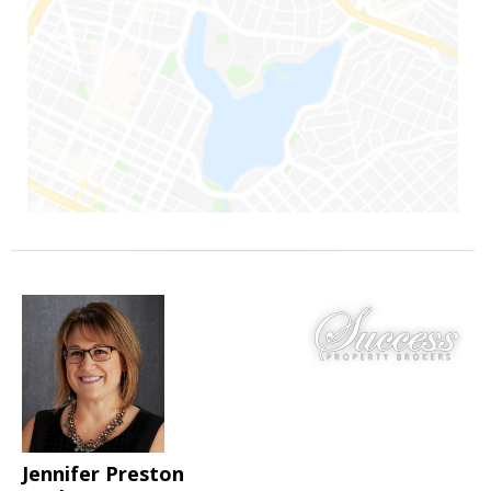
Jennifer Preston