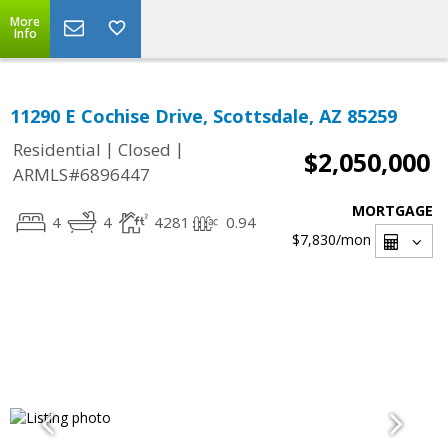
More
Info
11290 E Cochise Drive, Scottsdale, AZ 85259
|
|
Residential
Closed
$2,050,000
ARMLS#6896447
MORTGAGE
4
4
4281
0.94
$7,830
/mon