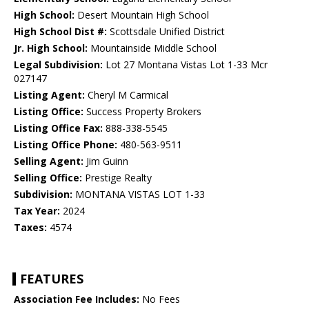
High School:
Desert Mountain High School
High School Dist #:
Scottsdale Unified District
Jr. High School:
Mountainside Middle School
Legal Subdivision:
Lot 27 Montana Vistas Lot 1-33 Mcr
027147
Listing Agent:
Cheryl M Carmical
Listing Office:
Success Property Brokers
Listing Office Fax:
888-338-5545
Listing Office Phone:
480-563-9511
Selling Agent:
Jim Guinn
Selling Office:
Prestige Realty
Subdivision:
MONTANA VISTAS LOT 1-33
Tax Year:
2024
Taxes:
4574
FEATURES
Association Fee Includes:
No Fees