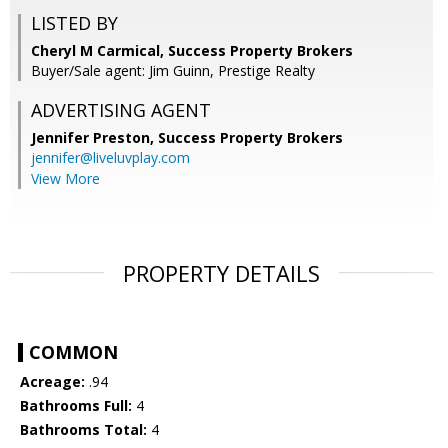
LISTED BY
Cheryl M Carmical, Success Property Brokers
Buyer/Sale agent: Jim Guinn, Prestige Realty
ADVERTISING AGENT
Jennifer Preston,
Success Property Brokers
jennifer@liveluvplay.com
View More
PROPERTY DETAILS
COMMON
Acreage:
.94
Bathrooms Full:
4
Bathrooms Total:
4