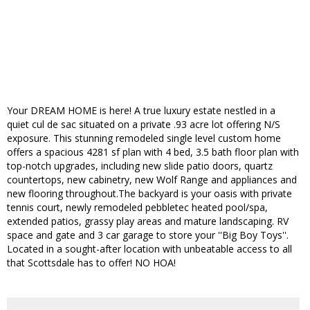
Your DREAM HOME is here! A true luxury estate nestled in a
quiet cul de sac situated on a private .93 acre lot offering N/S
exposure. This stunning remodeled single level custom home
offers a spacious 4281 sf plan with 4 bed, 3.5 bath floor plan with
top-notch upgrades, including new slide patio doors, quartz
countertops, new cabinetry, new Wolf Range and appliances and
new flooring throughout.The backyard is your oasis with private
tennis court, newly remodeled pebbletec heated pool/spa,
extended patios, grassy play areas and mature landscaping. RV
space and gate and 3 car garage to store your ''Big Boy Toys''.
Located in a sought-after location with unbeatable access to all
that Scottsdale has to offer! NO HOA!