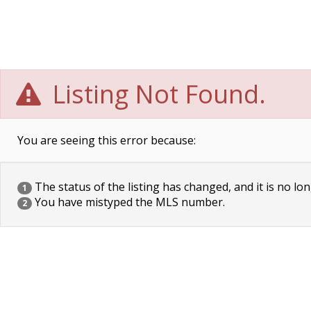
Listing Not Found.
You are seeing this error because:
The status of the listing has changed, and it is no lon
1
You have mistyped the MLS number.
2