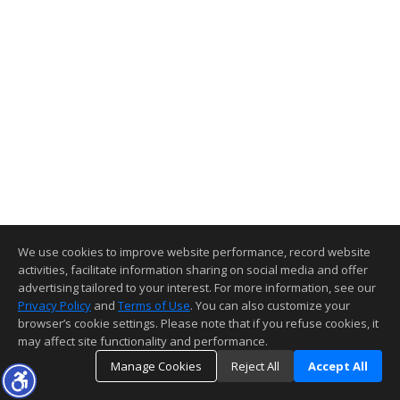
We use cookies to improve website performance, record website
activities, facilitate information sharing on social media and offer
advertising tailored to your interest. For more information, see our
Privacy Policy
and
Terms of Use
. You can also customize your
browser’s cookie settings. Please note that if you refuse cookies, it
may affect site functionality and performance.
Manage Cookies
Reject All
Accept All