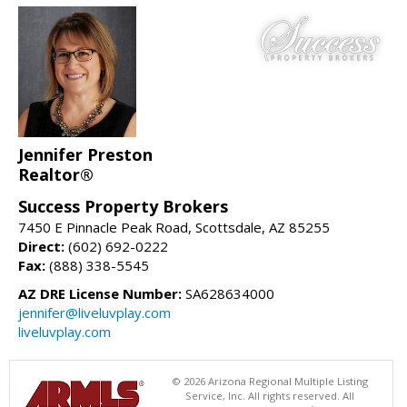
Jennifer Preston
Realtor®
Success Property Brokers
7450 E Pinnacle Peak Road, Scottsdale, AZ 85255
Direct:
(602) 692-0222
Fax:
(888) 338-5545
AZ DRE License Number:
SA628634000
jennifer@liveluvplay.com
liveluvplay.com
© 2026 Arizona Regional Multiple Listing
Service, Inc. All rights reserved. All