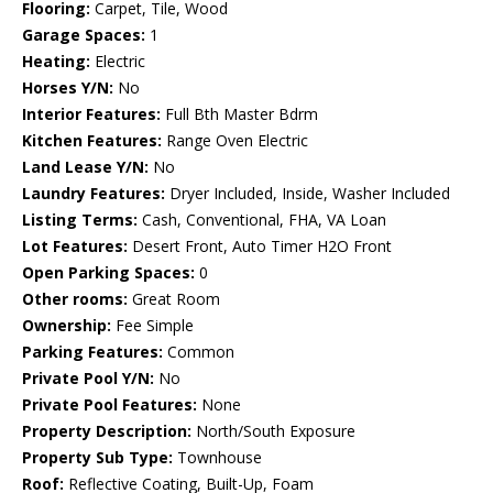
Flooring:
Carpet, Tile, Wood
Garage Spaces:
1
Heating:
Electric
Horses Y/N:
No
Interior Features:
Full Bth Master Bdrm
Kitchen Features:
Range Oven Electric
Land Lease Y/N:
No
Laundry Features:
Dryer Included, Inside, Washer Included
Listing Terms:
Cash, Conventional, FHA, VA Loan
Lot Features:
Desert Front, Auto Timer H2O Front
Open Parking Spaces:
0
Other rooms:
Great Room
Ownership:
Fee Simple
Parking Features:
Common
Private Pool Y/N:
No
Private Pool Features:
None
Property Description:
North/South Exposure
Property Sub Type:
Townhouse
Roof:
Reflective Coating, Built-Up, Foam