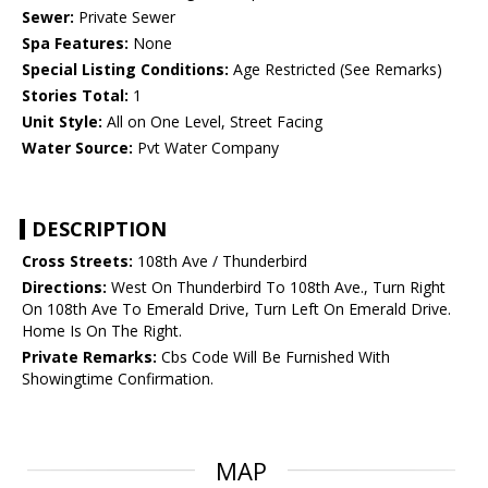
Sewer:
Private Sewer
Spa Features:
None
Special Listing Conditions:
Age Restricted (See Remarks)
Stories Total:
1
Unit Style:
All on One Level, Street Facing
Water Source:
Pvt Water Company
DESCRIPTION
Cross Streets:
108th Ave / Thunderbird
Directions:
West On Thunderbird To 108th Ave., Turn Right
On 108th Ave To Emerald Drive, Turn Left On Emerald Drive.
Home Is On The Right.
Private Remarks:
Cbs Code Will Be Furnished With
Showingtime Confirmation.
MAP