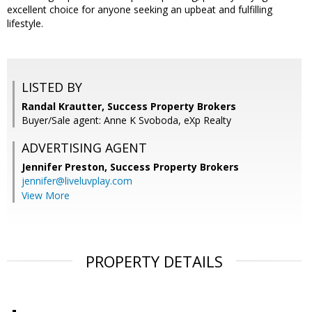
excellent choice for anyone seeking an upbeat and fulfilling
lifestyle.
LISTED BY
Randal Krautter, Success Property Brokers
Buyer/Sale agent: Anne K Svoboda, eXp Realty
ADVERTISING AGENT
Jennifer Preston,
Success Property Brokers
jennifer@liveluvplay.com
View More
PROPERTY DETAILS