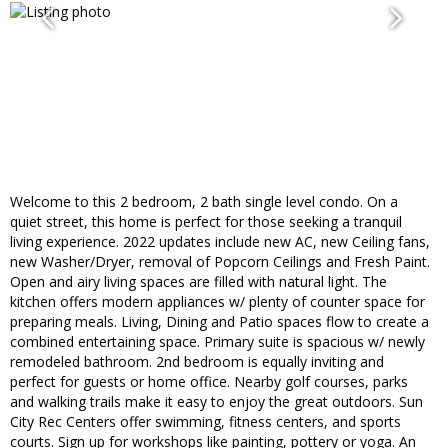
Welcome to this 2 bedroom, 2 bath single level condo. On a
quiet street, this home is perfect for those seeking a tranquil
living experience. 2022 updates include new AC, new Ceiling fans,
new Washer/Dryer, removal of Popcorn Ceilings and Fresh Paint.
Open and airy living spaces are filled with natural light. The
kitchen offers modern appliances w/ plenty of counter space for
preparing meals. Living, Dining and Patio spaces flow to create a
combined entertaining space. Primary suite is spacious w/ newly
remodeled bathroom. 2nd bedroom is equally inviting and
perfect for guests or home office. Nearby golf courses, parks
and walking trails make it easy to enjoy the great outdoors. Sun
City Rec Centers offer swimming, fitness centers, and sports
courts. Sign up for workshops like painting, pottery or yoga. An