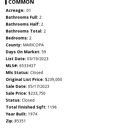
COMMON
Acreage:
.01
Bathrooms Full:
2
Bathrooms Half:
2
Bathrooms Total:
2
Bedrooms:
2
County:
MARICOPA
Days On Market:
59
List Date:
03/19/2023
MLS#:
6533437
Mls Status:
Closed
Original List Price:
$239,000
Sale Date:
05/17/2023
Sale Price:
$233,750
Status:
Closed
Total Finished Sqft:
1196
Year Built:
1974
Zip:
85351