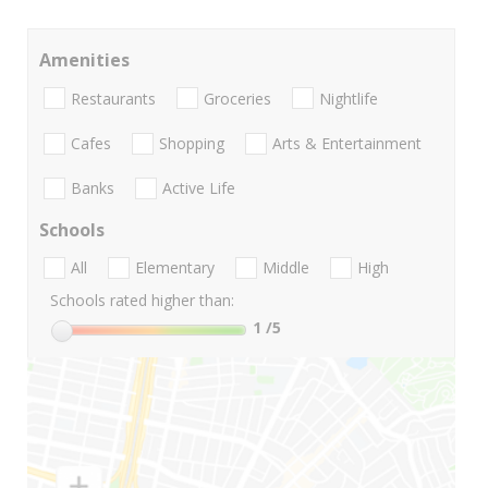
Amenities
Restaurants
Groceries
Nightlife
Cafes
Shopping
Arts & Entertainment
Banks
Active Life
Schools
All
Elementary
Middle
High
Schools rated higher than:
1
/5