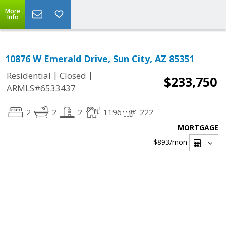
More
Info
10876 W Emerald Drive, Sun City, AZ 85351
|
|
Residential
Closed
$233,750
ARMLS#6533437
2
2
2
1196
222
MORTGAGE
$893
/mon