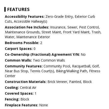
FEATURES
Accessibility Features:
Zero-Grade Entry, Exterior Curb
Cuts, Accessible Hallway(s)
Association Fee Includes:
Insurance, Sewer, Pest Control,
Maintenance Grounds, Street Maint, Front Yard Maint, Trash,
Water, Maintenance Exterior
Bedrooms Possible:
2
Carport Spaces:
0
Co-Ownership (Fractional) Agreement Y/N:
No
Common Walls:
Two Common Walls
Community Features:
Community Pool, Racquetball, Golf,
Near Bus Stop, Tennis Court(s), Biking/Walking Path, Fitness
Center
Construction Materials:
Brick Veneer, Painted, Block
Cooling:
Central Air
Covered Spaces:
1
Fencing:
Block
Fireplace Features:
None