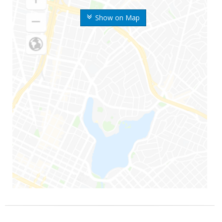
Show on Map