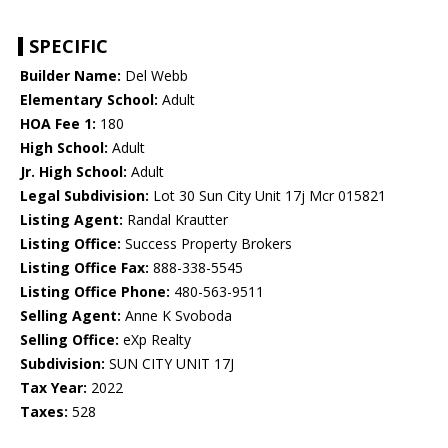
SPECIFIC
Builder Name:
Del Webb
Elementary School:
Adult
HOA Fee 1:
180
High School:
Adult
Jr. High School:
Adult
Legal Subdivision:
Lot 30 Sun City Unit 17j Mcr 015821
Listing Agent:
Randal Krautter
Listing Office:
Success Property Brokers
Listing Office Fax:
888-338-5545
Listing Office Phone:
480-563-9511
Selling Agent:
Anne K Svoboda
Selling Office:
eXp Realty
Subdivision:
SUN CITY UNIT 17J
Tax Year:
2022
Taxes:
528