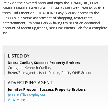
Relax on the covered patio and enjoy the TRANQUIL, LOW
MAINTENANCE LANDSCAPED BACKYARD with PAVERS & fruit
trees. Did I mention LOCATION? Easy & quick access to the
SR303 & a diverse assortment of shopping, restaurants,
entertainment, Paloma Park & hiking trails! For an additional
account of recent upgrades, see Documents Tab for a complete
list.
LISTED BY
Debra Cuellar, Success Property Brokers
Co-agent: Kenneth Cuellar,
Buyer/Sale agent: Lisa L. Ritchie, Realty ONE Group
ADVERTISING AGENT
Jennifer Preston,
Success Property Brokers
jennifer@liveluvplay.com
View More