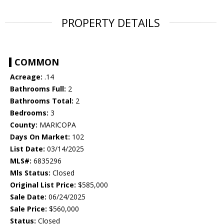
PROPERTY DETAILS
COMMON
Acreage:
.14
Bathrooms Full:
2
Bathrooms Total:
2
Bedrooms:
3
County:
MARICOPA
Days On Market:
102
List Date:
03/14/2025
MLS#:
6835296
Mls Status:
Closed
Original List Price:
$585,000
Sale Date:
06/24/2025
Sale Price:
$560,000
Status:
Closed