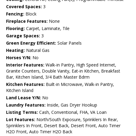
Covered Spaces:
3
Fencing:
Block
Fireplace Features:
None
Flooring:
Carpet, Laminate, Tile
Garage Spaces:
3
Green Energy Efficient:
Solar Panels
Heating:
Natural Gas
Horses Y/N:
No
Interior Features:
Walk-in Pantry, High Speed Internet,
Granite Counters, Double Vanity, Eat-in Kitchen, Breakfast
Bar, Kitchen Island, 3/4 Bath Master Bdrm
Kitchen Features:
Built-in Microwave, Walk-in Pantry,
Kitchen Island
Land Lease Y/N:
No
Laundry Features:
Inside, Gas Dryer Hookup
Listing Terms:
Cash, Conventional, FHA, VA Loan
Lot Features:
North/South Exposure, Sprinklers In Rear,
Sprinklers In Front, Desert Back, Desert Front, Auto Timer
H2O Front, Auto Timer H2O Back