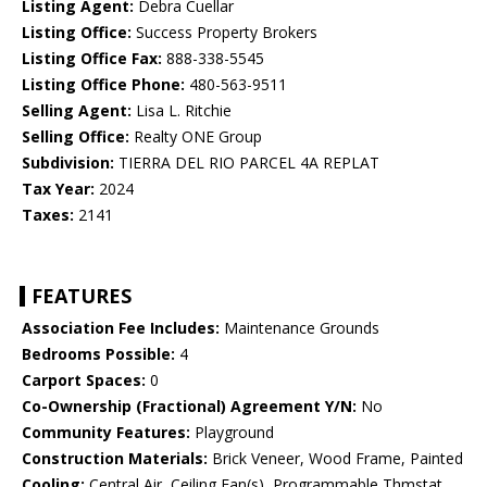
Listing Agent:
Debra Cuellar
Listing Office:
Success Property Brokers
Listing Office Fax:
888-338-5545
Listing Office Phone:
480-563-9511
Selling Agent:
Lisa L. Ritchie
Selling Office:
Realty ONE Group
Subdivision:
TIERRA DEL RIO PARCEL 4A REPLAT
Tax Year:
2024
Taxes:
2141
FEATURES
Association Fee Includes:
Maintenance Grounds
Bedrooms Possible:
4
Carport Spaces:
0
Co-Ownership (Fractional) Agreement Y/N:
No
Community Features:
Playground
Construction Materials:
Brick Veneer, Wood Frame, Painted
Cooling:
Central Air, Ceiling Fan(s), Programmable Thmstat