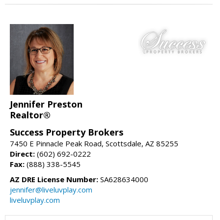
Jennifer Preston
Realtor®
Success Property Brokers
7450 E Pinnacle Peak Road, Scottsdale, AZ 85255
Direct:
(602) 692-0222
Fax:
(888) 338-5545
AZ DRE License Number:
SA628634000
jennifer@liveluvplay.com
liveluvplay.com