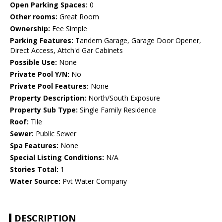
Open Parking Spaces:
0
Other rooms:
Great Room
Ownership:
Fee Simple
Parking Features:
Tandem Garage, Garage Door Opener,
Direct Access, Attch'd Gar Cabinets
Possible Use:
None
Private Pool Y/N:
No
Private Pool Features:
None
Property Description:
North/South Exposure
Property Sub Type:
Single Family Residence
Roof:
Tile
Sewer:
Public Sewer
Spa Features:
None
Special Listing Conditions:
N/A
Stories Total:
1
Water Source:
Pvt Water Company
DESCRIPTION