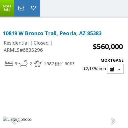
More
Info
10819 W Bronco Trail, Peoria, AZ 85383
|
|
Residential
Closed
$560,000
ARMLS#6835296
MORTGAGE
3
2
1982
6083
$2,139
/mon