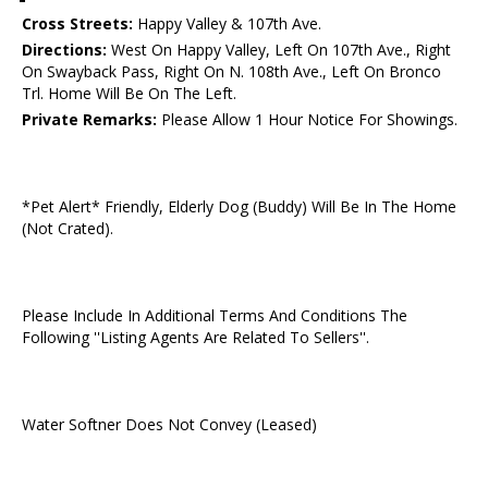
Cross Streets:
Happy Valley & 107th Ave.
Directions:
West On Happy Valley, Left On 107th Ave., Right
On Swayback Pass, Right On N. 108th Ave., Left On Bronco
Trl. Home Will Be On The Left.
Private Remarks:
Please Allow 1 Hour Notice For Showings.
*Pet Alert* Friendly, Elderly Dog (Buddy) Will Be In The Home
(Not Crated).
Please Include In Additional Terms And Conditions The
Following ''Listing Agents Are Related To Sellers''.
Water Softner Does Not Convey (Leased)