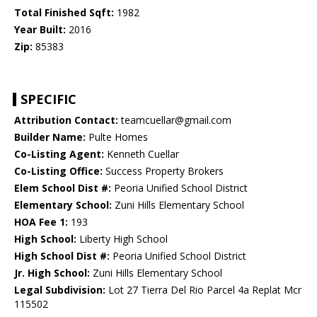
Total Finished Sqft:
1982
Year Built:
2016
Zip:
85383
SPECIFIC
Attribution Contact:
teamcuellar@gmail.com
Builder Name:
Pulte Homes
Co-Listing Agent:
Kenneth Cuellar
Co-Listing Office:
Success Property Brokers
Elem School Dist #:
Peoria Unified School District
Elementary School:
Zuni Hills Elementary School
HOA Fee 1:
193
High School:
Liberty High School
High School Dist #:
Peoria Unified School District
Jr. High School:
Zuni Hills Elementary School
Legal Subdivision:
Lot 27 Tierra Del Rio Parcel 4a Replat Mcr
115502