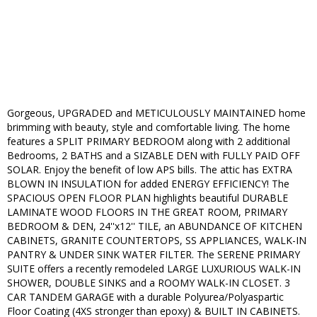
Gorgeous, UPGRADED and METICULOUSLY MAINTAINED home
brimming with beauty, style and comfortable living. The home
features a SPLIT PRIMARY BEDROOM along with 2 additional
Bedrooms, 2 BATHS and a SIZABLE DEN with FULLY PAID OFF
SOLAR. Enjoy the benefit of low APS bills. The attic has EXTRA
BLOWN IN INSULATION for added ENERGY EFFICIENCY! The
SPACIOUS OPEN FLOOR PLAN highlights beautiful DURABLE
LAMINATE WOOD FLOORS IN THE GREAT ROOM, PRIMARY
BEDROOM & DEN, 24''x12'' TILE, an ABUNDANCE OF KITCHEN
CABINETS, GRANITE COUNTERTOPS, SS APPLIANCES, WALK-IN
PANTRY & UNDER SINK WATER FILTER. The SERENE PRIMARY
SUITE offers a recently remodeled LARGE LUXURIOUS WALK-IN
SHOWER, DOUBLE SINKS and a ROOMY WALK-IN CLOSET. 3
CAR TANDEM GARAGE with a durable Polyurea/Polyaspartic
Floor Coating (4XS stronger than epoxy) & BUILT IN CABINETS.