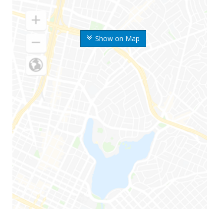
Show on Map