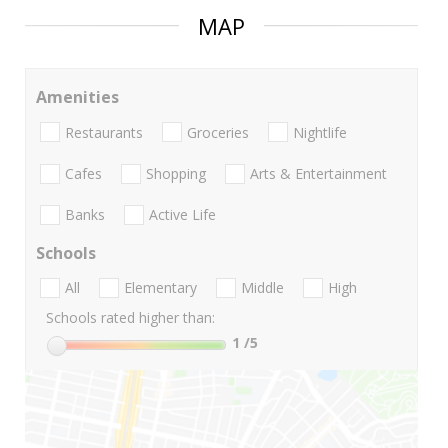
MAP
Amenities
Restaurants
Groceries
Nightlife
Cafes
Shopping
Arts & Entertainment
Banks
Active Life
Schools
All
Elementary
Middle
High
Schools rated higher than:
1
/5