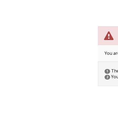
You ar
The 
1
You
2