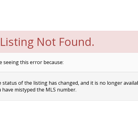
Listing Not Found.
e seeing this error because:
status of the listing has changed, and it is no longer availa
 have mistyped the MLS number.