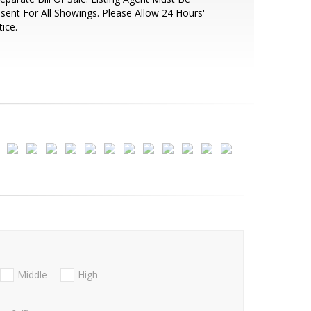
sent For All Showings. Please Allow 24 Hours'
ice.
Middle
High