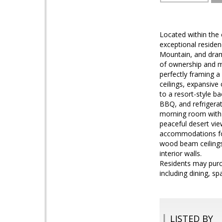
Located within the 
exceptional residen
Mountain, and drama
of ownership and m
perfectly framing 
ceilings, expansive
to a resort-style b
BBQ, and refrigerat
morning room with c
peaceful desert vie
accommodations for 
wood beam ceilings,
interior walls.
Residents may purc
including dining, spa
LISTED BY