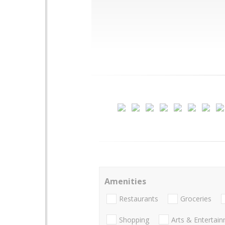
Amenities
Restaurants
Groceries
Shopping
Arts & Entertai