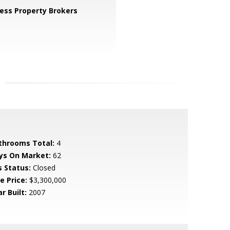
ess Property Brokers
throoms Total:
4
ys On Market:
62
s Status:
Closed
e Price:
$3,300,000
r Built:
2007