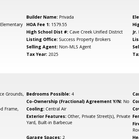
Builder Name:
Privada
El
 Elementary
HOA Fee 1:
1579.55
Hi
High School Dist #:
Cave Creek Unified District
Jr.
Listing Office:
Success Property Brokers
Lis
Selling Agent:
Non-MLS Agent
Sel
Tax Year:
2025
Ta
ce Grounds,
Bedrooms Possible:
4
Ca
Co-Ownership (Fractional) Agreement Y/N:
No
Co
d Frame,
Cooling:
Central Air
Co
Exterior Features:
Other, Private Street(s), Private
Fe
Yard, Built-in Barbecue
Fi
Ro
Garage Spaces:
2
He