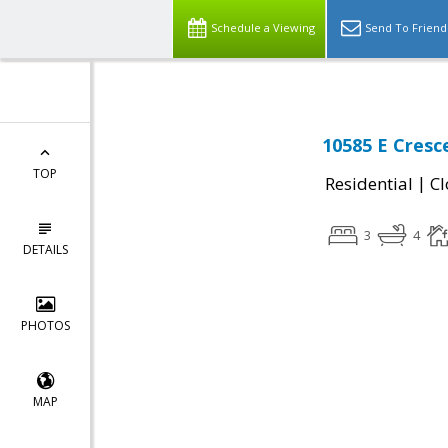
Schedule a Viewing
Send To Friend
10585 E Cresc
TOP
|
Residential
Cl
3
4
DETAILS
PHOTOS
MAP