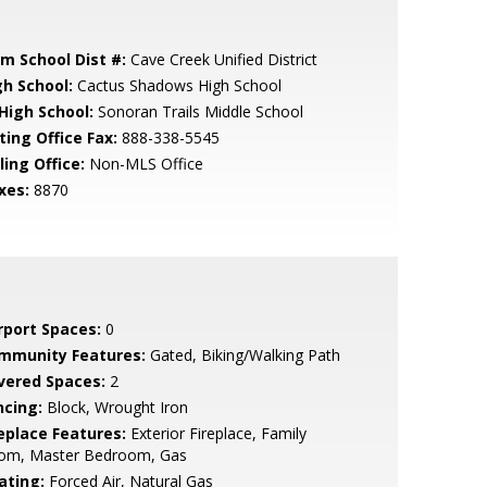
em School Dist #:
Cave Creek Unified District
gh School:
Cactus Shadows High School
 High School:
Sonoran Trails Middle School
ting Office Fax:
888-338-5545
ling Office:
Non-MLS Office
xes:
8870
rport Spaces:
0
mmunity Features:
Gated, Biking/Walking Path
vered Spaces:
2
ncing:
Block, Wrought Iron
replace Features:
Exterior Fireplace, Family
om, Master Bedroom, Gas
ating:
Forced Air, Natural Gas