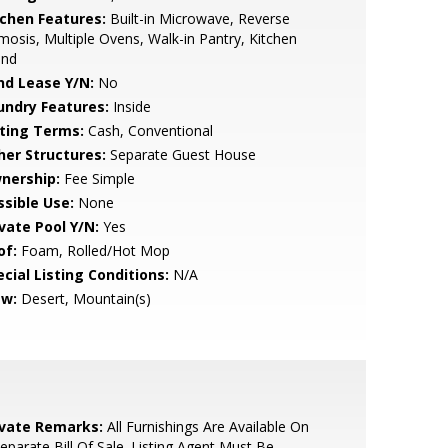
tchen Features:
Built-in Microwave, Reverse
osis, Multiple Ovens, Walk-in Pantry, Kitchen
and
nd Lease Y/N:
No
undry Features:
Inside
sting Terms:
Cash, Conventional
her Structures:
Separate Guest House
nership:
Fee Simple
ssible Use:
None
ivate Pool Y/N:
Yes
of:
Foam, Rolled/Hot Mop
cial Listing Conditions:
N/A
ew:
Desert, Mountain(s)
ivate Remarks:
All Furnishings Are Available On
eparate Bill Of Sale. Listing Agent Must Be