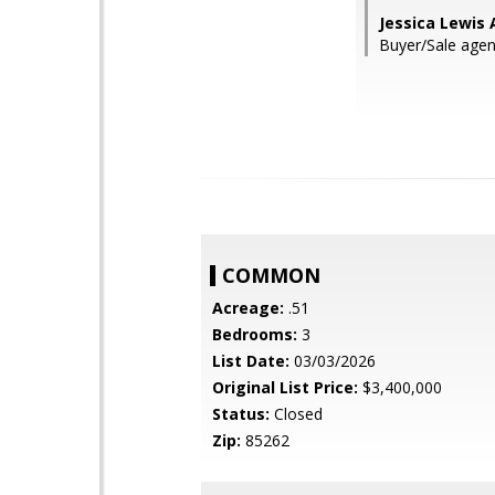
Jessica Lewis 
Buyer/Sale age
COMMON
Acreage:
.51
Bedrooms:
3
List Date:
03/03/2026
Original List Price:
$3,400,000
Status:
Closed
Zip:
85262