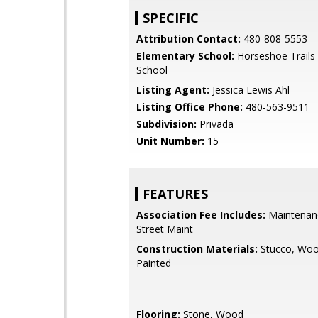
SPECIFIC
Attribution Contact:
480-808-5553
Elementary School:
Horseshoe Trails
School
Listing Agent:
Jessica Lewis Ahl
Listing Office Phone:
480-563-9511
Subdivision:
Privada
Unit Number:
15
FEATURES
Association Fee Includes:
Maintenan
Street Maint
Construction Materials:
Stucco, Woo
Painted
Flooring:
Stone, Wood