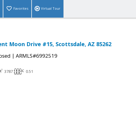
Favorites
Virtual Tour
ent Moon Drive #15, Scottsdale, AZ 85262
|
osed
ARMLS#6992519
3787
0.51