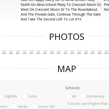
North On Alma School Pkwy To Crescent Moon Dr.
Pre
West On Crescent Moon Dr To The Roundabout
Not
And The Privada Gate. Continue Through The Gate
And Take The Second Left To Lot #15.
PHOTOS
MAP
Schools
Nightlife
Cafes
All
Elementary
Schools rated higher than:
nment
Banks
Active Life