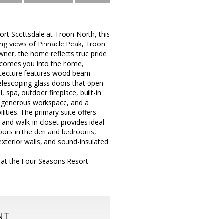
ort Scottsdale at Troon North, this
ing views of Pinnacle Peak, Troon
wner, the home reflects true pride
elcomes you into the home,
hitecture features wood beam
telescoping glass doors that open
 spa, outdoor fireplace, built-in
s, generous workspace, and a
ties. The primary suite offers
 and walk-in closet provides ideal
loors in the den and bedrooms,
xterior walls, and sound-insulated
 at the Four Seasons Resort
NT