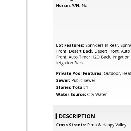
Horses Y/N:
No
Lot Features:
Sprinklers In Rear, Sprink
Front, Desert Back, Desert Front, Aut
Front, Auto Timer H2O Back, Irrigation 
Irrigation Back
Private Pool Features:
Outdoor, Hea
Sewer:
Public Sewer
Stories Total:
1
Water Source:
City Water
DESCRIPTION
Cross Streets:
Pima & Happy Valley