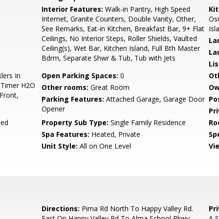
Interior Features:
Walk-in Pantry, High Speed
Ki
Internet, Granite Counters, Double Vanity, Other,
Osm
See Remarks, Eat-in Kitchen, Breakfast Bar, 9+ Flat
Isl
Ceilings, No Interior Steps, Roller Shields, Vaulted
La
Ceiling(s), Wet Bar, Kitchen Island, Full Bth Master
La
Bdrm, Separate Shwr & Tub, Tub with Jets
Li
lers In
Open Parking Spaces:
0
Ot
o Timer H2O
Other rooms:
Great Room
Ow
Front,
Parking Features:
Attached Garage, Garage Door
Po
Opener
Pr
ted
Property Sub Type:
Single Family Residence
Ro
Spa Features:
Heated, Private
Spe
Unit Style:
All on One Level
Vi
Directions:
Pima Rd North To Happy Valley Rd.
Pr
East On Happy Valley Rd To Alma School Pkwy.
A S