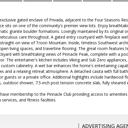
exclusive gated enclave of Privada, adjacent to the Four Seasons Res
ce sits on one of the community's premier view lots. Enjoy breathtak
tic granite boulder formations. Lovingly maintained by its original o
eticulous care throughout. A gated entry courtyard with fireplace w
a straight-on view of Troon Mountain. Inside, timeless Southwest arc
 open living spaces, and travertine flooring. The great room features 
ackyard with breathtaking views of Pinnacle Peak, complete with a pool,
or. The entertainer's kitchen includes Viking and Sub Zero appliance
ustom cabinetry. A wet bar enhances the home's entertaining capabili
ws and a relaxing retreat atmosphere. A detached casita with full bath
guests or a private office. Additional highlights include hardwood f
 outdoor shower, 7.5-inch post tension concrete slab, fully sheared e
hase membership to the Pinnacle Club providing access to amenities
 services, and fitness facilities.
ADVERTISING AGE