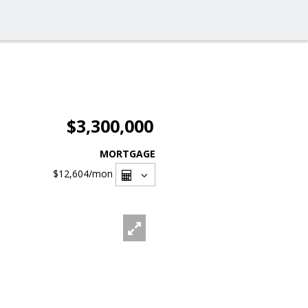
$3,300,000
MORTGAGE
$12,604
/mon