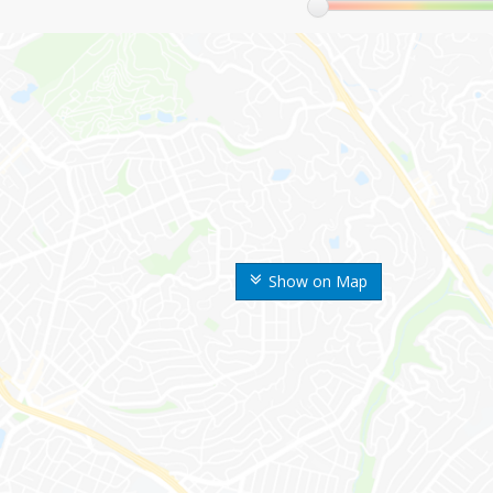
Show on Map