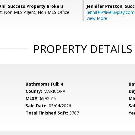
Ahl, Success Property Brokers
Jennifer Preston,
Succ
nt: Non-MLS Agent, Non-MLS Office
jennifer@liveluvplay.com
View More
PROPERTY DETAILS
Bathrooms Full:
4
Ba
County:
MARICOPA
Da
MLS#:
6992519
Ml
Sale Date:
05/04/2026
Sal
Total Finished Sqft:
3787
Yea