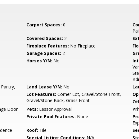
Carport Spaces:
0
Co
Pai
Covered Spaces:
2
Ex
Fireplace Features:
No Fireplace
Flo
Garage Spaces:
2
Gr
Horses Y/N:
No
Int
Van
Ste
Bd
 Pantry,
Land Lease Y/N:
No
La
Lot Features:
Corner Lot, Gravel/Stone Front,
Op
Gravel/Stone Back, Grass Front
Ot
rage Door
Pets:
Lessor Approval
Pr
Private Pool Features:
None
Pr
Ex
idence
Roof:
Tile
Se
Special Listing Conditions:
N/A
Sto