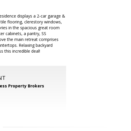
residence displays a 2-car garage &
ile flooring, clerestory windows,
ories in the spacious great room
r cabinets, a pantry, SS
 love the main retreat comprises
untertops. Relaxing backyard
 this incredible deal!
NT
ess Property Brokers