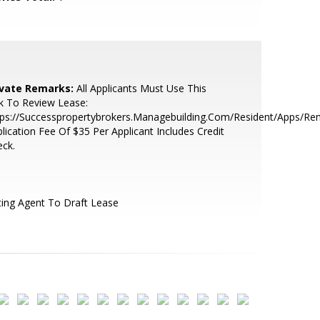
ivate Remarks:
All Applicants Must Use This
k To Review Lease:
ps://Successpropertybrokers.Managebuilding.Com/Resident/Apps/Ren
lication Fee Of $35 Per Applicant Includes Credit
ck.
ting Agent To Draft Lease