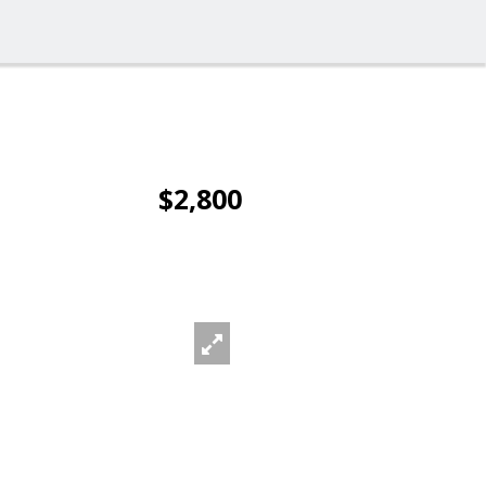
$2,800