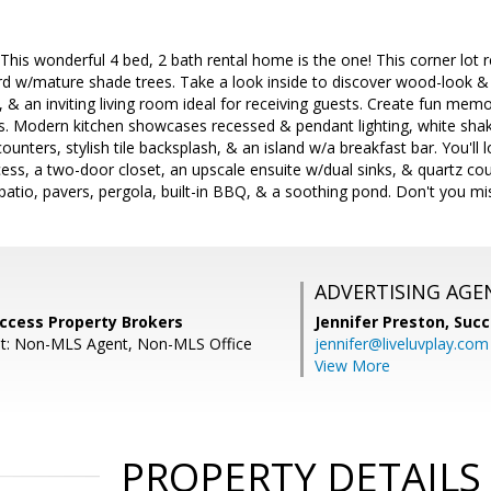
 This wonderful 4 bed, 2 bath rental home is the one! This corner lot 
d w/mature shade trees. Take a look inside to discover wood-look & t
s, & an inviting living room ideal for receiving guests. Create fun mem
s. Modern kitchen showcases recessed & pendant lighting, white shake
ounters, stylish tile backsplash, & an island w/a breakfast bar. You'll
ess, a two-door closet, an upscale ensuite w/dual sinks, & quartz co
patio, pavers, pergola, built-in BBQ, & a soothing pond. Don't you miss
ADVERTISING AGE
uccess Property Brokers
Jennifer Preston,
Succ
nt: Non-MLS Agent, Non-MLS Office
jennifer@liveluvplay.com
View More
PROPERTY DETAILS