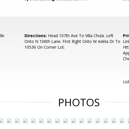
lle
Directions:
Head 107th Ave To Villa Chula. Left
Pr
Onto N 106th Lane. First Right Onto W Adela Dr To
Lin
10536 On Corner Lot.
Htt
App
Che
Lis
PHOTOS