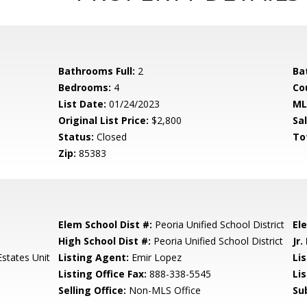
Bathrooms Full:
2
Ba
Bedrooms:
4
Co
List Date:
01/24/2023
ML
Original List Price:
$2,800
Sa
Status:
Closed
To
Zip:
85383
Elem School Dist #:
Peoria Unified School District
El
High School Dist #:
Peoria Unified School District
Jr.
Estates Unit
Listing Agent:
Emir Lopez
Lis
Listing Office Fax:
888-338-5545
Li
Selling Office:
Non-MLS Office
Su