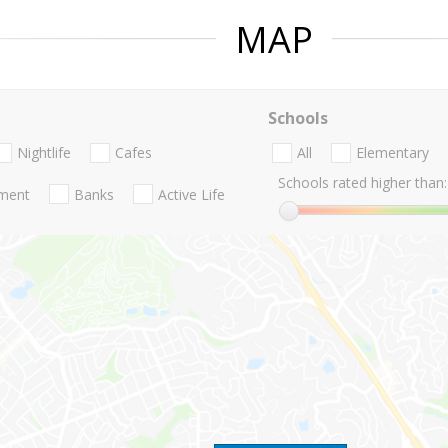
MAP
Schools
Nightlife
Cafes
All
Elementary
Schools rated higher than:
nment
Banks
Active Life