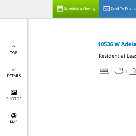
Schedule a Viewing
Send To Friend
10536 W Adela
TOP
Residential Lea
4
2
DETAILS
PHOTOS
MAP