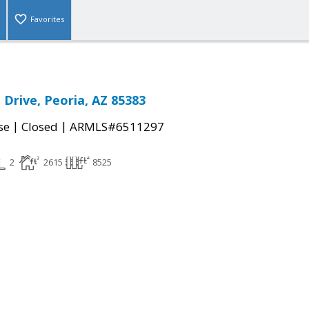
Favorites
 Drive, Peoria, AZ 85383
|
|
se
Closed
ARMLS#6511297
2
2615
8525