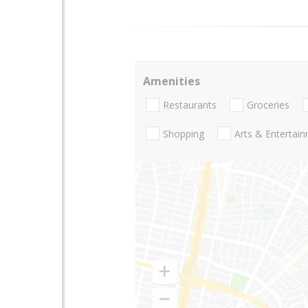
Amenities
Restaurants
Groceries
Shopping
Arts & Entertai