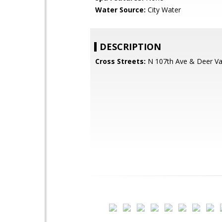
Water Source:
City Water
DESCRIPTION
Cross Streets:
N 107th Ave & Deer Va