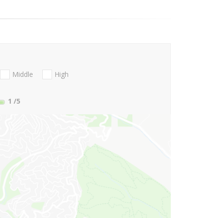
Middle
High
1
/5