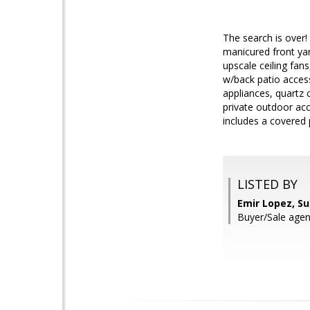
The search is over!
manicured front yar
upscale ceiling fan
w/back patio acces
appliances, quartz c
private outdoor acc
includes a covered 
LISTED BY
Emir Lopez, S
Buyer/Sale age