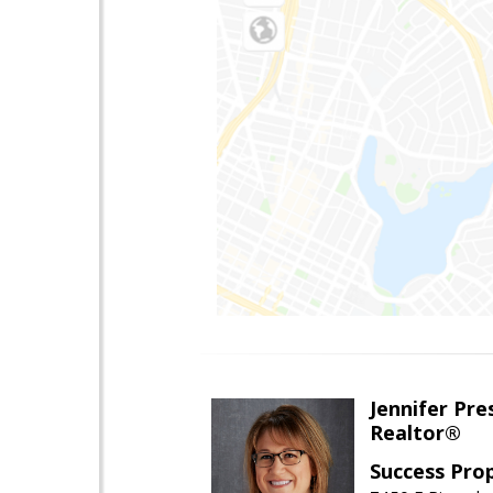
Jennifer Pre
Realtor®
Success Pro