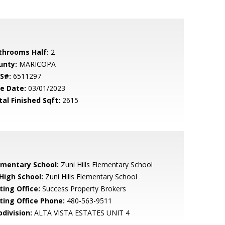
throoms Half:
2
unty:
MARICOPA
S#:
6511297
le Date:
03/01/2023
tal Finished Sqft:
2615
ementary School:
Zuni Hills Elementary School
 High School:
Zuni Hills Elementary School
ting Office:
Success Property Brokers
sting Office Phone:
480-563-9511
bdivision:
ALTA VISTA ESTATES UNIT 4