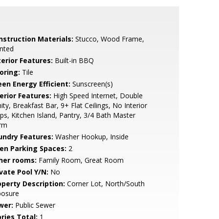
nstruction Materials:
Stucco, Wood Frame,
nted
terior Features:
Built-in BBQ
oring:
Tile
een Energy Efficient:
Sunscreen(s)
erior Features:
High Speed Internet, Double
ity, Breakfast Bar, 9+ Flat Ceilings, No Interior
ps, Kitchen Island, Pantry, 3/4 Bath Master
rm
undry Features:
Washer Hookup, Inside
en Parking Spaces:
2
her rooms:
Family Room, Great Room
ivate Pool Y/N:
No
operty Description:
Corner Lot, North/South
posure
wer:
Public Sewer
ries Total:
1