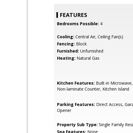
FEATURES
Bedrooms Possible:
4
Cooling:
Central Air, Ceiling Fan(s)
Fencing:
Block
Furnished:
Unfurnished
Heating:
Natural Gas
Kitchen Features:
Built-in Microwave,
Non-laminate Counter, Kitchen Island
Parking Features:
Direct Access, Ga
Opener
Property Sub Type:
Single Family Res
Spa Features:
None