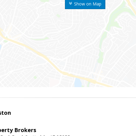
Show on Map
ston
perty Brokers