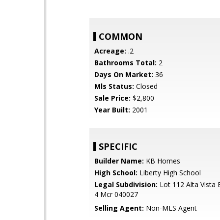
COMMON
Acreage:
.2
Bathrooms Total:
2
Days On Market:
36
Mls Status:
Closed
Sale Price:
$2,800
Year Built:
2001
SPECIFIC
Builder Name:
KB Homes
High School:
Liberty High School
Legal Subdivision:
Lot 112 Alta Vista 
4 Mcr 040027
Selling Agent:
Non-MLS Agent