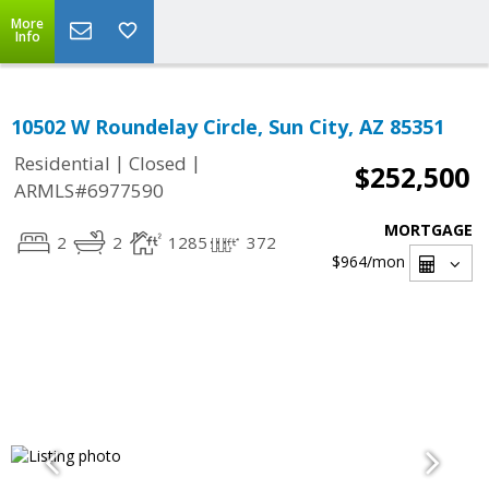
More
Info
10502 W Roundelay Circle, Sun City, AZ 85351
|
|
Residential
Closed
$252,500
ARMLS#6977590
MORTGAGE
2
2
1285
372
$964
/mon