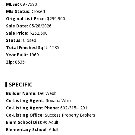
MLS#:
6977590
Mls Status:
Closed
Original List Price:
$299,900
Sale Date:
05/28/2026
Sale Price:
$252,500
Status:
Closed
Total Finished Sqft:
1285
Year Built:
1969
Zip:
85351
SPECIFIC
Builder Name:
Del Webb
Co-Listing Agent:
Roxana White
Co-Listing Agent Phone:
602-315-1291
Co-Listing Office:
Success Property Brokers
Elem School Dist #:
Adult
Elementary School:
Adult