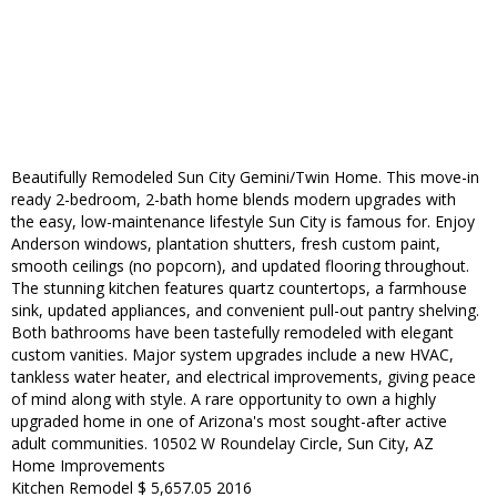
Beautifully Remodeled Sun City Gemini/Twin Home. This move-in
ready 2-bedroom, 2-bath home blends modern upgrades with
the easy, low-maintenance lifestyle Sun City is famous for. Enjoy
Anderson windows, plantation shutters, fresh custom paint,
smooth ceilings (no popcorn), and updated flooring throughout.
The stunning kitchen features quartz countertops, a farmhouse
sink, updated appliances, and convenient pull-out pantry shelving.
Both bathrooms have been tastefully remodeled with elegant
custom vanities. Major system upgrades include a new HVAC,
tankless water heater, and electrical improvements, giving peace
of mind along with style. A rare opportunity to own a highly
upgraded home in one of Arizona's most sought-after active
adult communities. 10502 W Roundelay Circle, Sun City, AZ
Home Improvements
Kitchen Remodel $ 5,657.05 2016