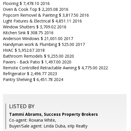
Flooring $ 7,478.10 2016
Oven & Cook Top $ 2,205.08 2016
Popcorn Removel & Painting $ 3,817.50 2016
Light Fixtures & Electrical $ 4,851.11 2016
Window Shutters $ 3,709.02 2016
Kitchen Sink $ 308.75 2016
Anderson Windows $ 21,001.00 2017
Handyman work & Plumbing $ 525.00 2017
HVAC $ 5,952.67 2018
Bathroom Remodels $ 9,255.00 2020
Pavers - Back Patio $ 1,497.00 2020
Remote Controlled Retractable Awning $ 4,775.00 2022
Refrigerator $ 2,496.77 2023
Pantry Shelving $ 6,451.78 2024
LISTED BY
Tammi Abrams, Success Property Brokers
Co-agent: Roxana White,
Buyer/Sale agent: Linda Duba, eXp Realty