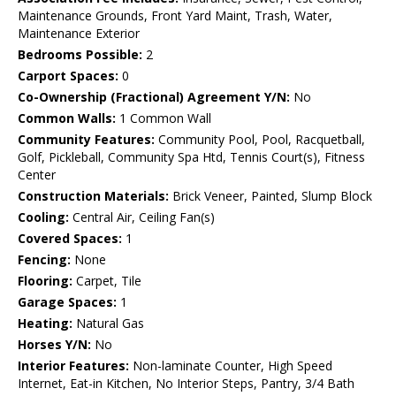
Maintenance Grounds, Front Yard Maint, Trash, Water,
Maintenance Exterior
Bedrooms Possible:
2
Carport Spaces:
0
Co-Ownership (Fractional) Agreement Y/N:
No
Common Walls:
1 Common Wall
Community Features:
Community Pool, Pool, Racquetball,
Golf, Pickleball, Community Spa Htd, Tennis Court(s), Fitness
Center
Construction Materials:
Brick Veneer, Painted, Slump Block
Cooling:
Central Air, Ceiling Fan(s)
Covered Spaces:
1
Fencing:
None
Flooring:
Carpet, Tile
Garage Spaces:
1
Heating:
Natural Gas
Horses Y/N:
No
Interior Features:
Non-laminate Counter, High Speed
Internet, Eat-in Kitchen, No Interior Steps, Pantry, 3/4 Bath