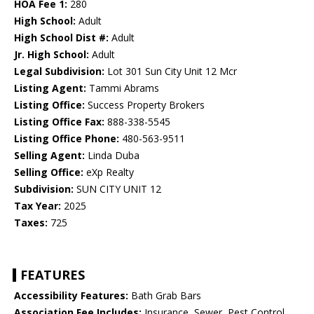
HOA Fee 1:
280
High School:
Adult
High School Dist #:
Adult
Jr. High School:
Adult
Legal Subdivision:
Lot 301 Sun City Unit 12 Mcr
Listing Agent:
Tammi Abrams
Listing Office:
Success Property Brokers
Listing Office Fax:
888-338-5545
Listing Office Phone:
480-563-9511
Selling Agent:
Linda Duba
Selling Office:
eXp Realty
Subdivision:
SUN CITY UNIT 12
Tax Year:
2025
Taxes:
725
FEATURES
Accessibility Features:
Bath Grab Bars
Association Fee Includes:
Insurance, Sewer, Pest Control,