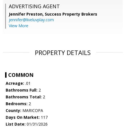
ADVERTISING AGENT
Jennifer Preston,
Success Property Brokers
jennifer@liveluvplay.com
View More
PROPERTY DETAILS
COMMON
Acreage:
.01
Bathrooms Full:
2
Bathrooms Total:
2
Bedrooms:
2
County:
MARICOPA
Days On Market:
117
List Date:
01/31/2026