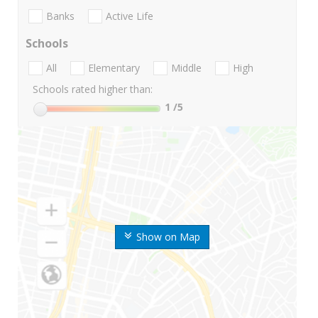
Banks
Active Life
Schools
All
Elementary
Middle
High
Schools rated higher than:
1
/5
Show on Map