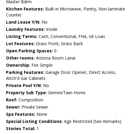
Master Bdrm
Kitchen Features:
Built-in Microwave, Pantry, Non-laminate
Counter
Land Lease Y/N:
No
Laundry Features:
Inside
Listing Terms:
Cash, Conventional, FHA, VA Loan
Lot Features:
Grass Front, Grass Back
Open Parking Spaces:
0
Other rooms:
Arizona Room Lanai
Ownership:
Fee Simple
Parking Features:
Garage Door Opener, Direct Access,
Attch'd Gar Cabinets
Private Pool Y/N:
No
Property Sub Type:
Gemini/Twin Home
Roof:
Composition
Sewer:
Private Sewer
Spa Features:
None
Special Listing Conditions:
Age Restricted (See Remarks)
Stories Total:
1