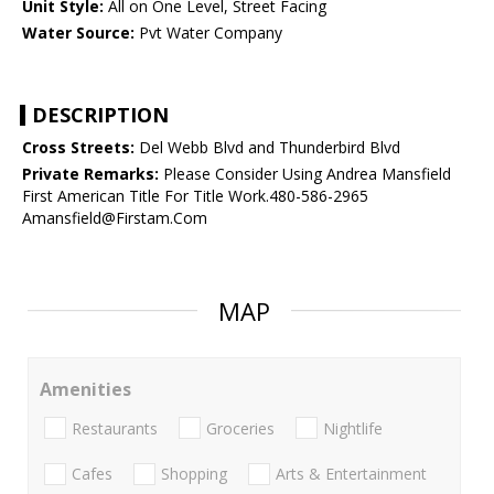
Unit Style:
All on One Level, Street Facing
Water Source:
Pvt Water Company
DESCRIPTION
Cross Streets:
Del Webb Blvd and Thunderbird Blvd
Private Remarks:
Please Consider Using Andrea Mansfield
First American Title For Title Work.480-586-2965
Amansfield@Firstam.Com
MAP
Amenities
Restaurants
Groceries
Nightlife
Cafes
Shopping
Arts & Entertainment