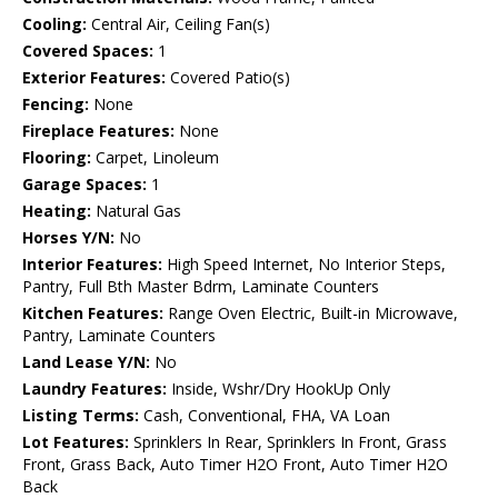
Cooling:
Central Air, Ceiling Fan(s)
Covered Spaces:
1
Exterior Features:
Covered Patio(s)
Fencing:
None
Fireplace Features:
None
Flooring:
Carpet, Linoleum
Garage Spaces:
1
Heating:
Natural Gas
Horses Y/N:
No
Interior Features:
High Speed Internet, No Interior Steps,
Pantry, Full Bth Master Bdrm, Laminate Counters
Kitchen Features:
Range Oven Electric, Built-in Microwave,
Pantry, Laminate Counters
Land Lease Y/N:
No
Laundry Features:
Inside, Wshr/Dry HookUp Only
Listing Terms:
Cash, Conventional, FHA, VA Loan
Lot Features:
Sprinklers In Rear, Sprinklers In Front, Grass
Front, Grass Back, Auto Timer H2O Front, Auto Timer H2O
Back