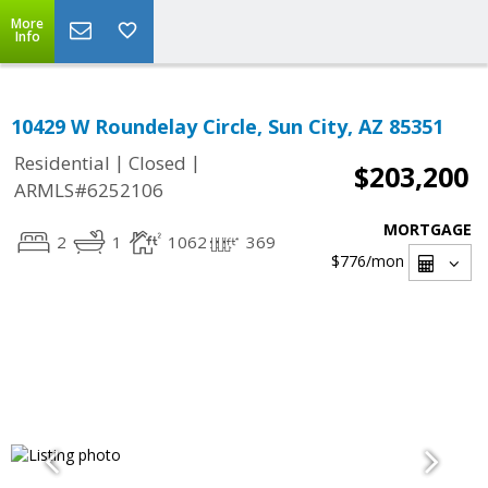
More
Info
10429 W Roundelay Circle, Sun City, AZ 85351
|
|
Residential
Closed
$203,200
ARMLS#6252106
MORTGAGE
2
1
1062
369
$776
/mon