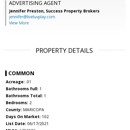
ADVERTISING AGENT
Jennifer Preston,
Success Property Brokers
jennifer@liveluvplay.com
View More
PROPERTY DETAILS
COMMON
Acreage:
.01
Bathrooms Full:
1
Bathrooms Total:
1
Bedrooms:
2
County:
MARICOPA
Days On Market:
102
List Date:
06/17/2021