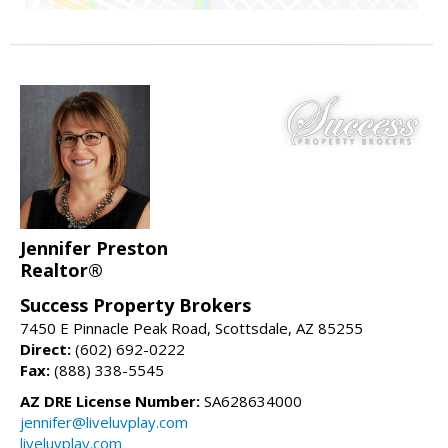
Jennifer Preston
Realtor®
Success Property Brokers
7450 E Pinnacle Peak Road, Scottsdale, AZ 85255
Direct:
(602) 692-0222
Fax:
(888) 338-5545
AZ DRE License Number:
SA628634000
jennifer@liveluvplay.com
liveluvplay.com