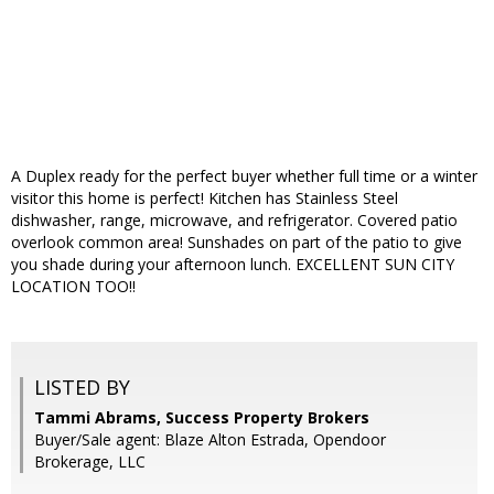
A Duplex ready for the perfect buyer whether full time or a winter
visitor this home is perfect! Kitchen has Stainless Steel
dishwasher, range, microwave, and refrigerator. Covered patio
overlook common area! Sunshades on part of the patio to give
you shade during your afternoon lunch. EXCELLENT SUN CITY
LOCATION TOO!!
LISTED BY
Tammi Abrams, Success Property Brokers
Buyer/Sale agent: Blaze Alton Estrada, Opendoor
Brokerage, LLC