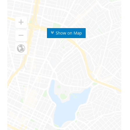
Show on Map