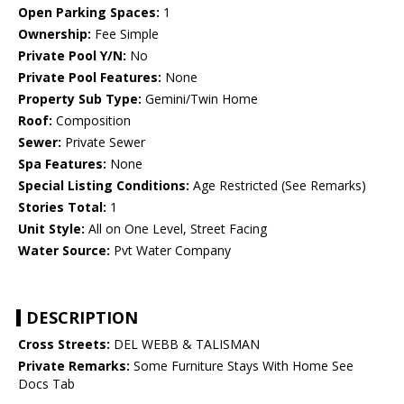
Open Parking Spaces:
1
Ownership:
Fee Simple
Private Pool Y/N:
No
Private Pool Features:
None
Property Sub Type:
Gemini/Twin Home
Roof:
Composition
Sewer:
Private Sewer
Spa Features:
None
Special Listing Conditions:
Age Restricted (See Remarks)
Stories Total:
1
Unit Style:
All on One Level, Street Facing
Water Source:
Pvt Water Company
DESCRIPTION
Cross Streets:
DEL WEBB & TALISMAN
Private Remarks:
Some Furniture Stays With Home See
Docs Tab