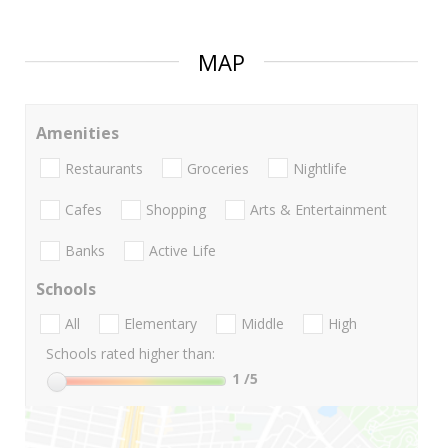
MAP
Amenities
Restaurants
Groceries
Nightlife
Cafes
Shopping
Arts & Entertainment
Banks
Active Life
Schools
All
Elementary
Middle
High
Schools rated higher than:
1
/5