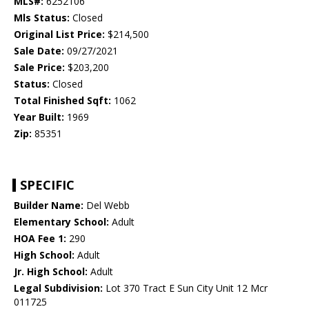
MLS#:
6252106
Mls Status:
Closed
Original List Price:
$214,500
Sale Date:
09/27/2021
Sale Price:
$203,200
Status:
Closed
Total Finished Sqft:
1062
Year Built:
1969
Zip:
85351
SPECIFIC
Builder Name:
Del Webb
Elementary School:
Adult
HOA Fee 1:
290
High School:
Adult
Jr. High School:
Adult
Legal Subdivision:
Lot 370 Tract E Sun City Unit 12 Mcr
011725