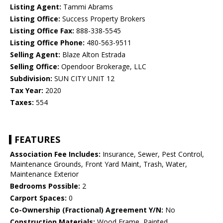
Listing Agent:
Tammi Abrams
Listing Office:
Success Property Brokers
Listing Office Fax:
888-338-5545
Listing Office Phone:
480-563-9511
Selling Agent:
Blaze Alton Estrada
Selling Office:
Opendoor Brokerage, LLC
Subdivision:
SUN CITY UNIT 12
Tax Year:
2020
Taxes:
554
FEATURES
Association Fee Includes:
Insurance, Sewer, Pest Control,
Maintenance Grounds, Front Yard Maint, Trash, Water,
Maintenance Exterior
Bedrooms Possible:
2
Carport Spaces:
0
Co-Ownership (Fractional) Agreement Y/N:
No
Construction Materials:
Wood Frame, Painted