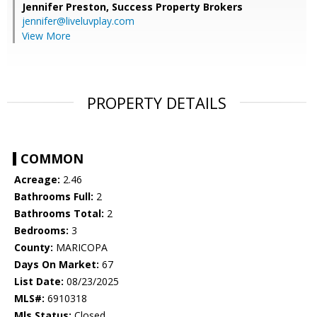
Jennifer Preston,
Success Property Brokers
jennifer@liveluvplay.com
View More
PROPERTY DETAILS
COMMON
Acreage:
2.46
Bathrooms Full:
2
Bathrooms Total:
2
Bedrooms:
3
County:
MARICOPA
Days On Market:
67
List Date:
08/23/2025
MLS#:
6910318
Mls Status:
Closed