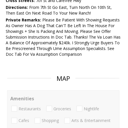
Cross Streets:
7th St and Carefree Hwy
Directions:
From 7th St Go East, Turn North On 10th St,
Then East On Next Road To Your New Ranch!
Private Remarks:
Please Be Patient With Showing Requests
As Owner Has A Dog That Can'T Be Left In The House For
Showings + She Is Packing And Moving. Please See Offer
Submission Instructions In Doc Tab. Thanks! The Va Loan Has
A Balance Of Approximately $240k. I Strongly Urge Buyers To
Be Prescreened Through Ume Assumption Specialists. See
Doc Tab For Va Assumption Comparison
MAP
Amenities
Restaurants
Groceries
Nightlife
Cafes
Shopping
Arts & Entertainment