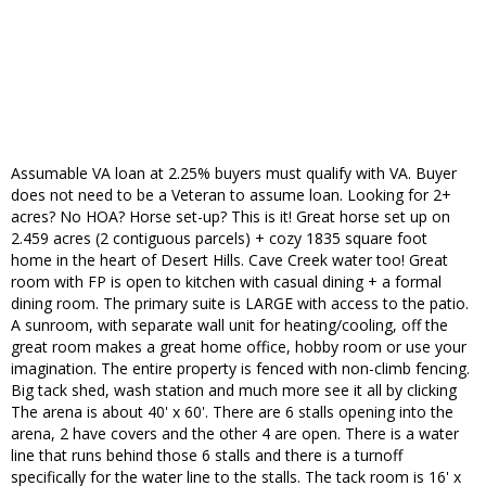
Assumable VA loan at 2.25% buyers must qualify with VA. Buyer
does not need to be a Veteran to assume loan. Looking for 2+
acres? No HOA? Horse set-up? This is it! Great horse set up on
2.459 acres (2 contiguous parcels) + cozy 1835 square foot
home in the heart of Desert Hills. Cave Creek water too! Great
room with FP is open to kitchen with casual dining + a formal
dining room. The primary suite is LARGE with access to the patio.
A sunroom, with separate wall unit for heating/cooling, off the
great room makes a great home office, hobby room or use your
imagination. The entire property is fenced with non-climb fencing.
Big tack shed, wash station and much more see it all by clicking
The arena is about 40' x 60'. There are 6 stalls opening into the
arena, 2 have covers and the other 4 are open. There is a water
line that runs behind those 6 stalls and there is a turnoff
specifically for the water line to the stalls. The tack room is 16' x