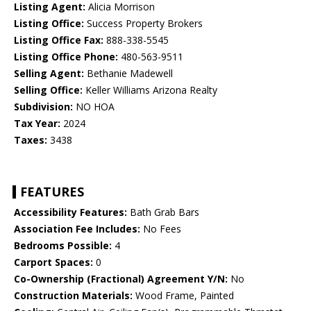
Listing Agent:
Alicia Morrison
Listing Office:
Success Property Brokers
Listing Office Fax:
888-338-5545
Listing Office Phone:
480-563-9511
Selling Agent:
Bethanie Madewell
Selling Office:
Keller Williams Arizona Realty
Subdivision:
NO HOA
Tax Year:
2024
Taxes:
3438
FEATURES
Accessibility Features:
Bath Grab Bars
Association Fee Includes:
No Fees
Bedrooms Possible:
4
Carport Spaces:
0
Co-Ownership (Fractional) Agreement Y/N:
No
Construction Materials:
Wood Frame, Painted