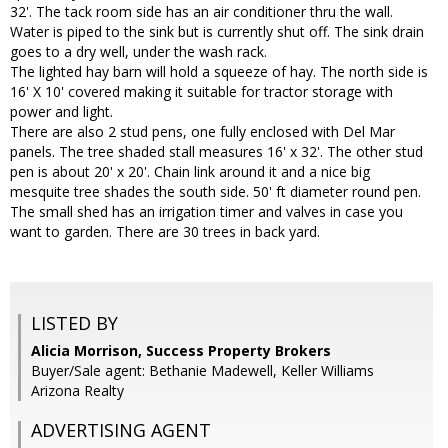
32'. The tack room side has an air conditioner thru the wall.
Water is piped to the sink but is currently shut off. The sink drain
goes to a dry well, under the wash rack.
The lighted hay barn will hold a squeeze of hay. The north side is
16' X 10' covered making it suitable for tractor storage with
power and light.
There are also 2 stud pens, one fully enclosed with Del Mar
panels. The tree shaded stall measures 16' x 32'. The other stud
pen is about 20' x 20'. Chain link around it and a nice big
mesquite tree shades the south side. 50' ft diameter round pen.
The small shed has an irrigation timer and valves in case you
want to garden. There are 30 trees in back yard.
LISTED BY
Alicia Morrison, Success Property Brokers
Buyer/Sale agent: Bethanie Madewell, Keller Williams
Arizona Realty
ADVERTISING AGENT