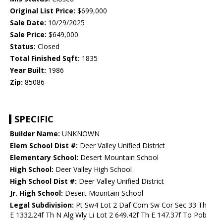
Original List Price:
$699,000
Sale Date:
10/29/2025
Sale Price:
$649,000
Status:
Closed
Total Finished Sqft:
1835
Year Built:
1986
Zip:
85086
SPECIFIC
Builder Name:
UNKNOWN
Elem School Dist #:
Deer Valley Unified District
Elementary School:
Desert Mountain School
High School:
Deer Valley High School
High School Dist #:
Deer Valley Unified District
Jr. High School:
Desert Mountain School
Legal Subdivision:
Pt Sw4 Lot 2 Daf Com Sw Cor Sec 33 Th
E 1332.24f Th N Alg Wly Li Lot 2 649.42f Th E 147.37f To Pob