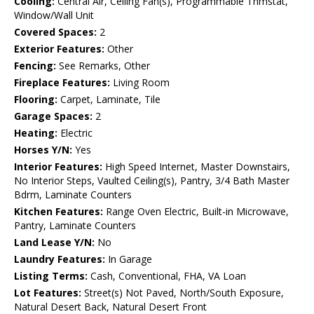
Cooling:
Central Air, Ceiling Fan(s), Programmable Thmstat,
Window/Wall Unit
Covered Spaces:
2
Exterior Features:
Other
Fencing:
See Remarks, Other
Fireplace Features:
Living Room
Flooring:
Carpet, Laminate, Tile
Garage Spaces:
2
Heating:
Electric
Horses Y/N:
Yes
Interior Features:
High Speed Internet, Master Downstairs,
No Interior Steps, Vaulted Ceiling(s), Pantry, 3/4 Bath Master
Bdrm, Laminate Counters
Kitchen Features:
Range Oven Electric, Built-in Microwave,
Pantry, Laminate Counters
Land Lease Y/N:
No
Laundry Features:
In Garage
Listing Terms:
Cash, Conventional, FHA, VA Loan
Lot Features:
Street(s) Not Paved, North/South Exposure,
Natural Desert Back, Natural Desert Front