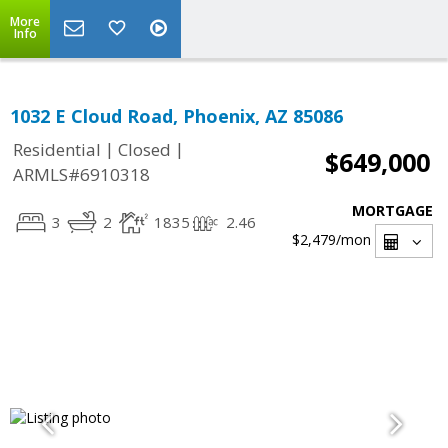
More
Info
1032 E Cloud Road, Phoenix, AZ 85086
|
|
Residential
Closed
$649,000
ARMLS#6910318
MORTGAGE
3
2
1835
2.46
$2,479
/mon