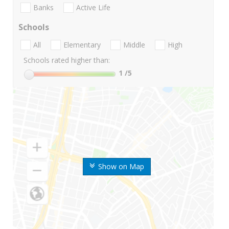
Banks
Active Life
Schools
All
Elementary
Middle
High
Schools rated higher than:
1
/5
Show on Map