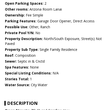
Open Parking Spaces:
2
Other rooms:
Arizona Room Lanai
Ownership:
Fee Simple
Parking Features:
Garage Door Opener, Direct Access
Possible Use:
Other, Ranch
Private Pool Y/N:
No
Property Description:
North/South Exposure, Street(s) Not
Paved
Property Sub Type:
Single Family Residence
Roof:
Composition
Sewer:
Septic in & Cnctd
Spa Features:
None
Special Listing Conditions:
N/A
Stories Total:
1
Water Source:
City Water
DESCRIPTION