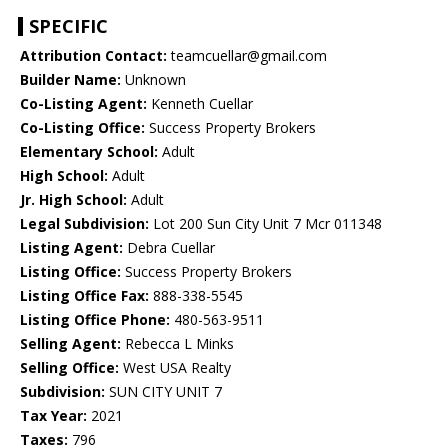
SPECIFIC
Attribution Contact:
teamcuellar@gmail.com
Builder Name:
Unknown
Co-Listing Agent:
Kenneth Cuellar
Co-Listing Office:
Success Property Brokers
Elementary School:
Adult
High School:
Adult
Jr. High School:
Adult
Legal Subdivision:
Lot 200 Sun City Unit 7 Mcr 011348
Listing Agent:
Debra Cuellar
Listing Office:
Success Property Brokers
Listing Office Fax:
888-338-5545
Listing Office Phone:
480-563-9511
Selling Agent:
Rebecca L Minks
Selling Office:
West USA Realty
Subdivision:
SUN CITY UNIT 7
Tax Year:
2021
Taxes:
796