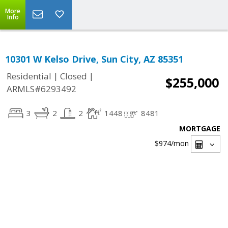
More
Info
10301 W Kelso Drive, Sun City, AZ 85351
|
|
Residential
Closed
$255,000
ARMLS#6293492
3
2
2
1448
8481
MORTGAGE
$974
/mon