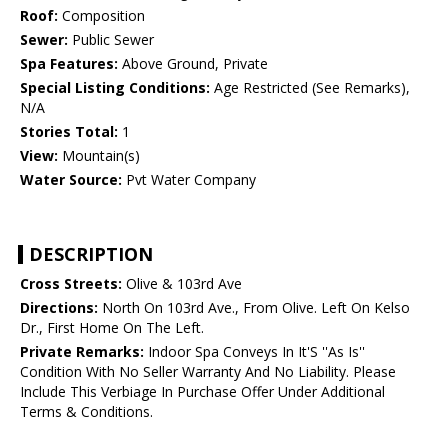
Roof:
Composition
Sewer:
Public Sewer
Spa Features:
Above Ground, Private
Special Listing Conditions:
Age Restricted (See Remarks),
N/A
Stories Total:
1
View:
Mountain(s)
Water Source:
Pvt Water Company
DESCRIPTION
Cross Streets:
Olive & 103rd Ave
Directions:
North On 103rd Ave., From Olive. Left On Kelso
Dr., First Home On The Left.
Private Remarks:
Indoor Spa Conveys In It'S ''As Is''
Condition With No Seller Warranty And No Liability. Please
Include This Verbiage In Purchase Offer Under Additional
Terms & Conditions.