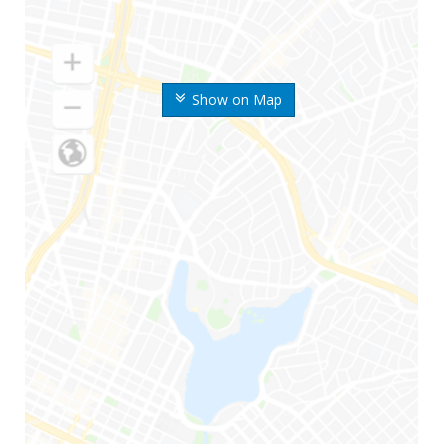
Show on Map