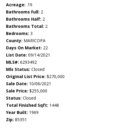
Acreage:
.19
Bathrooms Full:
2
Bathrooms Half:
2
Bathrooms Total:
2
Bedrooms:
3
County:
MARICOPA
Days On Market:
22
List Date:
09/14/2021
MLS#:
6293492
Mls Status:
Closed
Original List Price:
$270,000
Sale Date:
10/06/2021
Sale Price:
$255,000
Status:
Closed
Total Finished Sqft:
1448
Year Built:
1969
Zip:
85351