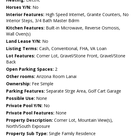
Horses Y/N:
No
Interior Features:
High Speed Internet, Granite Counters, No
Interior Steps, 3/4 Bath Master Bdrm
Kitchen Features:
Built-in Microwave, Reverse Osmosis,
Wall Oven(s)
Land Lease Y/N:
No
Listing Terms:
Cash, Conventional, FHA, VA Loan
Lot Features:
Corner Lot, Gravel/Stone Front, Gravel/Stone
Back
Open Parking Spaces:
2
Other rooms:
Arizona Room Lanai
Ownership:
Fee Simple
Parking Features:
Separate Strge Area, Golf Cart Garage
Possible Use:
None
Private Pool Y/N:
No
Private Pool Features:
None
Property Description:
Corner Lot, Mountain View(s),
North/South Exposure
Property Sub Type:
Single Family Residence