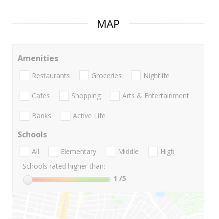
MAP
Amenities
Restaurants
Groceries
Nightlife
Cafes
Shopping
Arts & Entertainment
Banks
Active Life
Schools
All
Elementary
Middle
High
Schools rated higher than:
1
/5