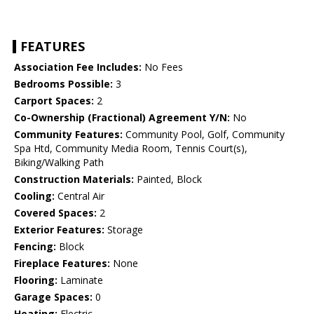
FEATURES
Association Fee Includes:
No Fees
Bedrooms Possible:
3
Carport Spaces:
2
Co-Ownership (Fractional) Agreement Y/N:
No
Community Features:
Community Pool, Golf, Community
Spa Htd, Community Media Room, Tennis Court(s),
Biking/Walking Path
Construction Materials:
Painted, Block
Cooling:
Central Air
Covered Spaces:
2
Exterior Features:
Storage
Fencing:
Block
Fireplace Features:
None
Flooring:
Laminate
Garage Spaces:
0
Heating:
Electric