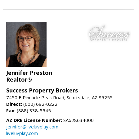
Jennifer Preston
Realtor®
Success Property Brokers
7450 E Pinnacle Peak Road, Scottsdale, AZ 85255
Direct:
(602) 692-0222
Fax:
(888) 338-5545
AZ DRE License Number:
SA628634000
jennifer@liveluvplay.com
liveluvplay.com