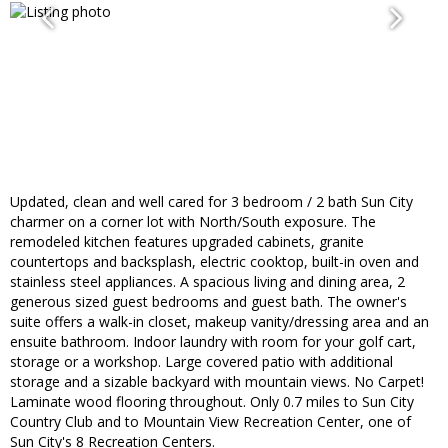
Updated, clean and well cared for 3 bedroom / 2 bath Sun City
charmer on a corner lot with North/South exposure. The
remodeled kitchen features upgraded cabinets, granite
countertops and backsplash, electric cooktop, built-in oven and
stainless steel appliances. A spacious living and dining area, 2
generous sized guest bedrooms and guest bath. The owner's
suite offers a walk-in closet, makeup vanity/dressing area and an
ensuite bathroom. Indoor laundry with room for your golf cart,
storage or a workshop. Large covered patio with additional
storage and a sizable backyard with mountain views. No Carpet!
Laminate wood flooring throughout. Only 0.7 miles to Sun City
Country Club and to Mountain View Recreation Center, one of
Sun City's 8 Recreation Centers.