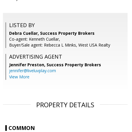
LISTED BY
Debra Cuellar, Success Property Brokers
Co-agent: Kenneth Cuellar,
Buyer/Sale agent: Rebecca L Minks, West USA Realty
ADVERTISING AGENT
Jennifer Preston,
Success Property Brokers
jennifer@liveluvplay.com
View More
PROPERTY DETAILS
COMMON