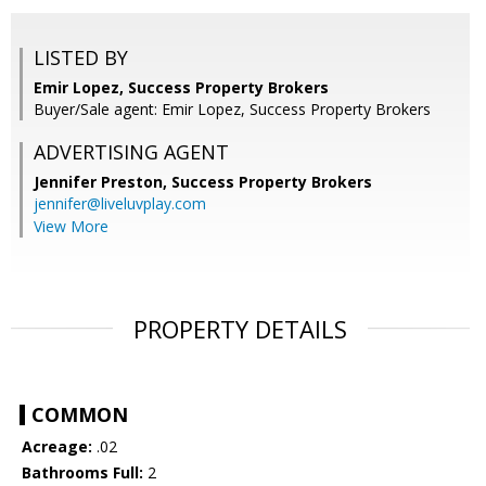
LISTED BY
Emir Lopez, Success Property Brokers
Buyer/Sale agent: Emir Lopez, Success Property Brokers
ADVERTISING AGENT
Jennifer Preston,
Success Property Brokers
jennifer@liveluvplay.com
View More
PROPERTY DETAILS
COMMON
Acreage:
.02
Bathrooms Full:
2