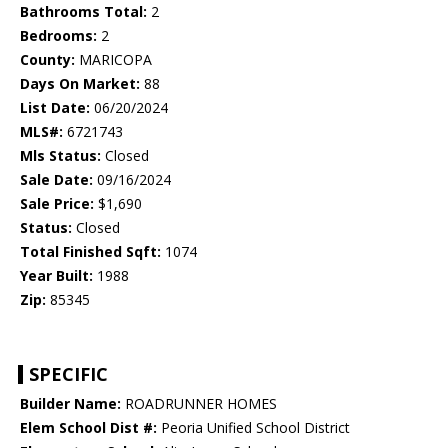
Bathrooms Total:
2
Bedrooms:
2
County:
MARICOPA
Days On Market:
88
List Date:
06/20/2024
MLS#:
6721743
Mls Status:
Closed
Sale Date:
09/16/2024
Sale Price:
$1,690
Status:
Closed
Total Finished Sqft:
1074
Year Built:
1988
Zip:
85345
SPECIFIC
Builder Name:
ROADRUNNER HOMES
Elem School Dist #:
Peoria Unified School District