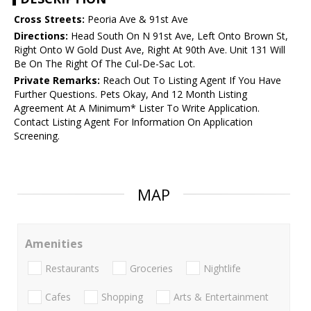
Cross Streets:
Peoria Ave & 91st Ave
Directions:
Head South On N 91st Ave, Left Onto Brown St,
Right Onto W Gold Dust Ave, Right At 90th Ave. Unit 131 Will
Be On The Right Of The Cul-De-Sac Lot.
Private Remarks:
Reach Out To Listing Agent If You Have
Further Questions. Pets Okay, And 12 Month Listing
Agreement At A Minimum* Lister To Write Application.
Contact Listing Agent For Information On Application
Screening.
MAP
Amenities
Restaurants
Groceries
Nightlife
Cafes
Shopping
Arts & Entertainment