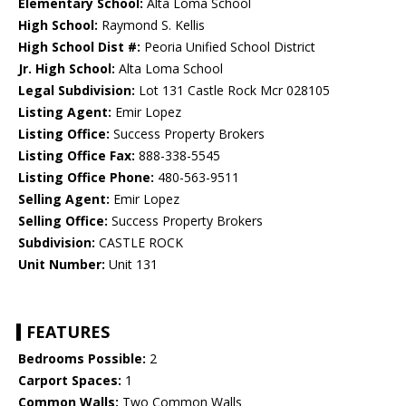
Elementary School:
Alta Loma School
High School:
Raymond S. Kellis
High School Dist #:
Peoria Unified School District
Jr. High School:
Alta Loma School
Legal Subdivision:
Lot 131 Castle Rock Mcr 028105
Listing Agent:
Emir Lopez
Listing Office:
Success Property Brokers
Listing Office Fax:
888-338-5545
Listing Office Phone:
480-563-9511
Selling Agent:
Emir Lopez
Selling Office:
Success Property Brokers
Subdivision:
CASTLE ROCK
Unit Number:
Unit 131
FEATURES
Bedrooms Possible:
2
Carport Spaces:
1
Common Walls:
Two Common Walls