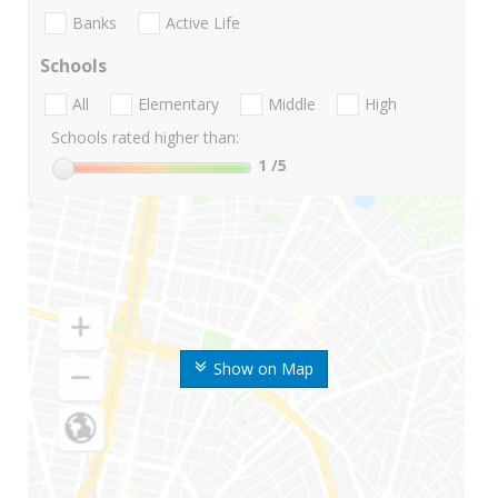
Banks
Active Life
Schools
All
Elementary
Middle
High
Schools rated higher than:
1
/5
Show on Map