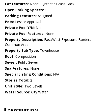
Lot Features:
None, Synthetic Grass Back
Open Parking Spaces:
1
Parking Features:
Assigned
Pets:
Lessor Approval
Private Pool Y/N:
No
Private Pool Features:
None
Property Description:
East/West Exposure, Borders
Common Area
Property Sub Type:
Townhouse
Roof:
Composition
Sewer:
Public Sewer
Spa Features:
None
Special Listing Conditions:
N/A
Stories Total:
2
Unit Style:
Two Levels,
Water Source:
City Water
DESCRIPTION