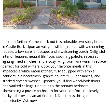
Look no further! Come check out this adorable two-story home
in Castle Rock! Upon arrival, you will be greeted with a charming
facade, a low-care landscape, and a welcoming porch. Delightful
interior features neutral tile floor, soothing palette, recessed
lighting, media niches, and a cozy living room w/a warm fireplace
perfect for cold winters. Cook your favorite meals in this
impeccable white eat-in kitchen, fully equipped with ample
cabinets, tile backsplash, granite counters, SS appliances, and
stacked dryer & washer. Upstairs, you'll find wood-look floors
and vaulted ceilings. Continue to the primary bedroom
showcasing a private bathroom for your comfort. The lovely
backyard provides an artificial turf. Don't miss this great
opportunity. Visit now!