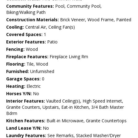
Community Features:
Pool, Community Pool,
Biking/Walking Path
Construction Materials:
Brick Veneer, Wood Frame, Painted
Cooling:
Central Air, Ceiling Fan(s)
Covered Spaces:
1
Exterior Features:
Patio
Fencing:
Wood
Fireplace Features:
Fireplace Living Rm
Flooring:
Tile, Wood
Furnished:
Unfurnished
Garage Spaces:
0
Heating:
Electric
Horses Y/N:
No
Interior Features:
Vaulted Ceiling(s), High Speed Internet,
Granite Counters, Upstairs, Eat-in Kitchen, 3/4 Bath Master
Bdrm
Kitchen Features:
Built-in Microwave, Granite Countertops
Land Lease Y/N:
No
Laundry Features:
See Remarks, Stacked Washer/Dryer