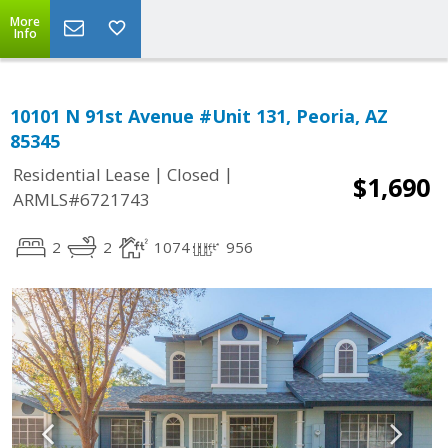
More
Info
10101 N 91st Avenue #Unit 131, Peoria, AZ
85345
|
|
Residential Lease
Closed
$1,690
ARMLS#6721743
2
2
1074
956