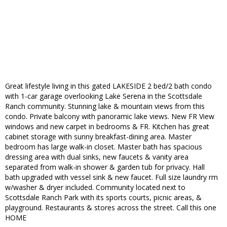
Great lifestyle living in this gated LAKESIDE 2 bed/2 bath condo
with 1-car garage overlooking Lake Serena in the Scottsdale
Ranch community. Stunning lake & mountain views from this
condo. Private balcony with panoramic lake views. New FR View
windows and new carpet in bedrooms & FR. Kitchen has great
cabinet storage with sunny breakfast-dining area. Master
bedroom has large walk-in closet. Master bath has spacious
dressing area with dual sinks, new faucets & vanity area
separated from walk-in shower & garden tub for privacy. Hall
bath upgraded with vessel sink & new faucet. Full size laundry rm
w/washer & dryer included. Community located next to
Scottsdale Ranch Park with its sports courts, picnic areas, &
playground. Restaurants & stores across the street. Call this one
HOME