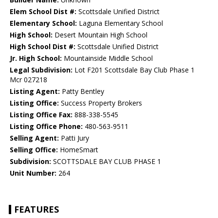
Elem School Dist #:
Scottsdale Unified District
Elementary School:
Laguna Elementary School
High School:
Desert Mountain High School
High School Dist #:
Scottsdale Unified District
Jr. High School:
Mountainside Middle School
Legal Subdivision:
Lot F201 Scottsdale Bay Club Phase 1
Mcr 027218
Listing Agent:
Patty Bentley
Listing Office:
Success Property Brokers
Listing Office Fax:
888-338-5545
Listing Office Phone:
480-563-9511
Selling Agent:
Patti Jury
Selling Office:
HomeSmart
Subdivision:
SCOTTSDALE BAY CLUB PHASE 1
Unit Number:
264
FEATURES