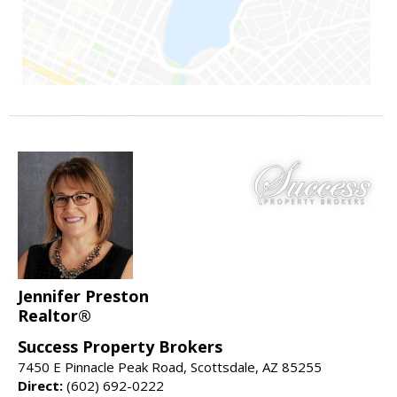
Jennifer Preston
Realtor®
Success Property Brokers
7450 E Pinnacle Peak Road, Scottsdale, AZ 85255
Direct:
(602) 692-0222