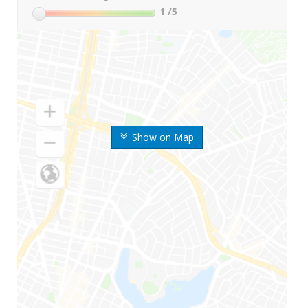
1
/5
Show on Map