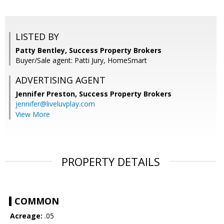
LISTED BY
Patty Bentley, Success Property Brokers
Buyer/Sale agent: Patti Jury, HomeSmart
ADVERTISING AGENT
Jennifer Preston,
Success Property Brokers
jennifer@liveluvplay.com
View More
PROPERTY DETAILS
COMMON
Acreage:
.05