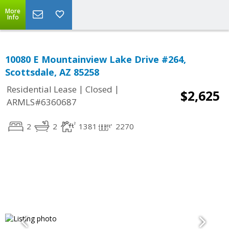
More
Info
10080 E Mountainview Lake Drive #264,
Scottsdale, AZ 85258
|
|
Residential Lease
Closed
$2,625
ARMLS#6360687
2
2
1381
2270