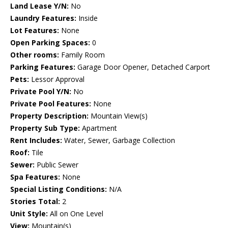
Land Lease Y/N:
No
Laundry Features:
Inside
Lot Features:
None
Open Parking Spaces:
0
Other rooms:
Family Room
Parking Features:
Garage Door Opener, Detached Carport
Pets:
Lessor Approval
Private Pool Y/N:
No
Private Pool Features:
None
Property Description:
Mountain View(s)
Property Sub Type:
Apartment
Rent Includes:
Water, Sewer, Garbage Collection
Roof:
Tile
Sewer:
Public Sewer
Spa Features:
None
Special Listing Conditions:
N/A
Stories Total:
2
Unit Style:
All on One Level
View:
Mountain(s)