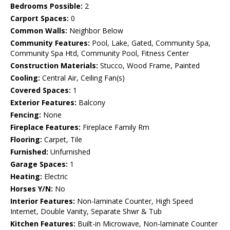
Bedrooms Possible:
2
Carport Spaces:
0
Common Walls:
Neighbor Below
Community Features:
Pool, Lake, Gated, Community Spa,
Community Spa Htd, Community Pool, Fitness Center
Construction Materials:
Stucco, Wood Frame, Painted
Cooling:
Central Air, Ceiling Fan(s)
Covered Spaces:
1
Exterior Features:
Balcony
Fencing:
None
Fireplace Features:
Fireplace Family Rm
Flooring:
Carpet, Tile
Furnished:
Unfurnished
Garage Spaces:
1
Heating:
Electric
Horses Y/N:
No
Interior Features:
Non-laminate Counter, High Speed
Internet, Double Vanity, Separate Shwr & Tub
Kitchen Features:
Built-in Microwave, Non-laminate Counter