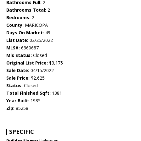
Bathrooms Full:
2
Bathrooms Total:
2
Bedrooms:
2
County:
MARICOPA
Days On Market:
49
List Date:
02/25/2022
MLS#:
6360687
Mls Status:
Closed
Original List Price:
$3,175
Sale Date:
04/15/2022
Sale Price:
$2,625
Status:
Closed
Total Finished Sqft:
1381
Year Built:
1985
Zip:
85258
SPECIFIC
Builder Name:
Unknown