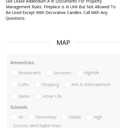
See Lease Addendum A In Documents For Property
Management Rules. Fireplace Is In Unit But Not Allowed To
Be Used Except With Decorative Candles. Call With Any
Questions.
MAP
Amenities
Restaurants
Groceries
Nightlife
Cafes
Shopping
Arts & Entertainment
Banks
Active Life
Schools
All
Elementary
Middle
High
Schools rated higher than: