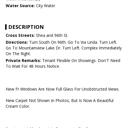
Water Source:
City Water
DESCRIPTION
Cross Streets:
Shea and 96th St.
Directions:
Turn South On 96th. Go To Via Linda. Turn Left.
Go To Mountainview Lake Dr. Turn Left. Complex Immediately
On The Right.
Private Remarks:
Tenant Flexible On Showings. Don'T Need
To Wait For 48 Hours Notice.
New Fr Windows Are Now Full Glass For Unobstructed Views.
New Carpet Not Shown In Photos, But Is Now A Beautiful
Cream Color.