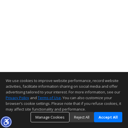
We use cookies to improve website performance, record website
activities, facilitate information sharing on social media and offer
advertising tailored to your interest. For more information, see our
Privacy Policy
and
Terms of Use
. You can also customize your
browser’s cookie settings. Please note that if you refuse cookies, it
may affect site functionality and performance.
Manage Cookies
Reject All
Accept All