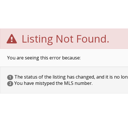
Listing Not Found.
You are seeing this error because:
The status of the listing has changed, and it is no lon
1
You have mistyped the MLS number.
2